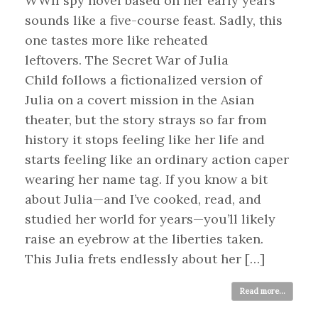
WWII spy novel based on her early years
sounds like a five-course feast. Sadly, this
one tastes more like reheated
leftovers. The Secret War of Julia
Child follows a fictionalized version of
Julia on a covert mission in the Asian
theater, but the story strays so far from
history it stops feeling like her life and
starts feeling like an ordinary action caper
wearing her name tag. If you know a bit
about Julia—and I’ve cooked, read, and
studied her world for years—you’ll likely
raise an eyebrow at the liberties taken.
This Julia frets endlessly about her […]
Read more...