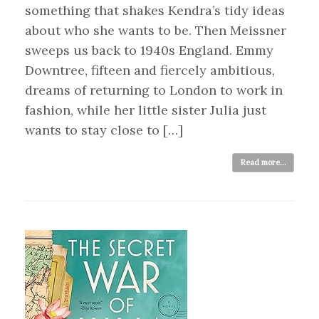
something that shakes Kendra’s tidy ideas
about who she wants to be. Then Meissner
sweeps us back to 1940s England. Emmy
Downtree, fifteen and fiercely ambitious,
dreams of returning to London to work in
fashion, while her little sister Julia just
wants to stay close to […]
Read more...