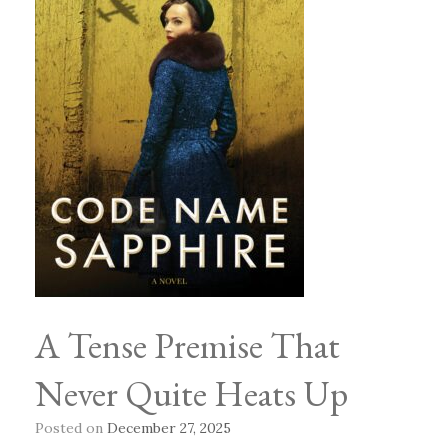
A Tense Premise That
Never Quite Heats Up
Posted on
December 27, 2025