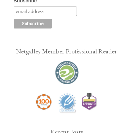
Subscribe
Netgalley Member Professional Reader
Recent Posts