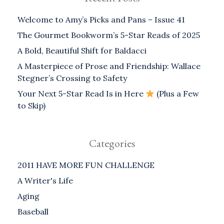
Welcome to Amy’s Picks and Pans – Issue 41
The Gourmet Bookworm’s 5-Star Reads of 2025
A Bold, Beautiful Shift for Baldacci
A Masterpiece of Prose and Friendship: Wallace
Stegner’s Crossing to Safety
Your Next 5-Star Read Is in Here
(Plus a Few
to Skip)
Categories
2011 HAVE MORE FUN CHALLENGE
A Writer's Life
Aging
Baseball