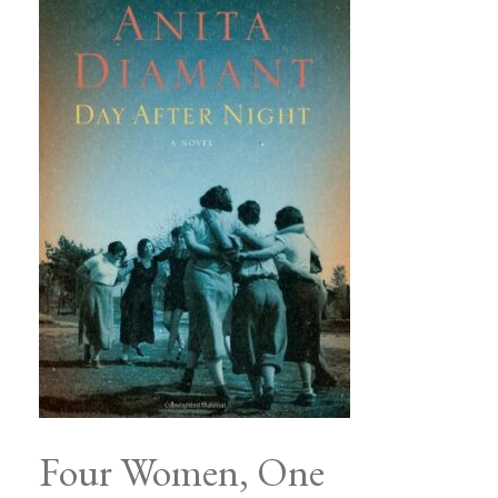
Four Women, One