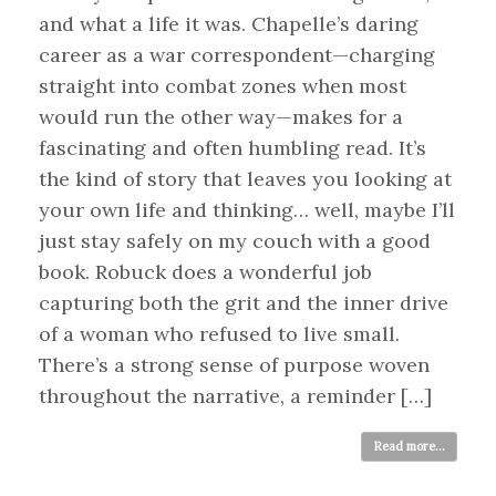
and what a life it was. Chapelle’s daring
career as a war correspondent—charging
straight into combat zones when most
would run the other way—makes for a
fascinating and often humbling read. It’s
the kind of story that leaves you looking at
your own life and thinking… well, maybe I’ll
just stay safely on my couch with a good
book. Robuck does a wonderful job
capturing both the grit and the inner drive
of a woman who refused to live small.
There’s a strong sense of purpose woven
throughout the narrative, a reminder […]
Read more...