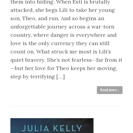
them into hiding. When Esti is brutally
attacked, she begs Lili to take her young
son, Theo, and run. And so begins an
unforgettable journey across a war-torn
country, where danger is everywhere and
love is the only currency they can still
count on. What struck me most is Lili’s
quiet bravery. She’s not fearless—far from it
—but her love for Theo keeps her moving,
step by terrifying […]
Read more...