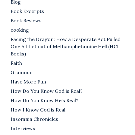
Blog
Book Excerpts
Book Reviews
cooking
Facing the Dragon: How a Desperate Act Pulled
One Addict out of Methamphetamine Hell (HCI
Books)
Faith
Grammar
Have More Fun
How Do You Know God is Real?
How Do You Know He's Real?
How I Know God is Real
Insomnia Chronicles
Interviews