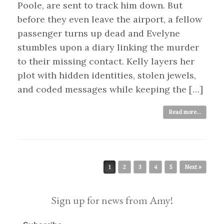
Poole, are sent to track him down. But
before they even leave the airport, a fellow
passenger turns up dead and Evelyne
stumbles upon a diary linking the murder
to their missing contact. Kelly layers her
plot with hidden identities, stolen jewels,
and coded messages while keeping the […]
Read more...
Post navigation
1
2
3
4
5
Next »
Sign up for news from Amy!