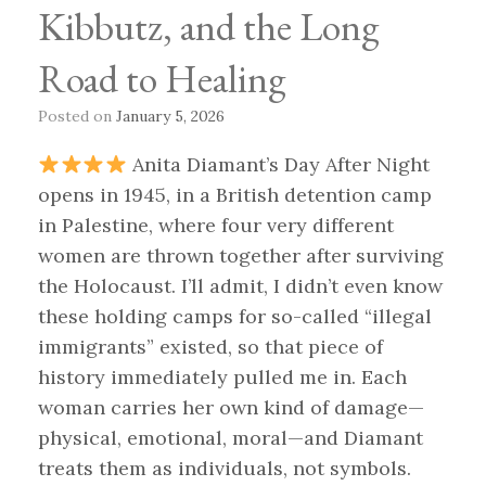
Kibbutz, and the Long
Road to Healing
Posted on
January 5, 2026
Anita Diamant’s Day After Night
opens in 1945, in a British detention camp
in Palestine, where four very different
women are thrown together after surviving
the Holocaust. I’ll admit, I didn’t even know
these holding camps for so-called “illegal
immigrants” existed, so that piece of
history immediately pulled me in. Each
woman carries her own kind of damage—
physical, emotional, moral—and Diamant
treats them as individuals, not symbols.