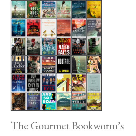
The Gourmet Bookworm’s