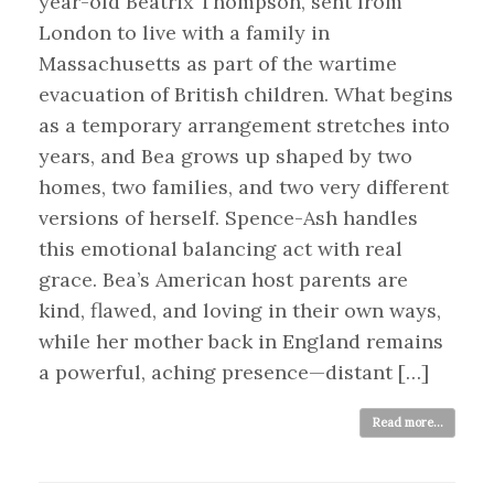
year-old Beatrix Thompson, sent from
London to live with a family in
Massachusetts as part of the wartime
evacuation of British children. What begins
as a temporary arrangement stretches into
years, and Bea grows up shaped by two
homes, two families, and two very different
versions of herself. Spence-Ash handles
this emotional balancing act with real
grace. Bea’s American host parents are
kind, flawed, and loving in their own ways,
while her mother back in England remains
a powerful, aching presence—distant […]
Read more...