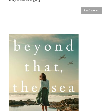
Read more...