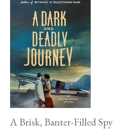
A Brisk, Banter-Filled Spy