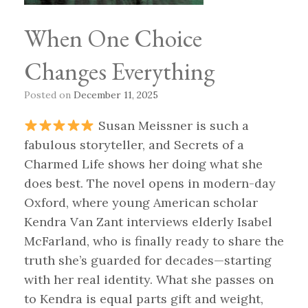
When One Choice
Changes Everything
Posted on
December 11, 2025
Susan Meissner is such a
fabulous storyteller, and Secrets of a
Charmed Life shows her doing what she
does best. The novel opens in modern-day
Oxford, where young American scholar
Kendra Van Zant interviews elderly Isabel
McFarland, who is finally ready to share the
truth she’s guarded for decades—starting
with her real identity. What she passes on
to Kendra is equal parts gift and weight,