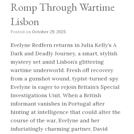
Romp Through Wartime
Lisbon
Posted on
October 29, 2025
Evelyne Redfern returns in Julia Kelly’s A
Dark and Deadly Journey, a smart, stylish
mystery set amid Lisbon’s glittering
wartime underworld. Fresh off recovery
from a gunshot wound, typist-turned-spy
Evelyne is eager to rejoin Britain’s Special
Investigations Unit. When a British
informant vanishes in Portugal after
hinting at intelligence that could alter the
course of the war, Evelyne and her
infuriatingly charming partner, David