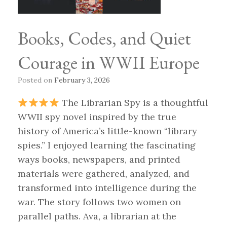
Books, Codes, and Quiet
Courage in WWII Europe
Posted on
February 3, 2026
The Librarian Spy is a thoughtful
WWII spy novel inspired by the true
history of America’s little-known “library
spies.” I enjoyed learning the fascinating
ways books, newspapers, and printed
materials were gathered, analyzed, and
transformed into intelligence during the
war. The story follows two women on
parallel paths. Ava, a librarian at the