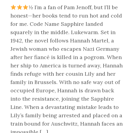
½ I’m a fan of Pam Jenoff, but I’ll be
honest—her books tend to run hot and cold
for me. Code Name Sapphire landed
squarely in the middle. Lukewarm. Set in
1942, the novel follows Hannah Martel, a
Jewish woman who escapes Nazi Germany
after her fiancé is killed in a pogrom. When
her ship to America is turned away, Hannah
finds refuge with her cousin Lily and her
family in Brussels. With no safe way out of
occupied Europe, Hannah is drawn back
into the resistance, joining the Sapphire
Line. When a devastating mistake leads to
Lily’s family being arrested and placed on a
train bound for Auschwitz, Hannah faces an
impossible […]