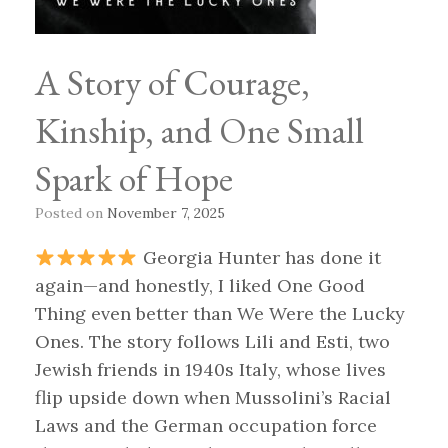
A Story of Courage,
Kinship, and One Small
Spark of Hope
Posted on
November 7, 2025
Georgia Hunter has done it
again—and honestly, I liked One Good
Thing even better than We Were the Lucky
Ones. The story follows Lili and Esti, two
Jewish friends in 1940s Italy, whose lives
flip upside down when Mussolini’s Racial
Laws and the German occupation force