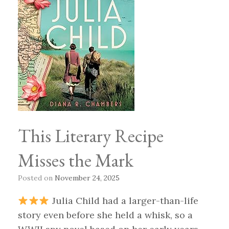
This Literary Recipe
Misses the Mark
Posted on
November 24, 2025
Julia Child had a larger-than-life
story even before she held a whisk, so a