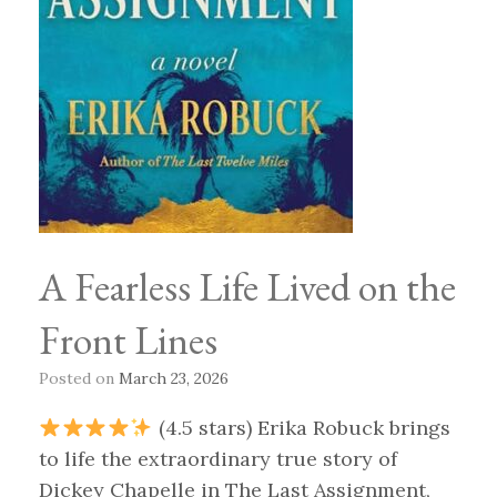
A Fearless Life Lived on the
Front Lines
Posted on
March 23, 2026
(4.5 stars) Erika Robuck brings
to life the extraordinary true story of
Dickey Chapelle in The Last Assignment,