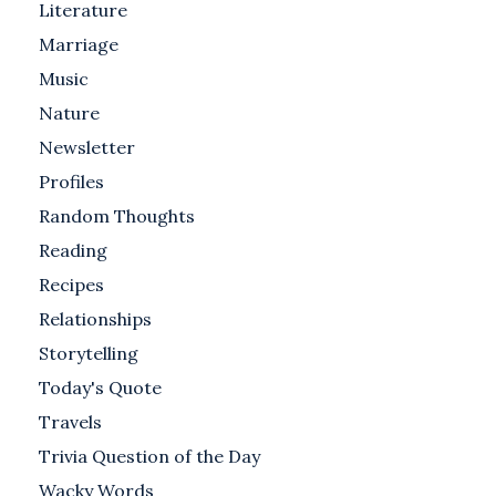
Literature
Marriage
Music
Nature
Newsletter
Profiles
Random Thoughts
Reading
Recipes
Relationships
Storytelling
Today's Quote
Travels
Trivia Question of the Day
Wacky Words