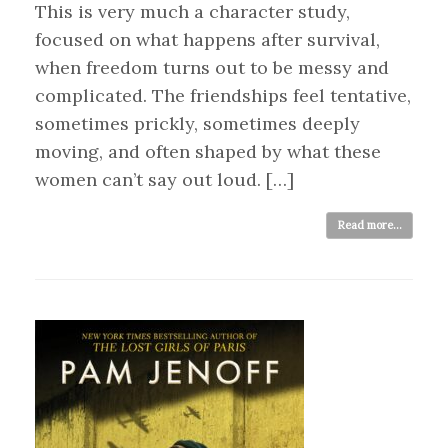
This is very much a character study,
focused on what happens after survival,
when freedom turns out to be messy and
complicated. The friendships feel tentative,
sometimes prickly, sometimes deeply
moving, and often shaped by what these
women can’t say out loud. […]
Read more...