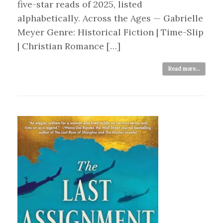
five-star reads of 2025, listed
alphabetically. Across the Ages — Gabrielle
Meyer Genre: Historical Fiction | Time-Slip
| Christian Romance […]
Read more...