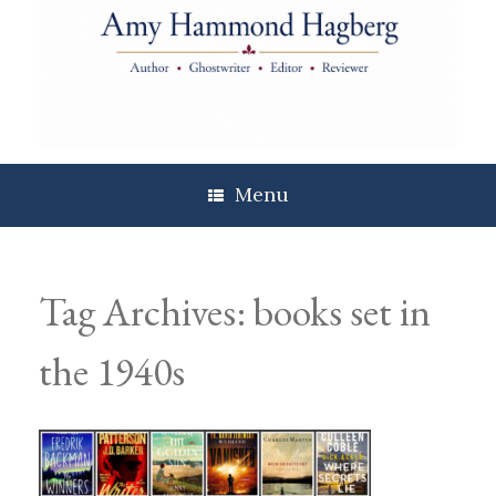
Skip
to
content
Menu
Tag Archives:
books set in
the 1940s