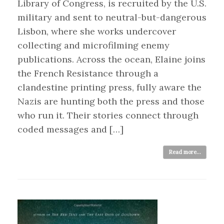
Library of Congress, is recruited by the U.S.
military and sent to neutral-but-dangerous
Lisbon, where she works undercover
collecting and microfilming enemy
publications. Across the ocean, Elaine joins
the French Resistance through a
clandestine printing press, fully aware the
Nazis are hunting both the press and those
who run it. Their stories connect through
coded messages and […]
Read more...