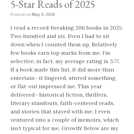
5-Star Reads of 2025
Posted on
May 5, 2026
I read a record-breaking 206 books in 2025.
Two hundred and six. Even I had to sit
down when I counted them up. Relatively
few books earn top marks from me. I’m
selective; in fact, my average rating is 3.77.
If a book made this list, it did more than
entertain—it lingered, stirred something,
or flat-out impressed me. This year
delivered—historical fiction, thrillers,
literary standouts, faith-centered reads,
and stories that stayed with me. I even
ventured into a couple of memoirs, which
isn’t typical for me. Growth! Below are my