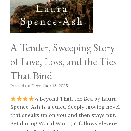
A Tender, Sweeping Story
of Love, Loss, and the Ties
That Bind
Posted on
December 18, 2025
½ Beyond That, the Sea by Laura
Spence-Ash is a quiet, deeply moving novel
that sneaks up on you and then stays put.
Set during World War II, it follows eleven-