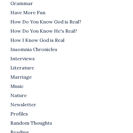
Grammar
Have More Fun
How Do You Know God is Real?
How Do You Know He's Real?
How I Know God is Real
Insomnia Chronicles
Interviews
Literature
Marriage
Music
Nature
Newsletter
Profiles
Random Thoughts
Reading