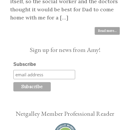
itself, so the social worker and the doctors
thought it would be best for Dad to come
home with me for a […]
Read more...
Sign up for news from Amy!
Subscribe
Netgalley Member Professional Reader