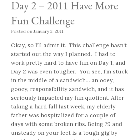
Day 2 – 2011 Have More
Fun Challenge
Posted on
January 3, 2011
Okay, so I’ll admit it. This challenge hasn’t
started out the way I planned. I had to
work pretty hard to have fun on Day 1, and
Day 2 was even tougher. You see, I’m stuck
in the middle of a sandwich… an ooey,
gooey, responsibility sandwich, and it has
seriously impacted my fun quotient. After
taking a hard fall last week, my elderly
father was hospitalized for a couple of
days with some broken ribs. Being 79 and
unsteady on your feet is a tough gig by