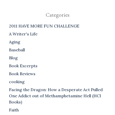
Categories
2011 HAVE MORE FUN CHALLENGE
A Writer's Life
Aging
Baseball
Blog
Book Excerpts
Book Reviews
cooking
Facing the Dragon: How a Desperate Act Pulled
One Addict out of Methamphetamine Hell (HCI
Books)
Faith