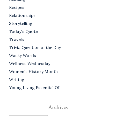
Recipes
Relationships
Storytelling
Today's Quote
Travels
Trivia Question of the Day
Wacky Words
Wellness Wednesday
Women's History Month
Writing
Young Living Essential OIl
Archives