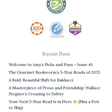
Recent Posts
Welcome to Amy’s Picks and Pans – Issue 41
The Gourmet Bookworm’s 5-Star Reads of 2025
A Bold, Beautiful Shift for Baldacci
A Masterpiece of Prose and Friendship: Wallace
Stegner’s Crossing to Safety
Your Next 5-Star Read Is in Here
(Plus a Few
to Skip)