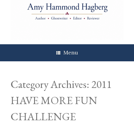
Skip
to
content
Menu
Category Archives:
2011
HAVE MORE FUN
CHALLENGE