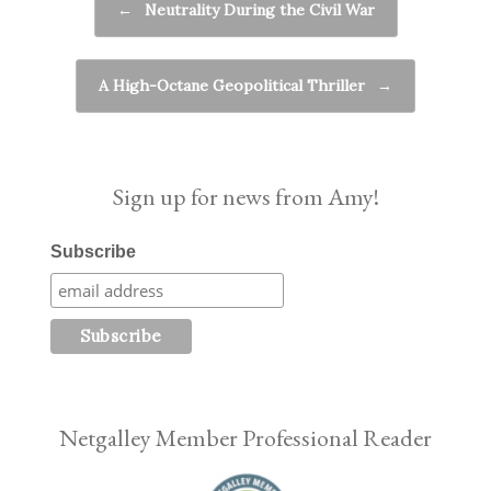
←
Neutrality During the Civil War
A High-Octane Geopolitical Thriller
→
Sign up for news from Amy!
Subscribe
Netgalley Member Professional Reader