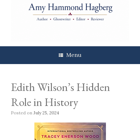
Skip
to
content
Menu
Edith Wilson’s Hidden
Role in History
Posted on
July 25, 2024