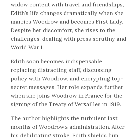
widow content with travel and friendships,
Edith’s life changes dramatically when she
marries Woodrow and becomes First Lady.
Despite her discomfort, she rises to the
challenges, dealing with press scrutiny and
World War I.
Edith soon becomes indispensable,
replacing distracting staff, discussing
policy with Woodrow, and encrypting top-
secret messages. Her role expands further
when she joins Woodrow in France for the
signing of the Treaty of Versailles in 1919.
The author highlights the turbulent last
months of Woodrow’s administration. After
his debilitating stroke, Edith shields him