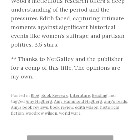
Wood’s meticulous research offers a deep
understanding of the period and the
pressures Edith faced, capturing intimate
moments against significant historical
events like women’s suffrage and partisan
politics. 3.5 stars.
** Thanks to NetGalley and the publisher
for a comp of this title. The opinions are
my own.
Posted in
Blog
,
Book Reviews
,
Literature
,
Reading
and
tagged
Amy Hagberg
,
Amy Hammond Hagberg
,
amy's reads
,
Amys book reviews
,
book review
,
edith wilson
,
historical
fiction
,
woodrow wilson
,
world war 1
.
Post navigation