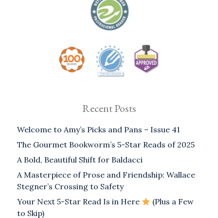
Recent Posts
Welcome to Amy’s Picks and Pans – Issue 41
The Gourmet Bookworm’s 5-Star Reads of 2025
A Bold, Beautiful Shift for Baldacci
A Masterpiece of Prose and Friendship: Wallace
Stegner’s Crossing to Safety
Your Next 5-Star Read Is in Here
(Plus a Few
to Skip)