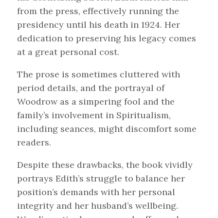
from the press, effectively running the
presidency until his death in 1924. Her
dedication to preserving his legacy comes
at a great personal cost.
The prose is sometimes cluttered with
period details, and the portrayal of
Woodrow as a simpering fool and the
family’s involvement in Spiritualism,
including seances, might discomfort some
readers.
Despite these drawbacks, the book vividly
portrays Edith’s struggle to balance her
position’s demands with her personal
integrity and her husband’s wellbeing.