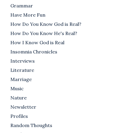
Grammar
Have More Fun
How Do You Know God is Real?
How Do You Know He's Real?
How I Know God is Real
Insomnia Chronicles
Interviews
Literature
Marriage
Music
Nature
Newsletter
Profiles
Random Thoughts