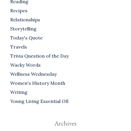
Reading
Recipes
Relationships
Storytelling
Today's Quote
Travels
Trivia Question of the Day
Wacky Words
Wellness Wednesday
Women's History Month
Writing
Young Living Essential OIl
Archives