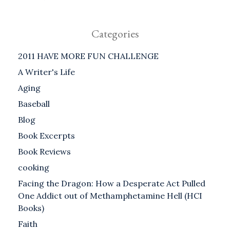
Categories
2011 HAVE MORE FUN CHALLENGE
A Writer's Life
Aging
Baseball
Blog
Book Excerpts
Book Reviews
cooking
Facing the Dragon: How a Desperate Act Pulled
One Addict out of Methamphetamine Hell (HCI
Books)
Faith