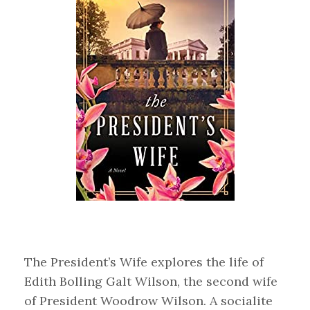
The President’s Wife explores the life of
Edith Bolling Galt Wilson, the second wife
of President Woodrow Wilson. A socialite