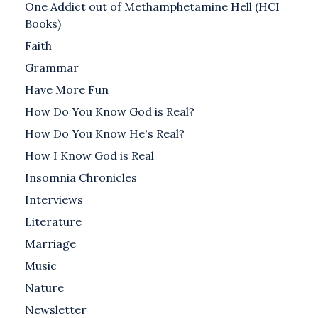
One Addict out of Methamphetamine Hell (HCI
Books)
Faith
Grammar
Have More Fun
How Do You Know God is Real?
How Do You Know He's Real?
How I Know God is Real
Insomnia Chronicles
Interviews
Literature
Marriage
Music
Nature
Newsletter