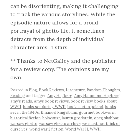
can be disorienting, making it challenging
to track the various storylines. While the
episodic nature allows for a broad
portrayal of ghetto life, it sometimes
detracts from the depth of individual
character arcs. 4 stars.
** Thanks to NetGalley and the publisher
for a review copy. The opinions are my
own.
Posted in
Blog
,
Book Reviews
,
Literature
,
Random Thoughts
,
Reading
and tagged
Amy Hagberg
,
Amy Hammond Hagberg
,
amy's reads
,
Amys book reviews
,
book review
,
books about
WWII
,
books set during WWII
,
books set in poland
,
books
set in the 1940s
,
Emanuel Ringelblum
,
gourmet bookworm
,
historical fiction
,
holocaust
,
lauren grodstein
,
oneg shabbat
,
warsaw ghetto
,
warsaw ghetto archive
,
we must not think of
ourselves
,
world war 2 fiction
,
World War II
,
WWII
.