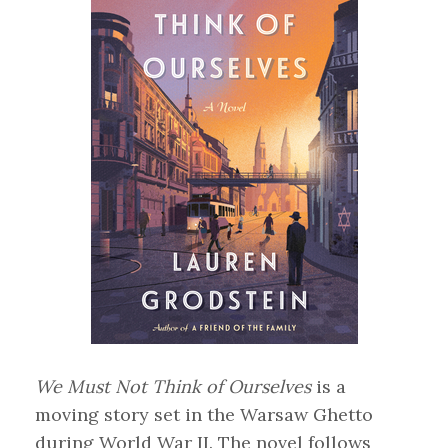
We Must Not Think of Ourselves
is a
moving story set in the Warsaw Ghetto
during World War II. The novel follows