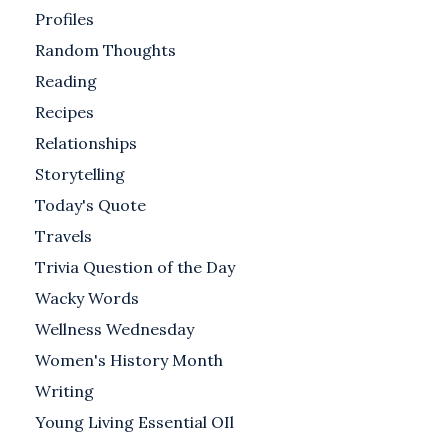
Profiles
Random Thoughts
Reading
Recipes
Relationships
Storytelling
Today's Quote
Travels
Trivia Question of the Day
Wacky Words
Wellness Wednesday
Women's History Month
Writing
Young Living Essential OIl