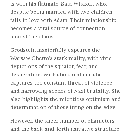
is with his flatmate, Sala Wiskoff, who,
despite being married with two children,
falls in love with Adam. Their relationship
becomes a vital source of connection
amidst the chaos.
Grodstein masterfully captures the
Warsaw Ghetto’s stark reality, with vivid
depictions of the squalor, fear, and
desperation. With stark realism, she
captures the constant threat of violence
and harrowing scenes of Nazi brutality. She
also highlights the relentless optimism and
determination of those living on the edge.
However, the sheer number of characters
and the back-and-forth narrative structure