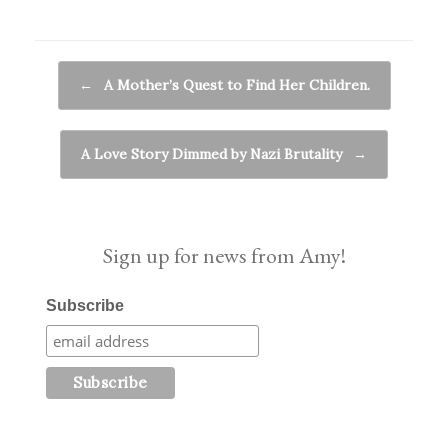
Post navigation
←
A Mother’s Quest to Find Her Children.
A Love Story Dimmed by Nazi Brutality
→
Sign up for news from Amy!
Subscribe