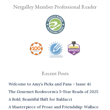
Netgalley Member Professional Reader
Recent Posts
Welcome to Amy’s Picks and Pans – Issue 41
The Gourmet Bookworm’s 5-Star Reads of 2025
A Bold, Beautiful Shift for Baldacci
A Masterpiece of Prose and Friendship: Wallace