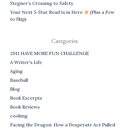
Stegner’s Crossing to Safety
Your Next 5-Star Read Is in Here
(Plus a Few
to Skip)
Categories
2011 HAVE MORE FUN CHALLENGE
A Writer's Life
Aging
Baseball
Blog
Book Excerpts
Book Reviews
cooking
Facing the Dragon: How a Desperate Act Pulled