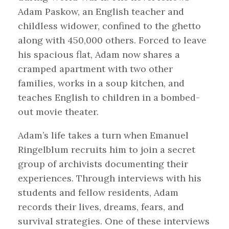
Adam Paskow, an English teacher and
childless widower, confined to the ghetto
along with 450,000 others. Forced to leave
his spacious flat, Adam now shares a
cramped apartment with two other
families, works in a soup kitchen, and
teaches English to children in a bombed-
out movie theater.
Adam’s life takes a turn when Emanuel
Ringelblum recruits him to join a secret
group of archivists documenting their
experiences. Through interviews with his
students and fellow residents, Adam
records their lives, dreams, fears, and
survival strategies. One of these interviews