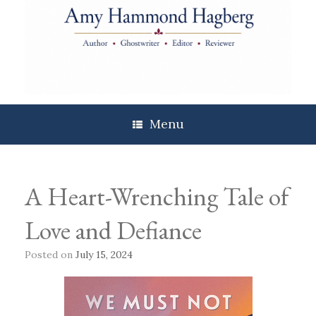
Skip
to
content
Menu
A Heart-Wrenching Tale of
Love and Defiance
Posted on
July 15, 2024