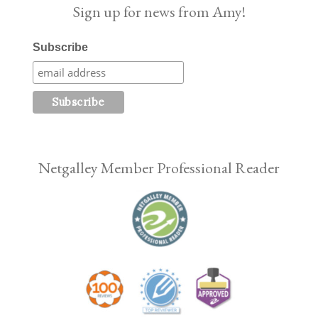
Sign up for news from Amy!
Subscribe
Netgalley Member Professional Reader