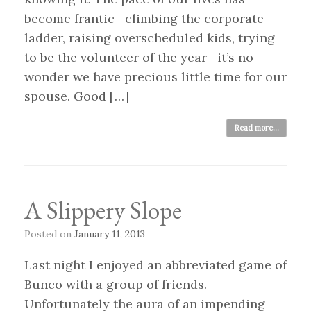
become frantic—climbing the corporate
ladder, raising overscheduled kids, trying
to be the volunteer of the year—it’s no
wonder we have precious little time for our
spouse. Good […]
Read more...
A Slippery Slope
Posted on
January 11, 2013
Last night I enjoyed an abbreviated game of
Bunco with a group of friends.
Unfortunately the aura of an impending