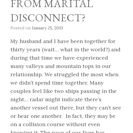
FROM MARITAL
DISCONNECT?
Posted on
January 25, 2013
My husband and I have been together for
thirty years (wait… what in the world?) and
during that time we have experienced
many valleys and mountain tops in our
relationship. We struggled the most when
we didn’t spend time together. Many
couples feel like two ships passing in the
night… radar might indicate there’s
another vessel out there, but they can’t see
or hear one another. In fact, they may be
on a collision course without even
knowing it. The pace of our lives has