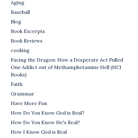
Aging
Baseball
Blog
Book Excerpts
Book Reviews
cooking
Facing the Dragon: How a Desperate Act Pulled
One Addict out of Methamphetamine Hell (HCI
Books)
Faith
Grammar
Have More Fun
How Do You Know God is Real?
How Do You Know He's Real?
How I Know God is Real