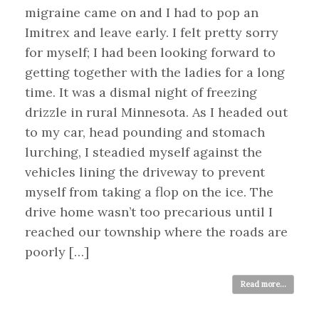
migraine came on and I had to pop an
Imitrex and leave early. I felt pretty sorry
for myself; I had been looking forward to
getting together with the ladies for a long
time. It was a dismal night of freezing
drizzle in rural Minnesota. As I headed out
to my car, head pounding and stomach
lurching, I steadied myself against the
vehicles lining the driveway to prevent
myself from taking a flop on the ice. The
drive home wasn’t too precarious until I
reached our township where the roads are
poorly […]
Read more...