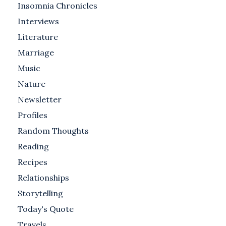
Insomnia Chronicles
Interviews
Literature
Marriage
Music
Nature
Newsletter
Profiles
Random Thoughts
Reading
Recipes
Relationships
Storytelling
Today's Quote
Travels