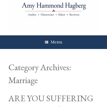
Skip
to
content
Menu
Category Archives:
Marriage
ARE YOU SUFFERING