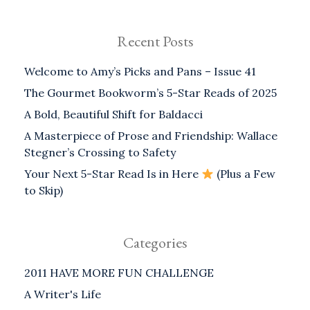
Recent Posts
Welcome to Amy’s Picks and Pans – Issue 41
The Gourmet Bookworm’s 5-Star Reads of 2025
A Bold, Beautiful Shift for Baldacci
A Masterpiece of Prose and Friendship: Wallace
Stegner’s Crossing to Safety
Your Next 5-Star Read Is in Here
(Plus a Few
to Skip)
Categories
2011 HAVE MORE FUN CHALLENGE
A Writer's Life