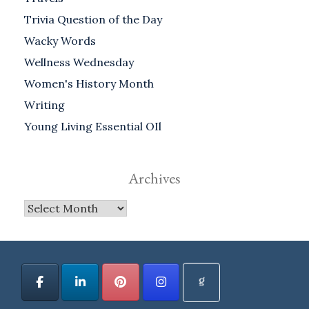
Trivia Question of the Day
Wacky Words
Wellness Wednesday
Women's History Month
Writing
Young Living Essential OIl
Archives
Archives