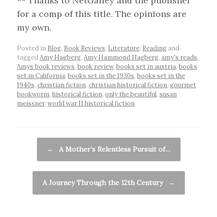
** Thanks to NetGalley and the publisher
for a comp of this title. The opinions are
my own.
Posted in
Blog
,
Book Reviews
,
Literature
,
Reading
and
tagged
Amy Hagberg
,
Amy Hammond Hagberg
,
amy's reads
,
Amys book reviews
,
book review
,
books set in austria
,
books
set in California
,
books set in the 1930s
,
books set in the
1940s
,
christian fiction
,
christian historical fiction
,
gourmet
bookworm
,
historical fiction
,
only the beautiful
,
susan
meissner
,
world war II historical fiction
.
Post navigation
←
A Mother’s Relentless Pursuit of…
A Journey Through the 12th Century
→