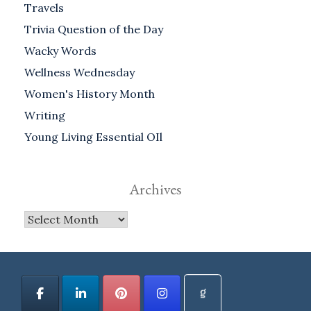
Travels
Trivia Question of the Day
Wacky Words
Wellness Wednesday
Women's History Month
Writing
Young Living Essential OIl
Archives
Archives