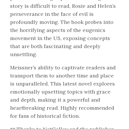
story is difficult to read, Rosie and Helen’s
perseverance in the face of evil is
profoundly moving. The book probes into
the horrifying aspects of the eugenics
movement in the US, exposing concepts
that are both fascinating and deeply
unsettling.
Meissner’s ability to captivate readers and
transport them to another time and place
is unparalleled. This latest novel explores
emotionally upsetting topics with grace
and depth, making it a powerful and
heartbreaking read. Highly recommended
for fans of historical fiction.