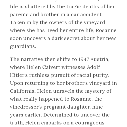
life is shattered by the tragic deaths of her
parents and brother in a car accident.
Taken in by the owners of the vineyard
where she has lived her entire life, Rosanne
soon uncovers a dark secret about her new
guardians.
The narrative then shifts to 1947 Austria,
where Helen Calvert witnesses Adolf
Hitler’s ruthless pursuit of racial purity.
Upon returning to her brother’s vineyard in
California, Helen unravels the mystery of
what really happened to Rosanne, the
vinedresser’s pregnant daughter, nine
years earlier. Determined to uncover the
truth, Helen embarks on a courageous