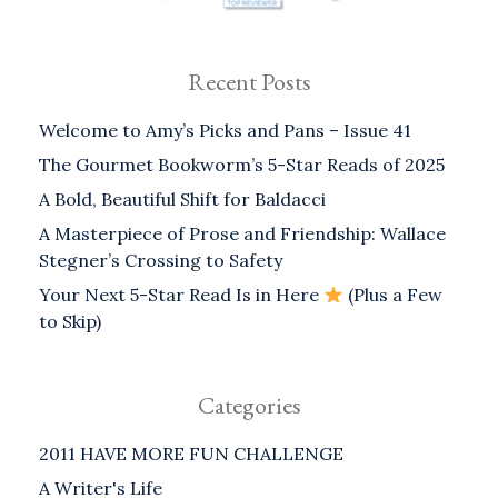
Recent Posts
Welcome to Amy’s Picks and Pans – Issue 41
The Gourmet Bookworm’s 5-Star Reads of 2025
A Bold, Beautiful Shift for Baldacci
A Masterpiece of Prose and Friendship: Wallace
Stegner’s Crossing to Safety
Your Next 5-Star Read Is in Here
(Plus a Few
to Skip)
Categories
2011 HAVE MORE FUN CHALLENGE
A Writer's Life