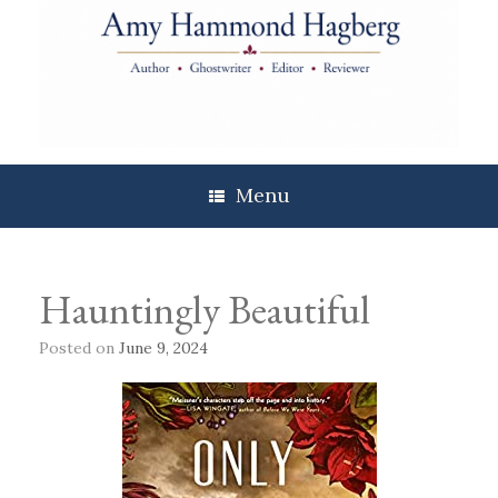
Skip
to
content
Menu
Hauntingly Beautiful
Posted on
June 9, 2024