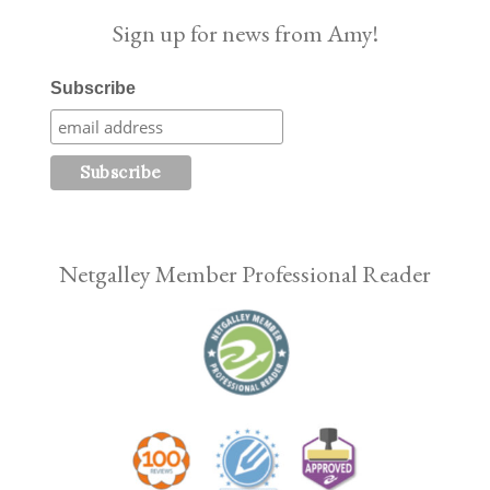
Sign up for news from Amy!
Subscribe
Netgalley Member Professional Reader