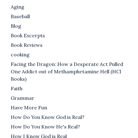
Aging
Baseball
Blog
Book Excerpts
Book Reviews
cooking
Facing the Dragon: How a Desperate Act Pulled
One Addict out of Methamphetamine Hell (HCI
Books)
Faith
Grammar
Have More Fun
How Do You Know God is Real?
How Do You Know He's Real?
How I Know God is Real