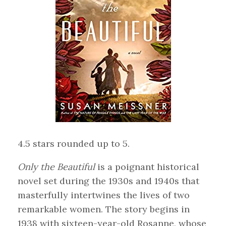
4.5 stars rounded up to 5.
Only the Beautiful
is a poignant historical
novel set during the 1930s and 1940s that
masterfully intertwines the lives of two
remarkable women. The story begins in
1938 with sixteen-year-old Rosanne, whose