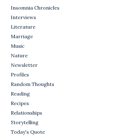
Insomnia Chronicles
Interviews
Literature
Marriage
Music
Nature
Newsletter
Profiles
Random Thoughts
Reading
Recipes
Relationships
Storytelling
Today's Quote