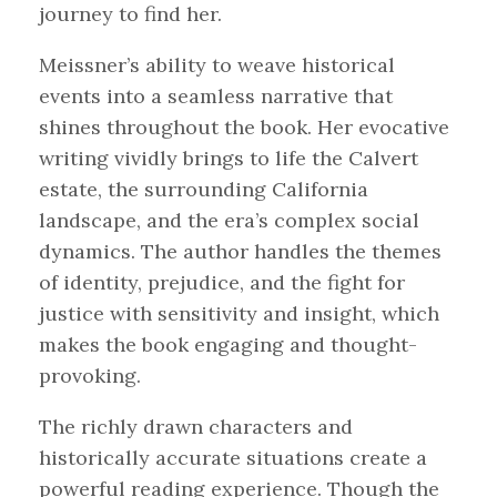
journey to find her.
Meissner’s ability to weave historical
events into a seamless narrative that
shines throughout the book. Her evocative
writing vividly brings to life the Calvert
estate, the surrounding California
landscape, and the era’s complex social
dynamics. The author handles the themes
of identity, prejudice, and the fight for
justice with sensitivity and insight, which
makes the book engaging and thought-
provoking.
The richly drawn characters and
historically accurate situations create a
powerful reading experience. Though the