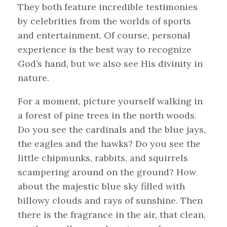
They both feature incredible testimonies
by celebrities from the worlds of sports
and entertainment. Of course, personal
experience is the best way to recognize
God’s hand, but we also see His divinity in
nature.
For a moment, picture yourself walking in
a forest of pine trees in the north woods.
Do you see the cardinals and the blue jays,
the eagles and the hawks? Do you see the
little chipmunks, rabbits, and squirrels
scampering around on the ground? How
about the majestic blue sky filled with
billowy clouds and rays of sunshine. Then
there is the fragrance in the air, that clean,