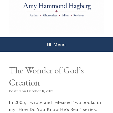
Skip
to
content
Menu
The Wonder of God’s
Creation
Posted on
October 8, 2012
In 2005, I wrote and released two books in
my “How Do You Know He’s Real” series.