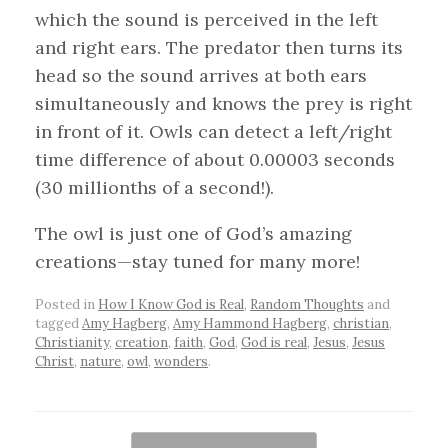
which the sound is perceived in the left
and right ears. The predator then turns its
head so the sound arrives at both ears
simultaneously and knows the prey is right
in front of it. Owls can detect a left/right
time difference of about 0.00003 seconds
(30 millionths of a second!).
The owl is just one of God’s amazing
creations—stay tuned for many more!
Posted in
How I Know God is Real
,
Random Thoughts
and
tagged
Amy Hagberg
,
Amy Hammond Hagberg
,
christian
,
Christianity
,
creation
,
faith
,
God
,
God is real
,
Jesus
,
Jesus
Christ
,
nature
,
owl
,
wonders
.
Post navigation