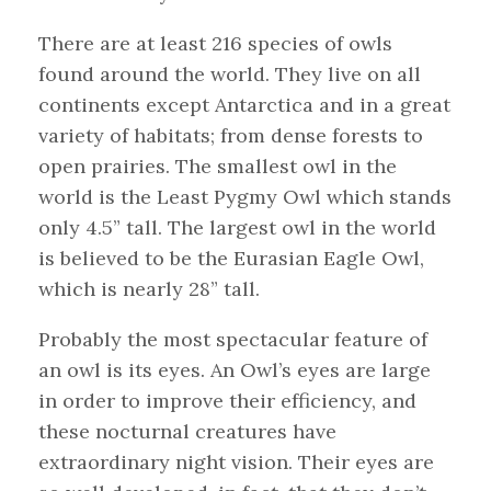
There are at least 216 species of owls
found around the world. They live on all
continents except Antarctica and in a great
variety of habitats; from dense forests to
open prairies. The smallest owl in the
world is the Least Pygmy Owl which stands
only 4.5” tall. The largest owl in the world
is believed to be the Eurasian Eagle Owl,
which is nearly 28” tall.
Probably the most spectacular feature of
an owl is its eyes. An Owl’s eyes are large
in order to improve their efficiency, and
these nocturnal creatures have
extraordinary night vision. Their eyes are