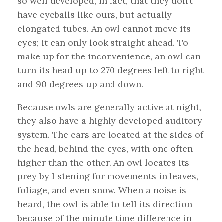
so well developed, in fact, that they don’t
have eyeballs like ours, but actually
elongated tubes. An owl cannot move its
eyes; it can only look straight ahead. To
make up for the inconvenience, an owl can
turn its head up to 270 degrees left to right
and 90 degrees up and down.
Because owls are generally active at night,
they also have a highly developed auditory
system. The ears are located at the sides of
the head, behind the eyes, with one often
higher than the other. An owl locates its
prey by listening for movements in leaves,
foliage, and even snow. When a noise is
heard, the owl is able to tell its direction
because of the minute time difference in