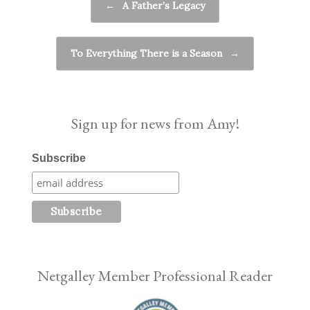
←
A Father’s Legacy
To Everything There is a Season
→
Sign up for news from Amy!
Subscribe
Netgalley Member Professional Reader