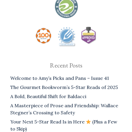
Recent Posts
Welcome to Amy’s Picks and Pans – Issue 41
The Gourmet Bookworm’s 5-Star Reads of 2025
A Bold, Beautiful Shift for Baldacci
A Masterpiece of Prose and Friendship: Wallace
Stegner’s Crossing to Safety
Your Next 5-Star Read Is in Here
(Plus a Few
to Skip)