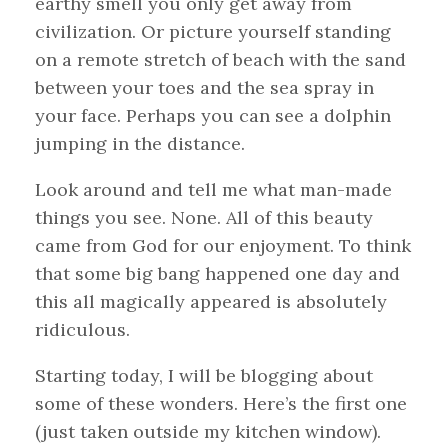
earthy smell you only get away from
civilization. Or picture yourself standing
on a remote stretch of beach with the sand
between your toes and the sea spray in
your face. Perhaps you can see a dolphin
jumping in the distance.
Look around and tell me what man-made
things you see. None. All of this beauty
came from God for our enjoyment. To think
that some big bang happened one day and
this all magically appeared is absolutely
ridiculous.
Starting today, I will be blogging about
some of these wonders. Here’s the first one
(just taken outside my kitchen window).