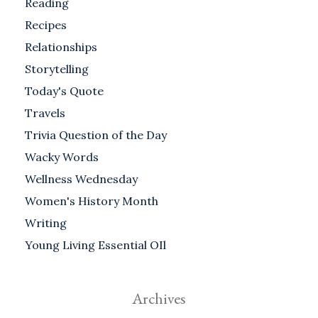
Reading
Recipes
Relationships
Storytelling
Today's Quote
Travels
Trivia Question of the Day
Wacky Words
Wellness Wednesday
Women's History Month
Writing
Young Living Essential OIl
Archives