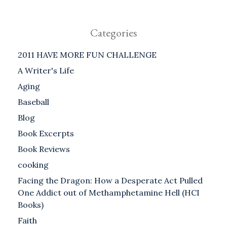
Categories
2011 HAVE MORE FUN CHALLENGE
A Writer's Life
Aging
Baseball
Blog
Book Excerpts
Book Reviews
cooking
Facing the Dragon: How a Desperate Act Pulled
One Addict out of Methamphetamine Hell (HCI
Books)
Faith