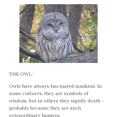
THE OWL:
Owls have always fascinated mankind. In
some cultures, they are symbols of
wisdom, but in others they signify death –
probably because they are such
extraordinary hunters.