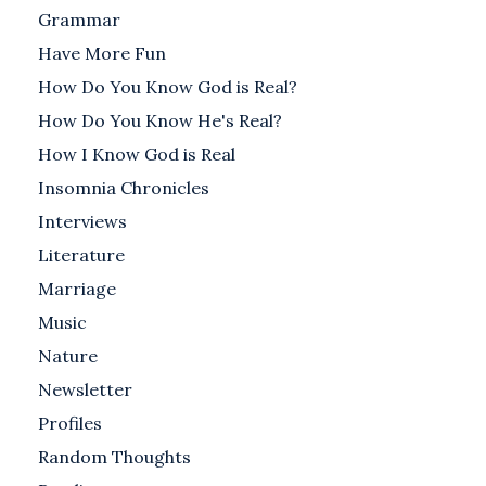
Grammar
Have More Fun
How Do You Know God is Real?
How Do You Know He's Real?
How I Know God is Real
Insomnia Chronicles
Interviews
Literature
Marriage
Music
Nature
Newsletter
Profiles
Random Thoughts