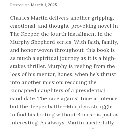
Posted on
March 1, 2025
Charles Martin delivers another gripping,
emotional, and thought-provoking novel in
The Keeper, the fourth installment in the
Murphy Shepherd series. With faith, family,
and honor woven throughout, this book is
as much a spiritual journey as it is a high-
stakes thriller. Murphy is reeling from the
loss of his mentor, Bones, when he’s thrust
into another mission: rescuing the
kidnapped daughters of a presidential
candidate. The race against time is intense,
but the deeper battle—Murphy’s struggle
to find his footing without Bones—is just as
interesting. As always, Martin masterfully