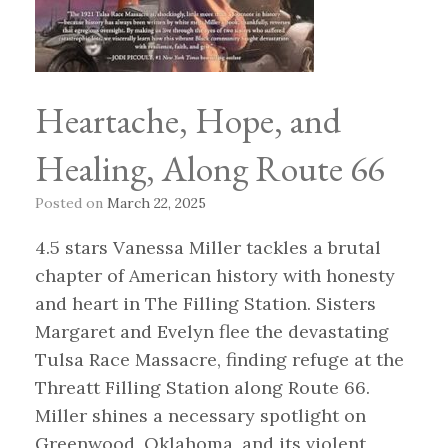
Heartache, Hope, and
Healing, Along Route 66
Posted on
March 22, 2025
4.5 stars Vanessa Miller tackles a brutal
chapter of American history with honesty
and heart in The Filling Station. Sisters
Margaret and Evelyn flee the devastating
Tulsa Race Massacre, finding refuge at the
Threatt Filling Station along Route 66.
Miller shines a necessary spotlight on
Greenwood, Oklahoma, and its violent