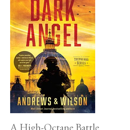
A High-Octane Battle