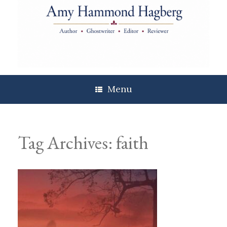
Skip
to
content
Menu
Tag Archives:
faith