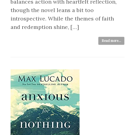
balances action with heartfelt reflection,
though the novel leans a bit too
introspective. While the themes of faith
and redemption shine, […]
Read more...