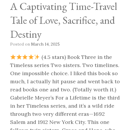
A Captivating Time-Travel
Tale of Love, Sacrifice, and
Destiny
Posted on
March 14, 2025
(4.5 stars) Book Three in the
Timeless series Two sisters. Two timelines.
One impossible choice. I liked this book so
much, I actually hit pause and went back to
read books one and two. (Totally worth it.)
Gabrielle Meyer’s For a Lifetime is the third
in her Timeless series, and it’s a wild ride
through two very different eras—1692
Salem and 1912 New York City. This one