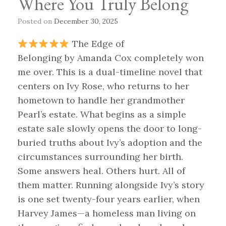
Where You Truly Belong
Posted on
December 30, 2025
The Edge of
Belonging by Amanda Cox completely won
me over. This is a dual-timeline novel that
centers on Ivy Rose, who returns to her
hometown to handle her grandmother
Pearl’s estate. What begins as a simple
estate sale slowly opens the door to long-
buried truths about Ivy’s adoption and the
circumstances surrounding her birth.
Some answers heal. Others hurt. All of
them matter. Running alongside Ivy’s story
is one set twenty-four years earlier, when
Harvey James—a homeless man living on