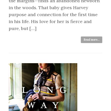
the margins—finds an abandoned newborn
in the woods. That baby gives Harvey
purpose and connection for the first time
in his life. His love for her is fierce and
pure, but […]
Read more...