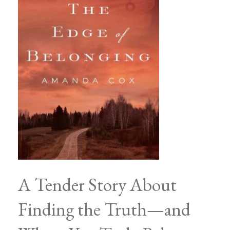
A Tender Story About
Finding the Truth—and