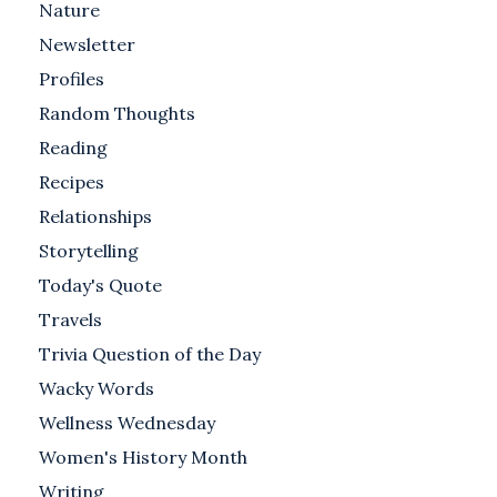
Nature
Newsletter
Profiles
Random Thoughts
Reading
Recipes
Relationships
Storytelling
Today's Quote
Travels
Trivia Question of the Day
Wacky Words
Wellness Wednesday
Women's History Month
Writing