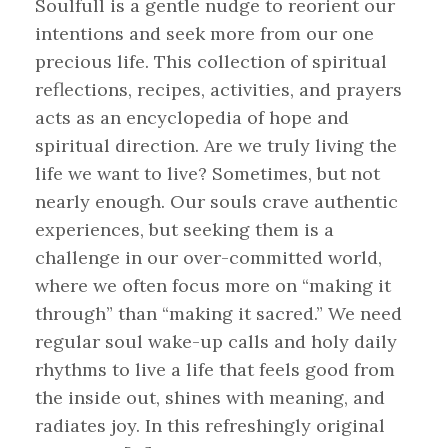
Soulfull is a gentle nudge to reorient our
intentions and seek more from our one
precious life. This collection of spiritual
reflections, recipes, activities, and prayers
acts as an encyclopedia of hope and
spiritual direction. Are we truly living the
life we want to live? Sometimes, but not
nearly enough. Our souls crave authentic
experiences, but seeking them is a
challenge in our over-committed world,
where we often focus more on “making it
through” than “making it sacred.” We need
regular soul wake-up calls and holy daily
rhythms to live a life that feels good from
the inside out, shines with meaning, and
radiates joy. In this refreshingly original