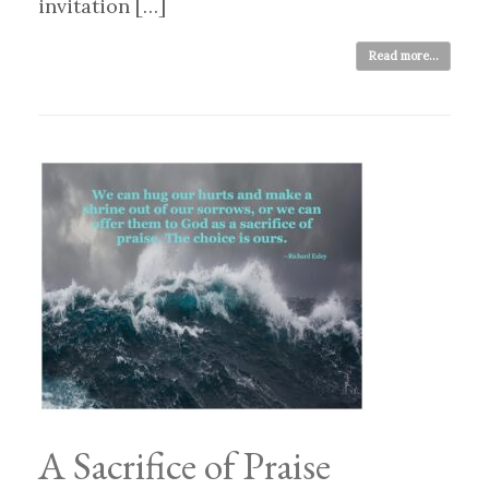
invitation […]
Read more...
A Sacrifice of Praise