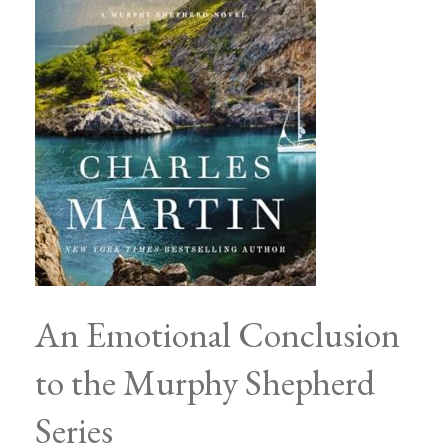
An Emotional Conclusion
to the Murphy Shepherd
Series