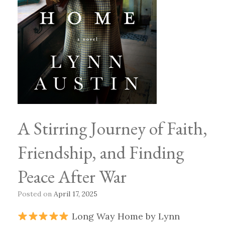
A Stirring Journey of Faith,
Friendship, and Finding
Peace After War
Posted on
April 17, 2025
Long Way Home by Lynn