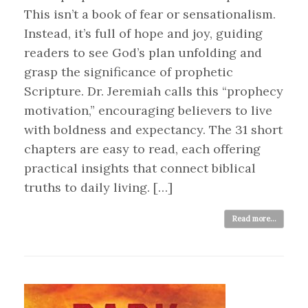
This isn’t a book of fear or sensationalism.
Instead, it’s full of hope and joy, guiding
readers to see God’s plan unfolding and
grasp the significance of prophetic
Scripture. Dr. Jeremiah calls this “prophecy
motivation,” encouraging believers to live
with boldness and expectancy. The 31 short
chapters are easy to read, each offering
practical insights that connect biblical
truths to daily living. […]
Read more...