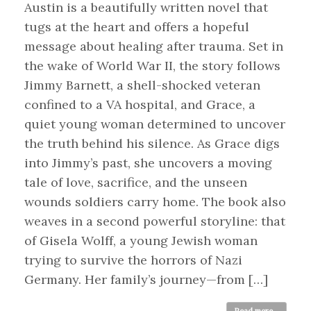
Austin is a beautifully written novel that
tugs at the heart and offers a hopeful
message about healing after trauma. Set in
the wake of World War II, the story follows
Jimmy Barnett, a shell-shocked veteran
confined to a VA hospital, and Grace, a
quiet young woman determined to uncover
the truth behind his silence. As Grace digs
into Jimmy’s past, she uncovers a moving
tale of love, sacrifice, and the unseen
wounds soldiers carry home. The book also
weaves in a second powerful storyline: that
of Gisela Wolff, a young Jewish woman
trying to survive the horrors of Nazi
Germany. Her family’s journey—from […]
Read more...