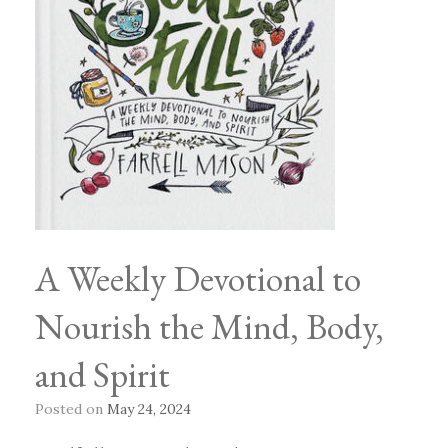
A Weekly Devotional to
Nourish the Mind, Body,
and Spirit
Posted on
May 24, 2024