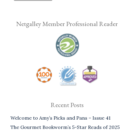
Netgalley Member Professional Reader
Recent Posts
Welcome to Amy’s Picks and Pans – Issue 41
The Gourmet Bookworm’s 5-Star Reads of 2025