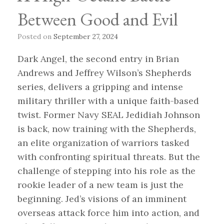
Between Good and Evil
Posted on
September 27, 2024
Dark Angel, the second entry in Brian
Andrews and Jeffrey Wilson’s Shepherds
series, delivers a gripping and intense
military thriller with a unique faith-based
twist. Former Navy SEAL Jedidiah Johnson
is back, now training with the Shepherds,
an elite organization of warriors tasked
with confronting spiritual threats. But the
challenge of stepping into his role as the
rookie leader of a new team is just the
beginning. Jed’s visions of an imminent
overseas attack force him into action, and