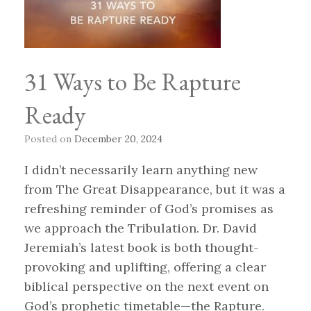
31 Ways to Be Rapture
Ready
Posted on
December 20, 2024
I didn’t necessarily learn anything new
from The Great Disappearance, but it was a
refreshing reminder of God’s promises as
we approach the Tribulation. Dr. David
Jeremiah’s latest book is both thought-
provoking and uplifting, offering a clear
biblical perspective on the next event on
God’s prophetic timetable—the Rapture.