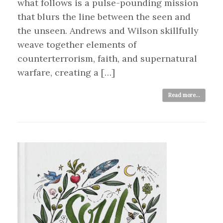
what follows is a pulse-pounding mission
that blurs the line between the seen and
the unseen. Andrews and Wilson skillfully
weave together elements of
counterterrorism, faith, and supernatural
warfare, creating a […]
Read more...