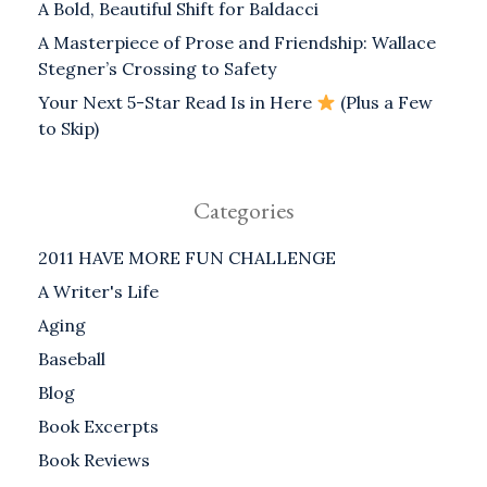
A Bold, Beautiful Shift for Baldacci
A Masterpiece of Prose and Friendship: Wallace
Stegner’s Crossing to Safety
Your Next 5-Star Read Is in Here
(Plus a Few
to Skip)
Categories
2011 HAVE MORE FUN CHALLENGE
A Writer's Life
Aging
Baseball
Blog
Book Excerpts
Book Reviews