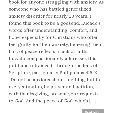
book for anyone struggling with anxiety. As
someone who has battled generalized
anxiety disorder for nearly 20 years, I
found this book to be a godsend. Lucado’s
words offer understanding, comfort, and
hope, especially for Christians who often
feel guilty for their anxiety, believing their
lack of peace reflects a lack of faith.
Lucado compassionately addresses this
guilt and reframes it through the lens of
Scripture, particularly Philippians 4:6-7:
“Do not be anxious about anything, but in
every situation, by prayer and petition,
with thanksgiving, present your requests
to God. And the peace of God, which […]
Read more...