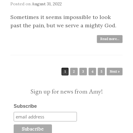
Posted on
August 31, 2022
Sometimes it seems impossible to look
past the pain, but we serve a mighty God.
Read more...
Post navigation
1
2
3
4
5
Next »
Sign up for news from Amy!
Subscribe