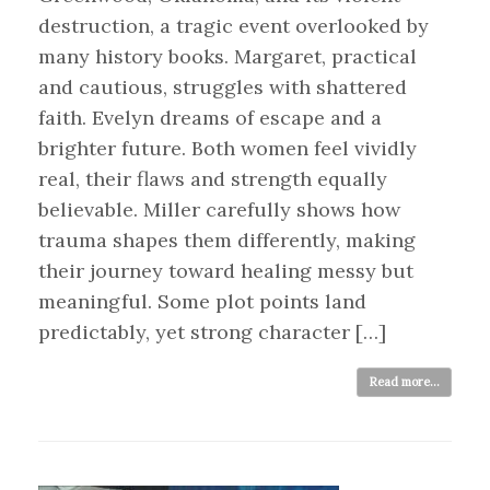
destruction, a tragic event overlooked by
many history books. Margaret, practical
and cautious, struggles with shattered
faith. Evelyn dreams of escape and a
brighter future. Both women feel vividly
real, their flaws and strength equally
believable. Miller carefully shows how
trauma shapes them differently, making
their journey toward healing messy but
meaningful. Some plot points land
predictably, yet strong character […]
Read more...