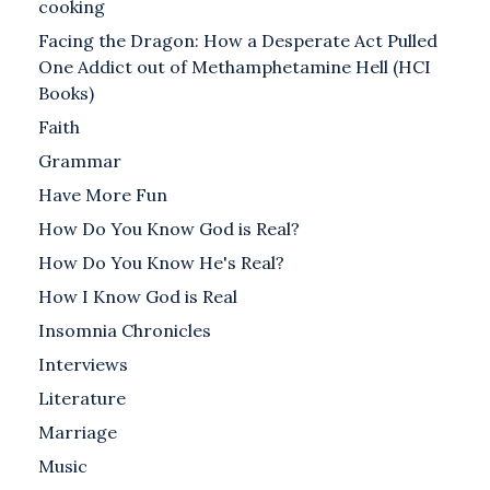
cooking
Facing the Dragon: How a Desperate Act Pulled
One Addict out of Methamphetamine Hell (HCI
Books)
Faith
Grammar
Have More Fun
How Do You Know God is Real?
How Do You Know He's Real?
How I Know God is Real
Insomnia Chronicles
Interviews
Literature
Marriage
Music