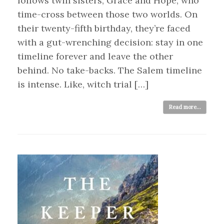
follows twin sisters, Grace and Hope, who
time-cross between those two worlds. On
their twenty-fifth birthday, they’re faced
with a gut-wrenching decision: stay in one
timeline forever and leave the other
behind. No take-backs. The Salem timeline
is intense. Like, witch trial […]
Read more...