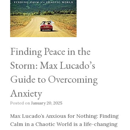
Finding Peace in the
Storm: Max Lucado’s
Guide to Overcoming
Anxiety
Posted on
January 20, 2025
Max Lucado’s Anxious for Nothing: Finding
Calm in a Chaotic World is a life-changing