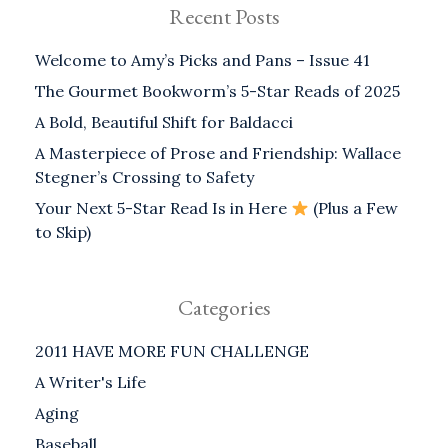
Recent Posts
Welcome to Amy’s Picks and Pans – Issue 41
The Gourmet Bookworm’s 5-Star Reads of 2025
A Bold, Beautiful Shift for Baldacci
A Masterpiece of Prose and Friendship: Wallace
Stegner’s Crossing to Safety
Your Next 5-Star Read Is in Here
(Plus a Few
to Skip)
Categories
2011 HAVE MORE FUN CHALLENGE
A Writer's Life
Aging
Baseball