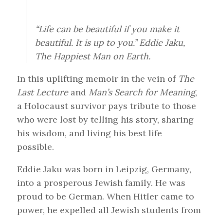
“Life can be beautiful if you make it
beautiful. It is up to you.” Eddie Jaku,
The Happiest Man on Earth.
In this uplifting memoir in the vein of
The
Last Lecture
and
Man’s Search for Meaning
,
a Holocaust survivor pays tribute to those
who were lost by telling his story, sharing
his wisdom, and living his best life
possible.
Eddie Jaku was born in Leipzig, Germany,
into a prosperous Jewish family. He was
proud to be German. When Hitler came to
power, he expelled all Jewish students from