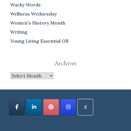
Wacky Words
Wellness Wednesday
Women's History Month
Writing
Young Living Essential OIl
Archives
Archives