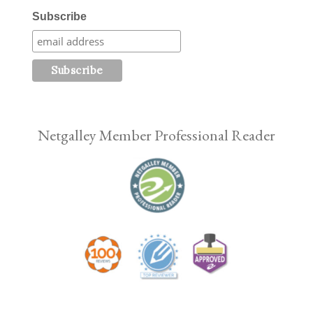
Subscribe
Netgalley Member Professional Reader