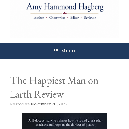
Skip
to
content
Menu
The Happiest Man on
Earth Review
Posted on
November 20, 2022