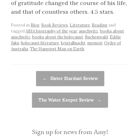
of gratitude changed the course of his life,
and that of countless others. 4.5 stars.
Posted in
Blog
,
Book Reviews
,
Literature
,
Reading
and
tagged
ABIA biography of the year
,
auschwitz
,
books about
auschwitz
,
books about the holocaust
,
Buchenwald
,
Eddie
Jaku
,
holocaust literature
,
kristallnacht
,
memoir
,
Order of
Australia
,
The Happiest Man on Earth
.
Post navigation
←
Sister Stardust Review
The Water Keeper Review
→
Sign up for news from Amy!