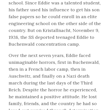
school. Since Eddie was a talented student,
his father used his influence to get his son
false papers so he could enroll in an elite
engineering school on the other side of the
country. But on Kristallnacht, November 9,
1938, the SS deported teenaged Eddie to
Buchenwald concentration camp.
Over the next seven years, Eddie faced
unimaginable horrors, first in Buchenwald,
then in a French labor camp, then in
Auschwitz, and finally on a Nazi death
march during the last days of the Third
Reich. Despite the horror he experienced,
he maintained a positive attitude. He lost
family, friends, and the country he had so