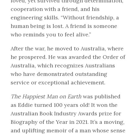
loved, yet survived through determination,
cooperation with a friend, and his
engineering skills. “Without friendship, a
human being is lost. A friend is someone
who reminds you to feel alive.”
After the war, he moved to Australia, where
he prospered. He was awarded the Order of
Australia, which recognizes Australians
who have demonstrated outstanding
service or exceptional achievement.
The Happiest Man on Earth
was published
as Eddie turned 100 years old! It won the
Australian Book Industry Awards prize for
Biography of the Year in 2021. It’s a moving,
and uplifting memoir of a man whose sense