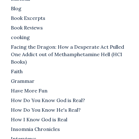
Blog
Book Excerpts
Book Reviews
cooking
Facing the Dragon: How a Desperate Act Pulled
One Addict out of Methamphetamine Hell (HCI
Books)
Faith
Grammar
Have More Fun
How Do You Know God is Real?
How Do You Know He's Real?
How I Know God is Real
Insomnia Chronicles
Interviews