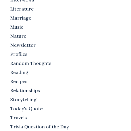
Literature
Marriage
Music
Nature
Newsletter
Profiles
Random Thoughts
Reading
Recipes
Relationships
Storytelling
Today's Quote
Travels
Trivia Question of the Day