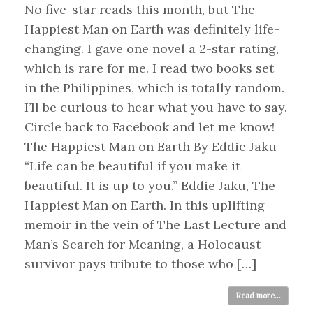
No five-star reads this month, but The
Happiest Man on Earth was definitely life-
changing. I gave one novel a 2-star rating,
which is rare for me. I read two books set
in the Philippines, which is totally random.
I’ll be curious to hear what you have to say.
Circle back to Facebook and let me know!
The Happiest Man on Earth By Eddie Jaku
“Life can be beautiful if you make it
beautiful. It is up to you.” Eddie Jaku, The
Happiest Man on Earth. In this uplifting
memoir in the vein of The Last Lecture and
Man’s Search for Meaning, a Holocaust
survivor pays tribute to those who […]
Read more...