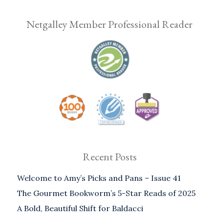
Netgalley Member Professional Reader
Recent Posts
Welcome to Amy’s Picks and Pans – Issue 41
The Gourmet Bookworm’s 5-Star Reads of 2025
A Bold, Beautiful Shift for Baldacci