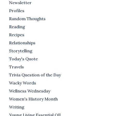
Newsletter
Profiles
Random Thoughts
Reading
Recipes
Relationships
Storytelling
Today's Quote
Travels
Trivia Question of the Day
Wacky Words
Wellness Wednesday
Women's History Month
Writing
Young Living Essential OIl