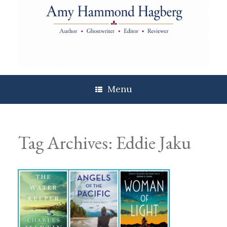
Skip
to
content
Menu
Tag Archives:
Eddie Jaku