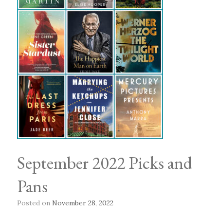
September 2022 Picks and
Pans
Posted on
November 28, 2022