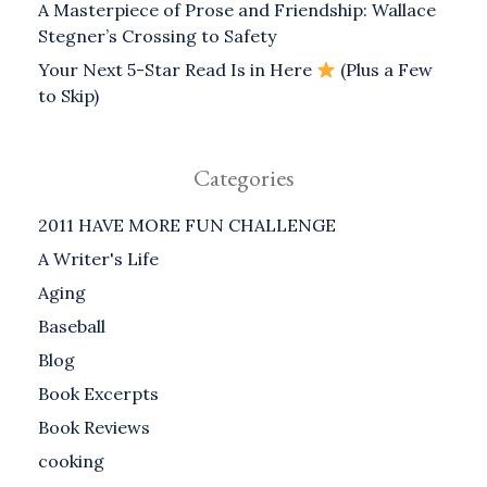
A Masterpiece of Prose and Friendship: Wallace
Stegner’s Crossing to Safety
Your Next 5-Star Read Is in Here
(Plus a Few
to Skip)
Categories
2011 HAVE MORE FUN CHALLENGE
A Writer's Life
Aging
Baseball
Blog
Book Excerpts
Book Reviews
cooking