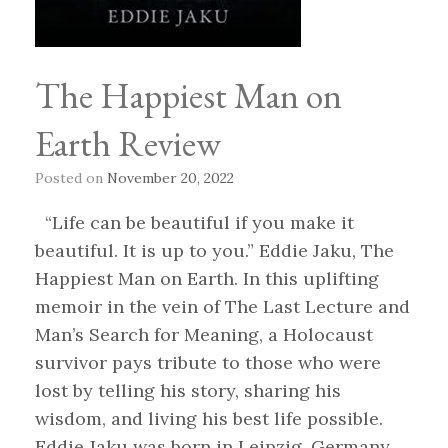
The Happiest Man on
Earth Review
Posted on
November 20, 2022
“Life can be beautiful if you make it
beautiful. It is up to you.” Eddie Jaku, The
Happiest Man on Earth. In this uplifting
memoir in the vein of The Last Lecture and
Man’s Search for Meaning, a Holocaust
survivor pays tribute to those who were
lost by telling his story, sharing his
wisdom, and living his best life possible.
Eddie Jaku was born in Leipzig, Germany,