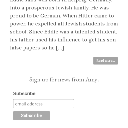
into a prosperous Jewish family. He was
proud to be German. When Hitler came to
power, he expelled all Jewish students from
school. Since Eddie was a talented student,
his father used his influence to get his son
false papers so he […]
Read more...
Sign up for news from Amy!
Subscribe