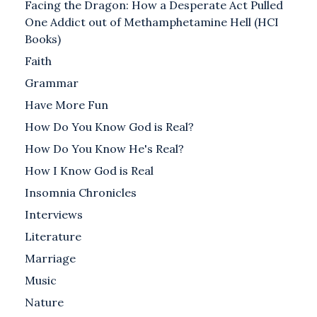
Facing the Dragon: How a Desperate Act Pulled
One Addict out of Methamphetamine Hell (HCI
Books)
Faith
Grammar
Have More Fun
How Do You Know God is Real?
How Do You Know He's Real?
How I Know God is Real
Insomnia Chronicles
Interviews
Literature
Marriage
Music
Nature