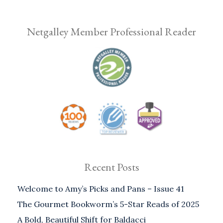
Netgalley Member Professional Reader
Recent Posts
Welcome to Amy’s Picks and Pans – Issue 41
The Gourmet Bookworm’s 5-Star Reads of 2025
A Bold, Beautiful Shift for Baldacci