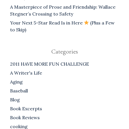
A Masterpiece of Prose and Friendship: Wallace
Stegner’s Crossing to Safety
Your Next 5-Star Read Is in Here
(Plus a Few
to Skip)
Categories
2011 HAVE MORE FUN CHALLENGE
A Writer's Life
Aging
Baseball
Blog
Book Excerpts
Book Reviews
cooking