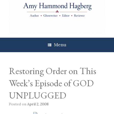
Skip
to
content
Menu
Restoring Order on This
Week’s Episode of GOD
UNPLUGGED
Posted on
April 2, 2008