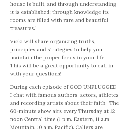
house is built, and through understanding
it is established; through knowledge its
rooms are filled with rare and beautiful
treasures.”
Vicki will share organizing truths,
principles and strategies to help you
maintain the proper focus in your life.
This will be a great opportunity to call in
with your questions!
During each episode of GOD UNPLUGGED
I chat with famous authors, actors, athletes
and recording artists about their faith. The
60-minute show airs every Thursday at 12
noon Central time (1 p.m. Eastern, 11 a.m.
Mountain, 10 a.m. Pacific). Callers are