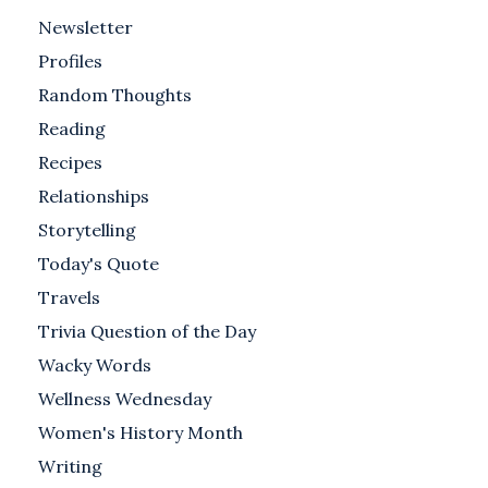
Newsletter
Profiles
Random Thoughts
Reading
Recipes
Relationships
Storytelling
Today's Quote
Travels
Trivia Question of the Day
Wacky Words
Wellness Wednesday
Women's History Month
Writing