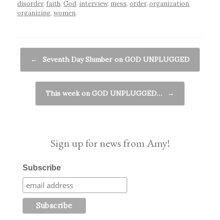
disorder
,
faith
,
God
,
interview
,
mess
,
order
,
organization
,
organizing
,
women
.
Post navigation
←
Seventh Day Slumber on GOD UNPLUGGED
This week on GOD UNPLUGGED…
→
Sign up for news from Amy!
Subscribe