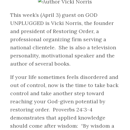
This week’s (April 3) guest on GOD
UNPLUGGED is Vicki Norris, the founder
and president of Restoring Order, a
professional organizing firm serving a
national clientele. She is also a television
personality, motivational speaker and the
author of several books.
If your life sometimes feels disordered and
out of control, now is the time to take back
control and take another step toward
reaching your God-given potential by
restoring order. Proverbs 24:3-4
demonstrates that applied knowledge
should come after wisdom: “By wisdom a