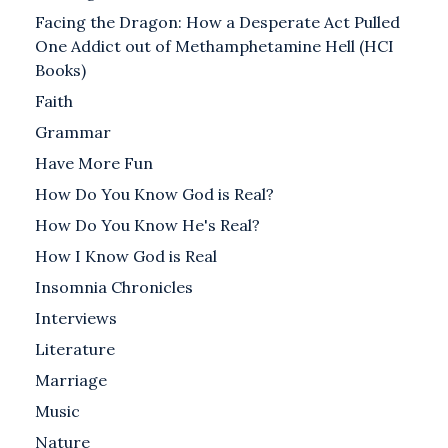
Facing the Dragon: How a Desperate Act Pulled
One Addict out of Methamphetamine Hell (HCI
Books)
Faith
Grammar
Have More Fun
How Do You Know God is Real?
How Do You Know He's Real?
How I Know God is Real
Insomnia Chronicles
Interviews
Literature
Marriage
Music
Nature