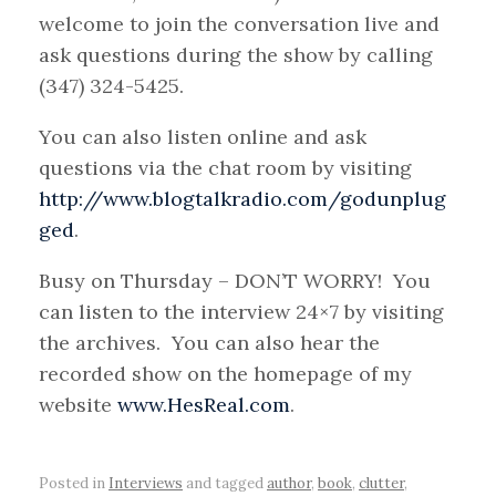
welcome to join the conversation live and
ask questions during the show by calling
(347) 324-5425.
You can also listen online and ask
questions via the chat room by visiting
http://www.blogtalkradio.com/godunplug
ged
.
Busy on Thursday – DON’T WORRY! You
can listen to the interview 24×7 by visiting
the archives. You can also hear the
recorded show on the homepage of my
website
www.HesReal.com
.
Posted in
Interviews
and tagged
author
,
book
,
clutter
,