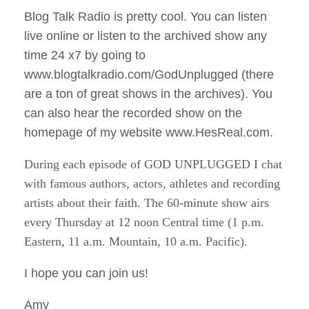
Blog Talk Radio is pretty cool.
You can listen
live online or listen to the archived show any
time 24 x7 by going to
www.blogtalkradio.com/GodUnplugged (there
are a ton of great shows in the archives). You
can also hear the recorded show on the
homepage of my website www.HesReal.com.
During each episode of GOD UNPLUGGED I chat
with famous authors, actors, athletes and recording
artists about their faith.
The 60-minute show airs
every Thursday at 12 noon Central time (1 p.m.
Eastern, 11 a.m. Mountain, 10 a.m. Pacific).
I hope you can join us!
Amy