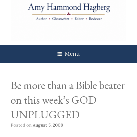
Skip
to
content
Menu
Be more than a Bible beater
on this week’s GOD
UNPLUGGED
Posted on
August 5, 2008