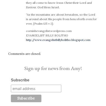
they all come to know Jesus Christ their Lord and
Saviour. God bless Israel.
“As the mountains are about Jerusalem, so the Lord
is around about His people from henceforth even for
ever, {Psalm 125 v 2}.
cornishevangelist.wordpress.com
EVANGELIST BILLY BOLITHO
http://www.evangelistbillybolitho.blogspot.com
Comments are closed.
Sign up for news from Amy!
Subscribe