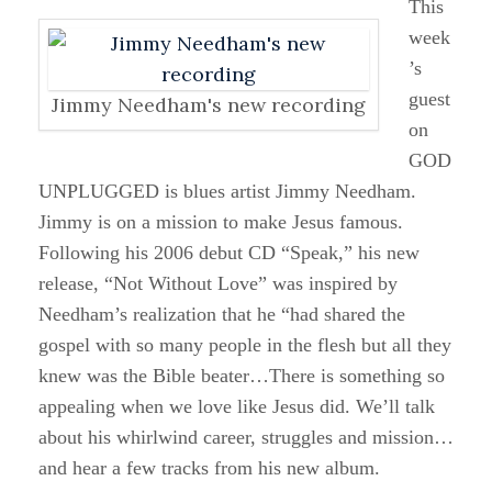
This
week
’s
guest
Jimmy Needham's new recording
on
GOD
UNPLUGGED is blues artist Jimmy Needham.
Jimmy is on a mission to make Jesus famous.
Following his 2006 debut CD “Speak,” his new
release, “Not Without Love” was inspired by
Needham’s realization that he “had shared the
gospel with so many people in the flesh but all they
knew was the Bible beater…There is something so
appealing when we love like Jesus did. We’ll talk
about his whirlwind career, struggles and mission…
and hear a few tracks from his new album.