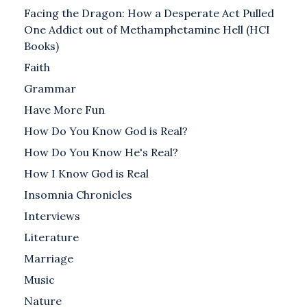
Facing the Dragon: How a Desperate Act Pulled
One Addict out of Methamphetamine Hell (HCI
Books)
Faith
Grammar
Have More Fun
How Do You Know God is Real?
How Do You Know He's Real?
How I Know God is Real
Insomnia Chronicles
Interviews
Literature
Marriage
Music
Nature