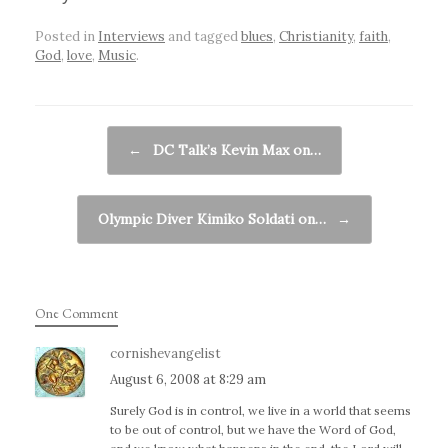
Posted in
Interviews
and tagged
blues
,
Christianity
,
faith
,
God
,
love
,
Music
.
Post navigation
←
DC Talk’s Kevin Max on…
Olympic Diver Kimiko Soldati on…
→
One Comment
cornishevangelist
August 6, 2008 at 8:29 am
Surely God is in control, we live in a world that seems
to be out of control, but we have the Word of God,