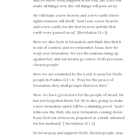
and we know what happens in the end, the Lord will
make all things new, the old things will pass away.
He will make a new heaven and a new earth where
righteousness will dwell. “And I saw a new heaven
and a new earth, for the first heaven and the first
earth were passed away,” {Revelation 21 v 1}.
Now we also look at Jerusalem and think also that it
is out of control, and we remember Jesus, how he
wept over Jerusalem. We see the nations rising up
against her, and our hearts go out to God’s precious,
chosen people.
Now we are reminded by the Lord, to pray for God’s
people in Psalms 122 v 6, “Pray for the peace of
Jerusalem, they shall prosper that love thee.”
Now, we have good news for the people of Israel, He
has not forgotten them, for He is also going to make
a new Jerusalem and it will be a shinning jewel. “And I
John saw the Holy city, new Jerusalem coming down
from God out of heaven, prepared as a bride adorned
for her husband,” { Revelation 21 v 2}.
So let us pray and support God’s chosen people, may