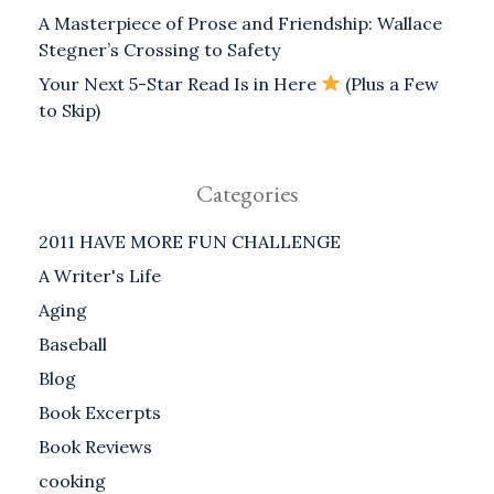
A Masterpiece of Prose and Friendship: Wallace
Stegner’s Crossing to Safety
Your Next 5-Star Read Is in Here
(Plus a Few
to Skip)
Categories
2011 HAVE MORE FUN CHALLENGE
A Writer's Life
Aging
Baseball
Blog
Book Excerpts
Book Reviews
cooking