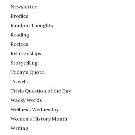
Newsletter
Profiles
Random Thoughts
Reading
Recipes
Relationships
Storytelling
Today's Quote
Travels
Trivia Question of the Day
Wacky Words
Wellness Wednesday
Women's History Month
Writing