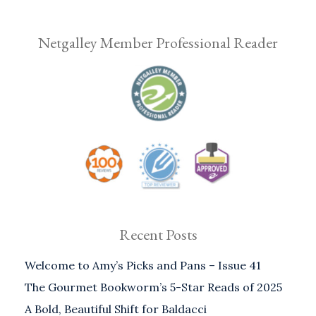
Netgalley Member Professional Reader
Recent Posts
Welcome to Amy’s Picks and Pans – Issue 41
The Gourmet Bookworm’s 5-Star Reads of 2025
A Bold, Beautiful Shift for Baldacci