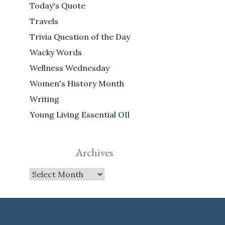
Today's Quote
Travels
Trivia Question of the Day
Wacky Words
Wellness Wednesday
Women's History Month
Writing
Young Living Essential OIl
Archives
Archives