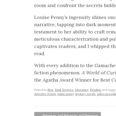
room and confront the secrets hidde
Louise Penny’s ingenuity shines onc
narrative, tapping into dark moments
testament to her ability to craft rem
meticulous characterization and pu
captivates readers, and I whipped th
read.
With every addition to the Gamache s
fiction phenomenon.
A World of Curi
the Agatha Award Winner for Best C
Posted in
Blog
,
Book Reviews
,
Literature
,
Reading
and tagg
detective fiction
,
louise penny
,
mystery novels
,
police procedu
Post navigation
←
Tomorrow, and Tomorrow, and Tomorrow