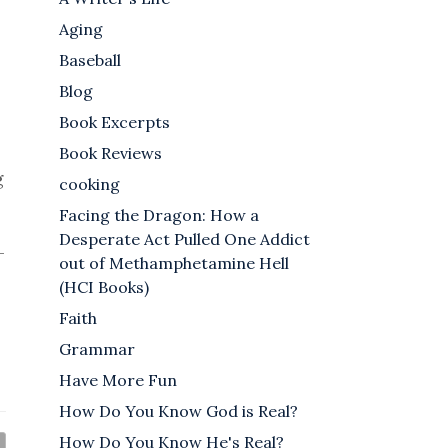
Aging
Baseball
Blog
Book Excerpts
Book Reviews
g
cooking
Facing the Dragon: How a
Desperate Act Pulled One Addict
-
out of Methamphetamine Hell
(HCI Books)
Faith
Grammar
Have More Fun
How Do You Know God is Real?
How Do You Know He's Real?