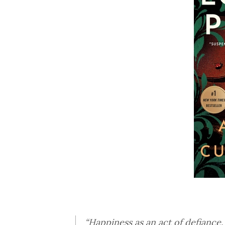
“Happiness as an act of defiance