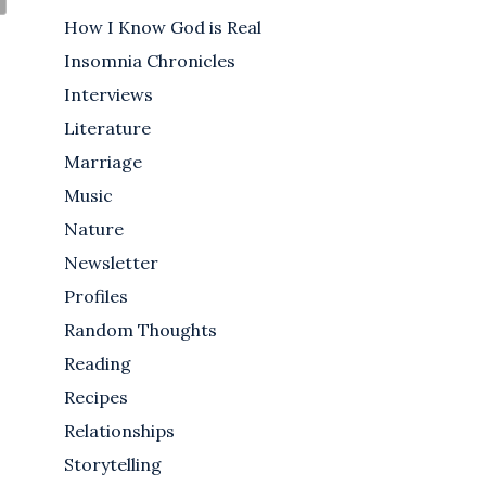
How I Know God is Real
Insomnia Chronicles
Interviews
Literature
Marriage
Music
Nature
Newsletter
Profiles
Random Thoughts
Reading
Recipes
Relationships
Storytelling