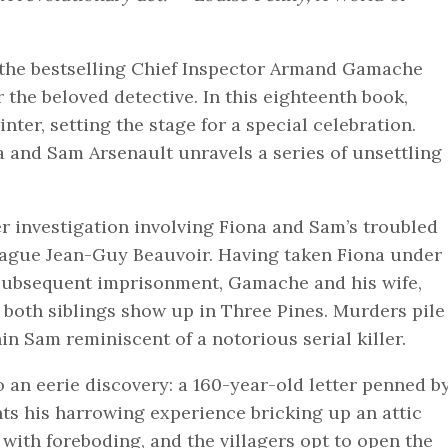
n the bestselling Chief Inspector Armand Gamache
 the beloved detective. In this eighteenth book,
ter, setting the stage for a special celebration.
a and Sam Arsenault unravels a series of unsettling
 investigation involving Fiona and Sam’s troubled
ague Jean-Guy Beauvoir. Having taken Fiona under
 subsequent imprisonment, Gamache and his wife,
 both siblings show up in Three Pines. Murders pile
n Sam reminiscent of a notorious serial killer.
 an eerie discovery: a 160-year-old letter penned b
s his harrowing experience bricking up an attic
 with foreboding, and the villagers opt to open the