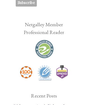
Netgalley Member
Professional Reader
Recent Posts