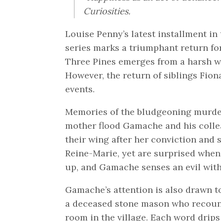
Curiosities.
Louise Penny’s latest installment i
series marks a triumphant return for
Three Pines emerges from a harsh win
However, the return of siblings Fion
events.
Memories of the bludgeoning murder
mother flood Gamache and his colle
their wing after her conviction and
Reine-Marie, yet are surprised when
up, and Gamache senses an evil withi
Gamache’s attention is also drawn to
a deceased stone mason who recount
room in the village. Each word drips