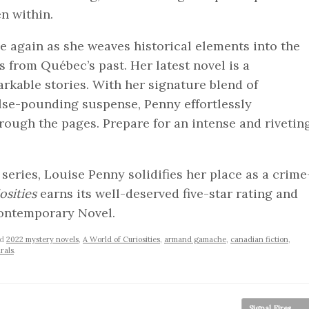
n within.
e again as she weaves historical elements into the
 from Québec’s past. Her latest novel is a
arkable stories. With her signature blend of
lse-pounding suspense, Penny effortlessly
rough the pages. Prepare for an intense and rivetin
eries, Louise Penny solidifies her place as a crime
osities
earns its well-deserved five-star rating and
ontemporary Novel.
ed
2022 mystery novels
,
A World of Curiosities
,
armand gamache
,
canadian fiction
,
rals
.
Signal Fires
→