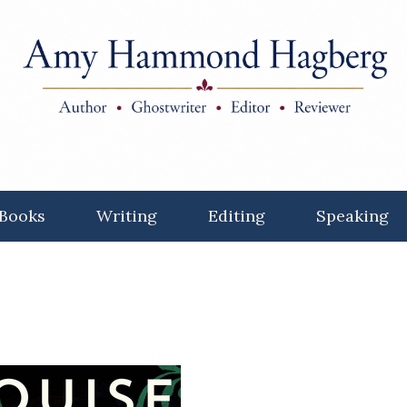
Books
Writing
Editing
Speaking