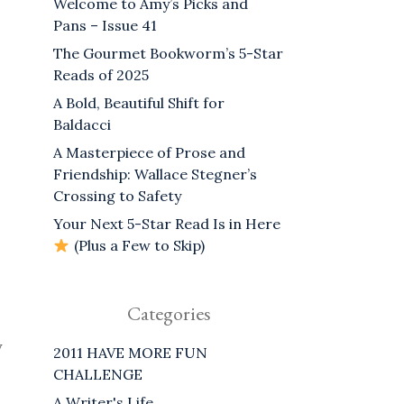
Welcome to Amy’s Picks and
Pans – Issue 41
The Gourmet Bookworm’s 5-Star
Reads of 2025
A Bold, Beautiful Shift for
Baldacci
A Masterpiece of Prose and
Friendship: Wallace Stegner’s
Crossing to Safety
Your Next 5-Star Read Is in Here
(Plus a Few to Skip)
Categories
y
2011 HAVE MORE FUN
CHALLENGE
A Writer's Life