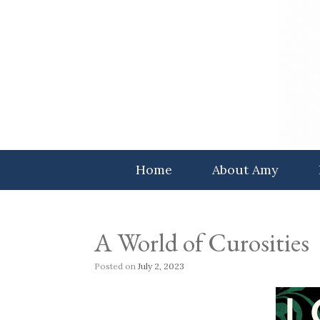
Skip
to
content
Home
About Amy
A World of Curosities
Posted on
July 2, 2023