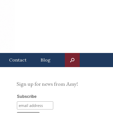
Contact
Blog
Sign up for news from Amy!
Subscribe