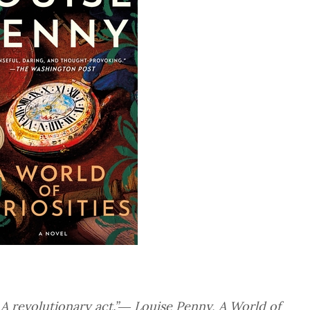
. A revolutionary act.”― Louise Penny,
A World of