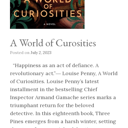
A World of Curosities
Posted on
July 2, 2023
“Happiness as an act of defiance. A
revolutionary act.”― Louise Penny, A World
of Curiosities. Louise Penny’s latest
installment in the bestselling Chief
Inspector Armand Gamache series marks a
triumphant return for the beloved
detective. In this eighteenth book, Three
Pines emerges from a harsh winter, setting