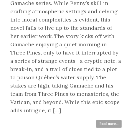
Gamache series. While Penny’s skill in
crafting atmospheric settings and delving
into moral complexities is evident, this
novel fails to live up to the standards of
her earlier work. The story kicks off with
Gamache enjoying a quiet morning in
Three Pines, only to have it interrupted by
a series of strange events—a cryptic note, a
break-in, and a trail of clues tied to a plot
to poison Québec’s water supply. The
stakes are high, taking Gamache and his
team from Three Pines to monasteries, the
Vatican, and beyond. While this epic scope
adds intrigue, it […]
Read more...