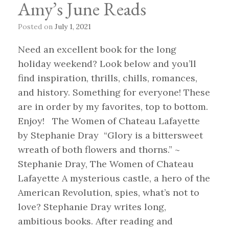
Amy’s June Reads
Posted on
July 1, 2021
Need an excellent book for the long
holiday weekend? Look below and you’ll
find inspiration, thrills, chills, romances,
and history. Something for everyone! These
are in order by my favorites, top to bottom.
Enjoy! The Women of Chateau Lafayette
by Stephanie Dray “Glory is a bittersweet
wreath of both flowers and thorns.” ~
Stephanie Dray, The Women of Chateau
Lafayette A mysterious castle, a hero of the
American Revolution, spies, what’s not to
love? Stephanie Dray writes long,
ambitious books. After reading and