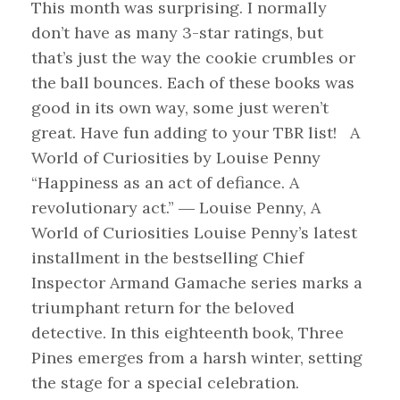
This month was surprising. I normally
don’t have as many 3-star ratings, but
that’s just the way the cookie crumbles or
the ball bounces. Each of these books was
good in its own way, some just weren’t
great. Have fun adding to your TBR list! A
World of Curiosities by Louise Penny
“Happiness as an act of defiance. A
revolutionary act.” ― Louise Penny, A
World of Curiosities Louise Penny’s latest
installment in the bestselling Chief
Inspector Armand Gamache series marks a
triumphant return for the beloved
detective. In this eighteenth book, Three
Pines emerges from a harsh winter, setting
the stage for a special celebration.