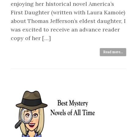
enjoying her historical novel America’s
First Daughter (written with Laura Kamoie)
about Thomas Jefferson’s eldest daughter, I
was excited to receive an advance reader
copy of her […]
Read more...