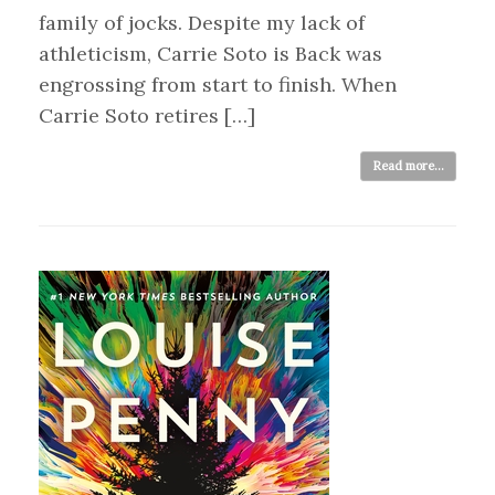
family of jocks. Despite my lack of
athleticism, Carrie Soto is Back was
engrossing from start to finish. When
Carrie Soto retires […]
Read more...