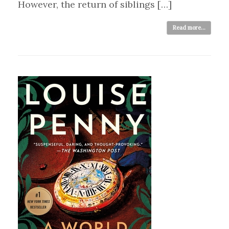
However, the return of siblings […]
Read more...