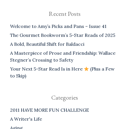
Recent Posts
Welcome to Amy’s Picks and Pans – Issue 41
The Gourmet Bookworm’s 5-Star Reads of 2025
A Bold, Beautiful Shift for Baldacci
A Masterpiece of Prose and Friendship: Wallace
Stegner’s Crossing to Safety
Your Next 5-Star Read Is in Here
(Plus a Few
to Skip)
Categories
2011 HAVE MORE FUN CHALLENGE
A Writer's Life
Aging