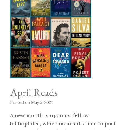
April Reads
Posted on
May 5, 2021
A new month is upon us, fellow
bibliophiles, which means it’s time to post