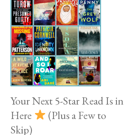
Your Next 5-Star Read Is in
Here
(Plus a Few to
Skip)