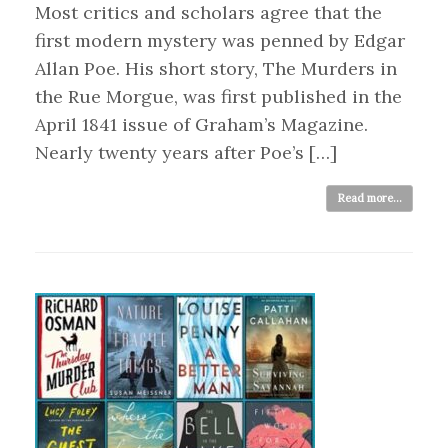
Most critics and scholars agree that the
first modern mystery was penned by Edgar
Allan Poe. His short story, The Murders in
the Rue Morgue, was first published in the
April 1841 issue of Graham’s Magazine.
Nearly twenty years after Poe’s […]
Read more...