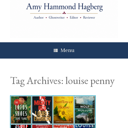
Skip
to
content
Menu
Tag Archives:
louise penny