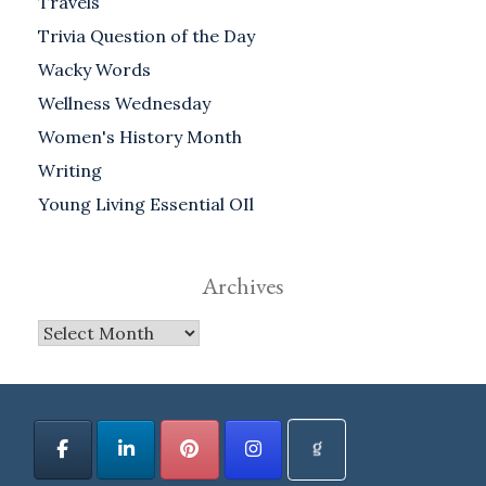
Travels
Trivia Question of the Day
Wacky Words
Wellness Wednesday
Women's History Month
Writing
Young Living Essential OIl
Archives
Archives