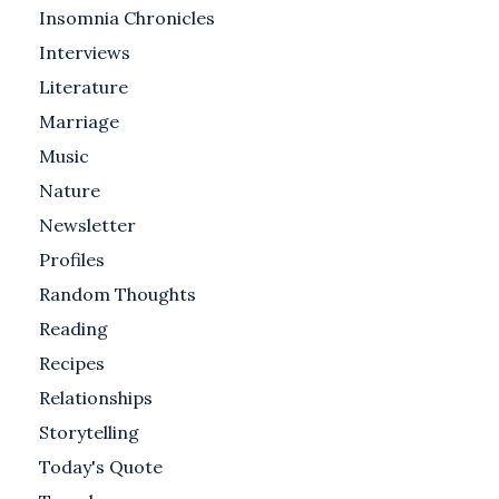
Insomnia Chronicles
Interviews
Literature
Marriage
Music
Nature
Newsletter
Profiles
Random Thoughts
Reading
Recipes
Relationships
Storytelling
Today's Quote