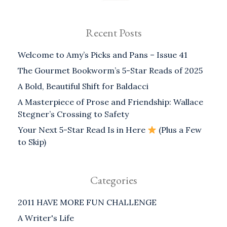
Recent Posts
Welcome to Amy’s Picks and Pans – Issue 41
The Gourmet Bookworm’s 5-Star Reads of 2025
A Bold, Beautiful Shift for Baldacci
A Masterpiece of Prose and Friendship: Wallace
Stegner’s Crossing to Safety
Your Next 5-Star Read Is in Here
(Plus a Few
to Skip)
Categories
2011 HAVE MORE FUN CHALLENGE
A Writer's Life