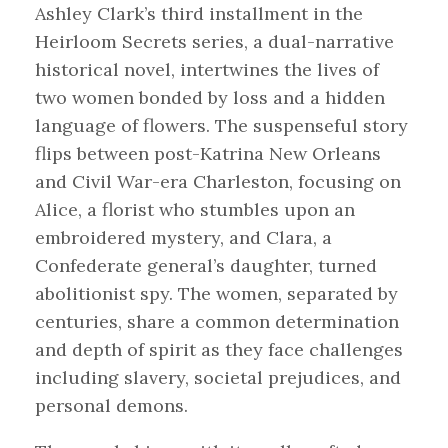
Ashley Clark’s third installment in the
Heirloom Secrets series, a dual-narrative
historical novel, intertwines the lives of
two women bonded by loss and a hidden
language of flowers. The suspenseful story
flips between post-Katrina New Orleans
and Civil War-era Charleston, focusing on
Alice, a florist who stumbles upon an
embroidered mystery, and Clara, a
Confederate general’s daughter, turned
abolitionist spy. The women, separated by
centuries, share a common determination
and depth of spirit as they face challenges
including slavery, societal prejudices, and
personal demons.