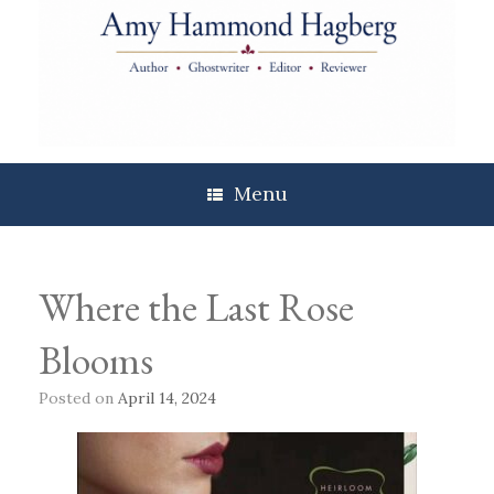
Skip
to
content
Menu
Where the Last Rose
Blooms
Posted on
April 14, 2024