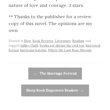
nature of love and courage. 3 stars.
** Thanks to the publisher for a review
copy of this novel. The opinions are my
own.
Posted in
Blog
,
Book Reviews
,
Literature
,
Reading
and
tagged
Ashley Clark
,
books set during the civil war
,
historical
fiction
,
hurricane katrina
,
Where the Last Rose Blooms
.
Post navigation
←
The Marriage Portrait
Sleep Book Empowers Readers
→