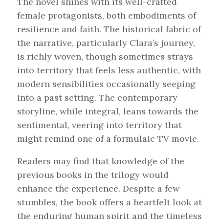
The novel shines with its well-crafted
female protagonists, both embodiments of
resilience and faith. The historical fabric of
the narrative, particularly Clara’s journey,
is richly woven, though sometimes strays
into territory that feels less authentic, with
modern sensibilities occasionally seeping
into a past setting. The contemporary
storyline, while integral, leans towards the
sentimental, veering into territory that
might remind one of a formulaic TV movie.
Readers may find that knowledge of the
previous books in the trilogy would
enhance the experience. Despite a few
stumbles, the book offers a heartfelt look at
the enduring human spirit and the timeless