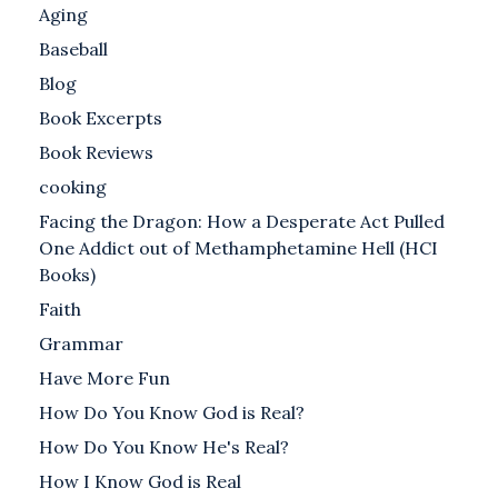
Aging
Baseball
Blog
Book Excerpts
Book Reviews
cooking
Facing the Dragon: How a Desperate Act Pulled
One Addict out of Methamphetamine Hell (HCI
Books)
Faith
Grammar
Have More Fun
How Do You Know God is Real?
How Do You Know He's Real?
How I Know God is Real