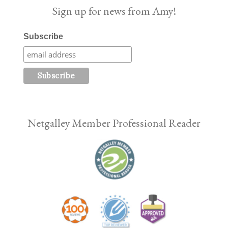
Sign up for news from Amy!
Subscribe
Netgalley Member Professional Reader