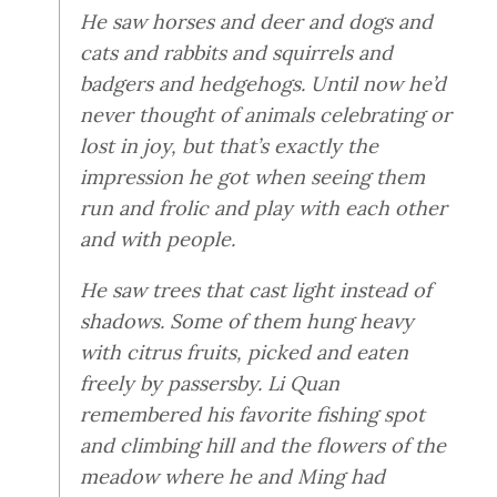
He saw horses and deer and dogs and
cats and rabbits and squirrels and
badgers and hedgehogs. Until now he’d
never thought of animals celebrating or
lost in joy, but that’s exactly the
impression he got when seeing them
run and frolic and play with each other
and with people.
He saw trees that cast light instead of
shadows. Some of them hung heavy
with citrus fruits, picked and eaten
freely by passersby. Li Quan
remembered his favorite fishing spot
and climbing hill and the flowers of the
meadow where he and Ming had