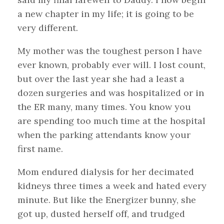
a new chapter in my life; it is going to be
very different.
My mother was the toughest person I have
ever known, probably ever will. I lost count,
but over the last year she had a least a
dozen surgeries and was hospitalized or in
the ER many, many times. You know you
are spending too much time at the hospital
when the parking attendants know your
first name.
Mom endured dialysis for her decimated
kidneys three times a week and hated every
minute. But like the Energizer bunny, she
got up, dusted herself off, and trudged