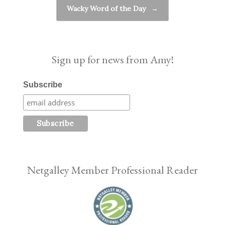
Wacky Word of the Day
→
Sign up for news from Amy!
Subscribe
Netgalley Member Professional Reader