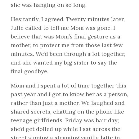
she was hanging on so long.
Hesitantly, I agreed. Twenty minutes later,
Julie called to tell me Mom was gone. I
believe that was Mom’s final gesture as a
mother, to protect me from those last few
minutes. We’d been through a lot together,
and she wanted my big sister to say the
final goodbye.
Mom and I spent a lot of time together this
past year and I got to know her as a person,
rather than just a mother. We laughed and
shared secrets, chatting on the phone like
teenage girlfriends. Friday was hair day;
she’d get dolled up while I sat across the
street sipping a steaming vanilla latte in