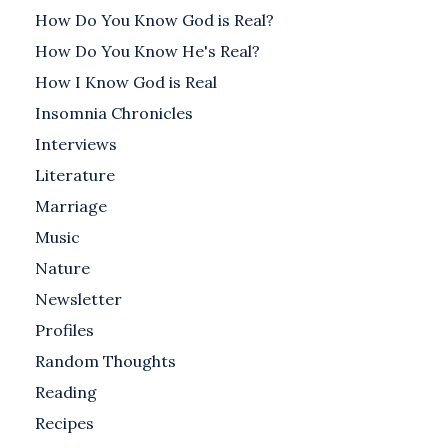
How Do You Know God is Real?
How Do You Know He's Real?
How I Know God is Real
Insomnia Chronicles
Interviews
Literature
Marriage
Music
Nature
Newsletter
Profiles
Random Thoughts
Reading
Recipes