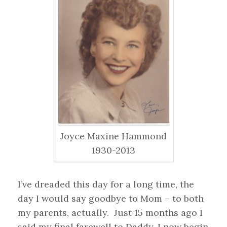
Joyce Maxine Hammond
1930-2013
I’ve dreaded this day for a long time, the
day I would say goodbye to Mom – to both
my parents, actually. Just 15 months ago I
said my final farewell to Daddy. I now begin