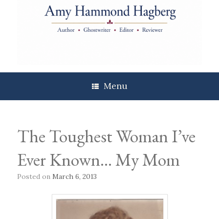
Skip
to
content
Menu
The Toughest Woman I’ve
Ever Known… My Mom
Posted on
March 6, 2013