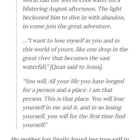
blistering August afternoon. The light
beckoned him to dive in with abandon,
to come join the great adventure.
…“I want to lose myself in you and in
this world of yours, like one drop in the
great river that becomes the vast
waterfall,” [Quan said to Jesus].
“You will. All your life you have longed
for a person and a place. I am that
person. This is that place. You will lose
yourself in me and it, and in so losing
yourself, you will for the first time find
yourself.”
My mother has finally found her true self in