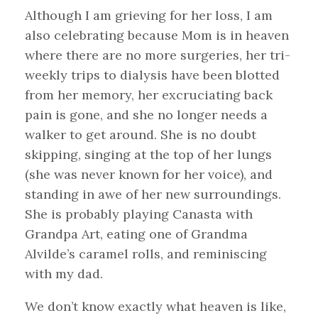
Although I am grieving for her loss, I am
also celebrating because Mom is in heaven
where there are no more surgeries, her tri-
weekly trips to dialysis have been blotted
from her memory, her excruciating back
pain is gone, and she no longer needs a
walker to get around. She is no doubt
skipping, singing at the top of her lungs
(she was never known for her voice), and
standing in awe of her new surroundings.
She is probably playing Canasta with
Grandpa Art, eating one of Grandma
Alvilde’s caramel rolls, and reminiscing
with my dad.
We don’t know exactly what heaven is like,