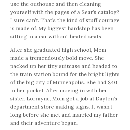
use the outhouse and then cleaning
yourself with the pages of a Sear’s catalog?
I sure can’t. That’s the kind of stuff courage
is made of. My biggest hardship has been
sitting in a car without heated seats.
After she graduated high school, Mom
made a tremendously bold move. She
packed up her tiny suitcase and headed to
the train station bound for the bright lights
of the big city of Minneapolis. She had $40
in her pocket. After moving in with her
sister, Lorrayne, Mom got a job at Dayton’s
department store making signs. It wasn’t
long before she met and married my father
and their adventure began.