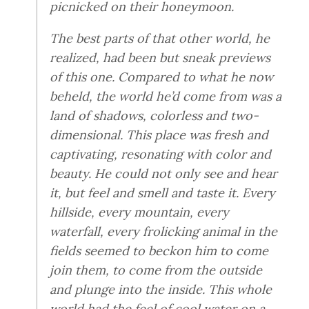
picnicked on their honeymoon.
The best parts of that other world, he
realized, had been but sneak previews
of this one. Compared to what he now
beheld, the world he’d come from was a
land of shadows, colorless and two-
dimensional. This place was fresh and
captivating, resonating with color and
beauty. He could not only see and hear
it, but feel and smell and taste it. Every
hillside, every mountain, every
waterfall, every frolicking animal in the
fields seemed to beckon him to come
join them, to come from the outside
and plunge into the inside. This whole
world had the feel of cool water on a