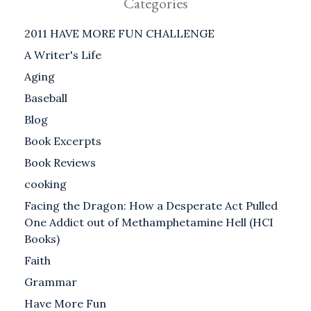
Categories
2011 HAVE MORE FUN CHALLENGE
A Writer's Life
Aging
Baseball
Blog
Book Excerpts
Book Reviews
cooking
Facing the Dragon: How a Desperate Act Pulled
One Addict out of Methamphetamine Hell (HCI
Books)
Faith
Grammar
Have More Fun