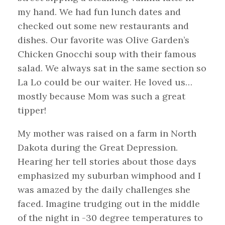
my hand. We had fun lunch dates and
checked out some new restaurants and
dishes. Our favorite was Olive Garden’s
Chicken Gnocchi soup with their famous
salad. We always sat in the same section so
La Lo could be our waiter. He loved us…
mostly because Mom was such a great
tipper!
My mother was raised on a farm in North
Dakota during the Great Depression.
Hearing her tell stories about those days
emphasized my suburban wimphood and I
was amazed by the daily challenges she
faced. Imagine trudging out in the middle
of the night in -30 degree temperatures to