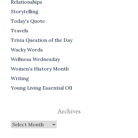
Relationships
Storytelling
Today's Quote
Travels
Trivia Question of the Day
Wacky Words
Wellness Wednesday
Women's History Month
Writing
Young Living Essential OIl
Archives
Archives