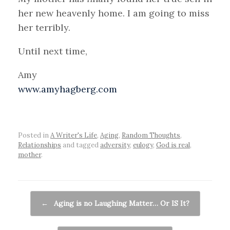
her new heavenly home. I am going to miss
her terribly.
Until next time,
Amy
www.amyhagberg.com
Posted in
A Writer's Life
,
Aging
,
Random Thoughts
,
Relationships
and tagged
adversity
,
eulogy
,
God is real
,
mother
.
Post navigation
←
Aging is no Laughing Matter… Or IS It?