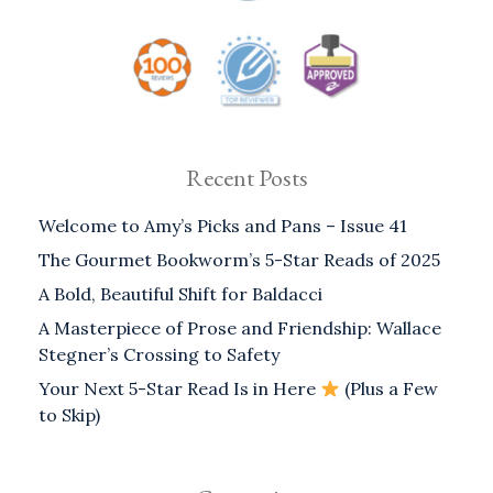
Recent Posts
Welcome to Amy’s Picks and Pans – Issue 41
The Gourmet Bookworm’s 5-Star Reads of 2025
A Bold, Beautiful Shift for Baldacci
A Masterpiece of Prose and Friendship: Wallace
Stegner’s Crossing to Safety
Your Next 5-Star Read Is in Here
(Plus a Few
to Skip)