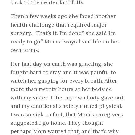
back to the center faithfully.
Then a few weeks ago she faced another
health challenge that required major
surgery. “That’s it. I’m done,” she said I’m
ready to go.” Mom always lived life on her
own terms.
Her last day on earth was grueling; she
fought hard to stay and it was painful to
watch her gasping for every breath. After
more than twenty hours at her bedside
with my sister, Julie, my own body gave out
and my emotional anxiety turned physical.
I was so sick, in fact, that Mom’s caregivers
suggested I go home. They thought
perhaps Mom wanted that, and that’s why