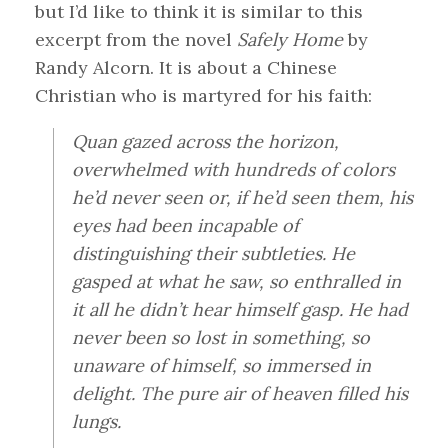
but I’d like to think it is similar to this
excerpt from the novel
Safely Home
by
Randy Alcorn. It is about a Chinese
Christian who is martyred for his faith:
Quan gazed across the horizon,
overwhelmed with hundreds of colors
he’d never seen or, if he’d seen them, his
eyes had been incapable of
distinguishing their subtleties. He
gasped at what he saw, so enthralled in
it all he didn’t hear himself gasp. He had
never been so lost in something, so
unaware of himself, so immersed in
delight. The pure air of heaven filled his
lungs.