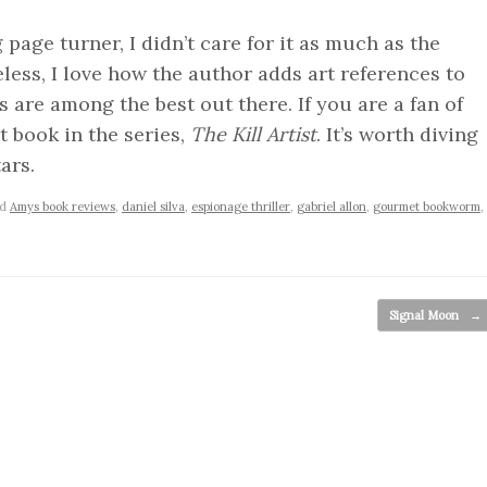
age turner, I didn’t care for it as much as the
eless, I love how the author adds art references to
s are among the best out there. If you are a fan of
st book in the series,
The Kill Artist
. It’s worth diving
ars.
ed
Amys book reviews
,
daniel silva
,
espionage thriller
,
gabriel allon
,
gourmet bookworm
,
Signal Moon
→