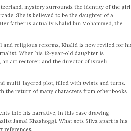
itzerland, mystery surrounds the identity of the girl
cade. She is believed to be the daughter of a
Her father is actually Khalid bin Mohammed, the
l and religious reforms, Khalid is now reviled for hi
urnalist. When his 12-year-old daughter is
 an art restorer, and the director of Israeli
d multi-layered plot, filled with twists and turns.
ith the return of many characters from other books
nts into his narrative, in this case drawing
alist Jamal Khashoggi. What sets Silva apart is his
rt references.