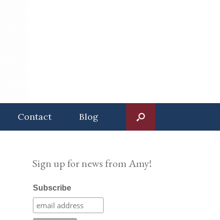
Contact
Blog
Sign up for news from Amy!
Subscribe