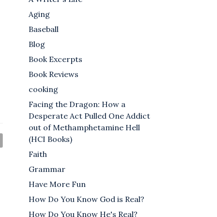
Aging
Baseball
Blog
Book Excerpts
Book Reviews
cooking
Facing the Dragon: How a
Desperate Act Pulled One Addict
out of Methamphetamine Hell
(HCI Books)
Faith
Grammar
Have More Fun
How Do You Know God is Real?
How Do You Know He's Real?