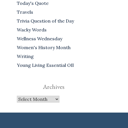
Today's Quote
Travels
Trivia Question of the Day
Wacky Words
Wellness Wednesday
Women's History Month
Writing
Young Living Essential OIl
Archives
Archives