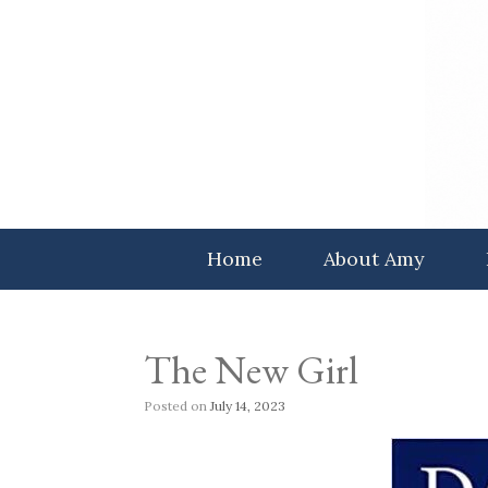
Skip
to
content
Home
About Amy
The New Girl
Posted on
July 14, 2023