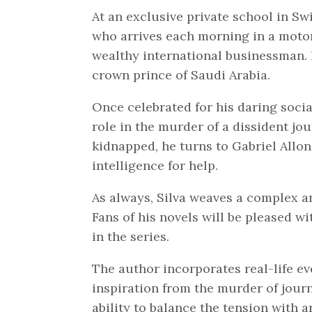
At an exclusive private school in Sw
who arrives each morning in a motor
wealthy international businessman. 
crown prince of Saudi Arabia.
Once celebrated for his daring socia
role in the murder of a dissident jo
kidnapped, he turns to Gabriel Allon,
intelligence for help.
As always, Silva weaves a complex an
Fans of his novels will be pleased w
in the series.
The author incorporates real-life eve
inspiration from the murder of journ
ability to balance the tension with a