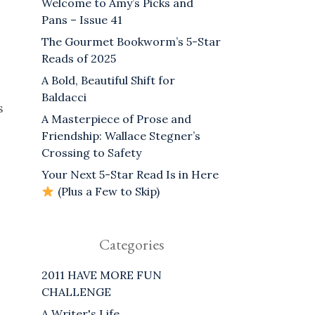
Welcome to Amy’s Picks and
Pans – Issue 41
The Gourmet Bookworm’s 5-Star
Reads of 2025
A Bold, Beautiful Shift for
Baldacci
s
A Masterpiece of Prose and
Friendship: Wallace Stegner’s
Crossing to Safety
Your Next 5-Star Read Is in Here
(Plus a Few to Skip)
Categories
2011 HAVE MORE FUN
CHALLENGE
A Writer's Life