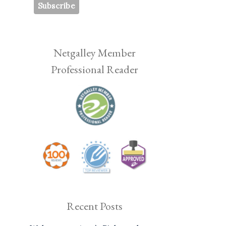
Netgalley Member
Professional Reader
Recent Posts