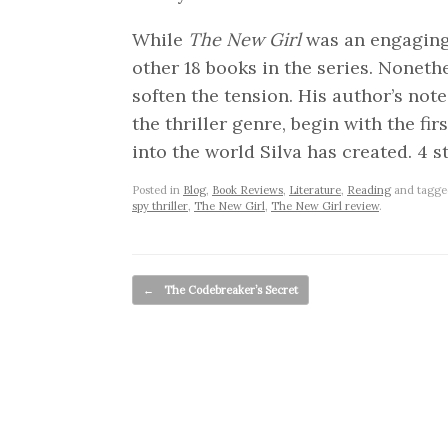
While
The New Girl
was an engaging p
other 18 books in the series. Noneth
soften the tension. His author’s note
the thriller genre, begin with the fir
into the world Silva has created. 4 st
Posted in
Blog
,
Book Reviews
,
Literature
,
Reading
and tagg
spy thriller
,
The New Girl
,
The New Girl review
.
Post navigation
←
The Codebreaker’s Secret