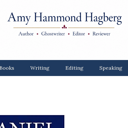
Books
Writing
Editing
Speaking