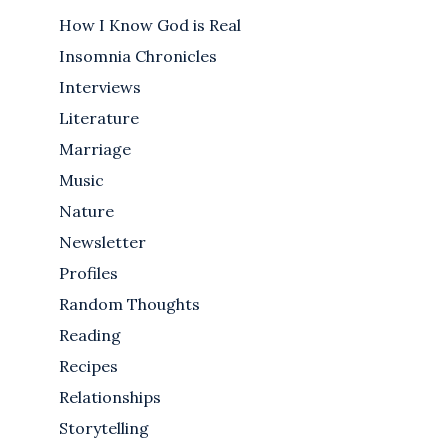
How I Know God is Real
Insomnia Chronicles
Interviews
Literature
Marriage
Music
Nature
Newsletter
Profiles
Random Thoughts
Reading
Recipes
Relationships
Storytelling