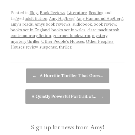
Posted in
Blog
,
Book Reviews
,
Literature
,
Reading
and
tagged
adult fiction
,
Amy Hagberg
,
Amy Hammond Hagberg
,
amy's reads
,
Amys book reviews
,
audiobook
,
book review
,
books set in England
,
books set in wales
,
clare mackintosh
,
contemporary fiction
,
gourmet bookworm
,
mystery
,
mystery thriller
,
Other People’s Houses
,
Other People’s
Houses review
,
suspense
,
thriller
.
Post navigation
←
A Horrific Thriller That Goes…
A Quietly Powerful Portrait of…
→
Sign up for news from Amy!