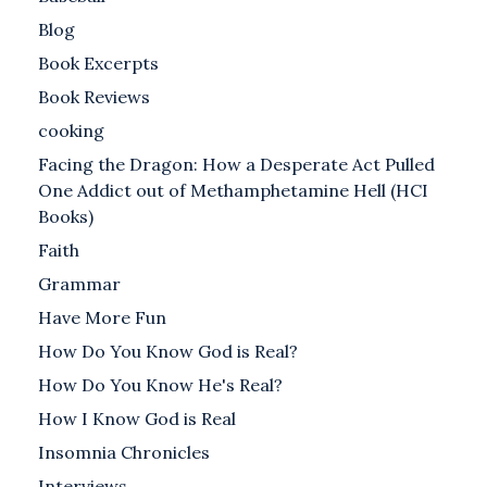
Blog
Book Excerpts
Book Reviews
cooking
Facing the Dragon: How a Desperate Act Pulled
One Addict out of Methamphetamine Hell (HCI
Books)
Faith
Grammar
Have More Fun
How Do You Know God is Real?
How Do You Know He's Real?
How I Know God is Real
Insomnia Chronicles
Interviews