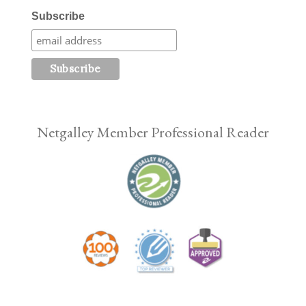
Subscribe
Netgalley Member Professional Reader