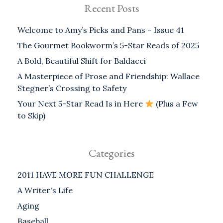
Recent Posts
Welcome to Amy’s Picks and Pans – Issue 41
The Gourmet Bookworm’s 5-Star Reads of 2025
A Bold, Beautiful Shift for Baldacci
A Masterpiece of Prose and Friendship: Wallace
Stegner’s Crossing to Safety
Your Next 5-Star Read Is in Here
(Plus a Few
to Skip)
Categories
2011 HAVE MORE FUN CHALLENGE
A Writer's Life
Aging
Baseball