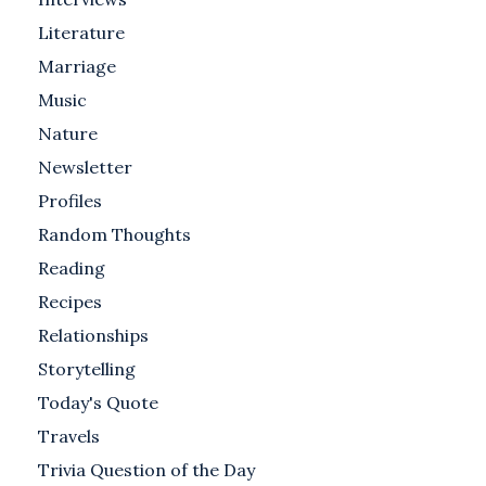
Literature
Marriage
Music
Nature
Newsletter
Profiles
Random Thoughts
Reading
Recipes
Relationships
Storytelling
Today's Quote
Travels
Trivia Question of the Day