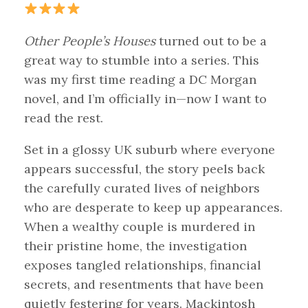
Other People’s Houses
turned out to be a
great way to stumble into a series. This
was my first time reading a DC Morgan
novel, and I’m officially in—now I want to
read the rest.
Set in a glossy UK suburb where everyone
appears successful, the story peels back
the carefully curated lives of neighbors
who are desperate to keep up appearances.
When a wealthy couple is murdered in
their pristine home, the investigation
exposes tangled relationships, financial
secrets, and resentments that have been
quietly festering for years. Mackintosh