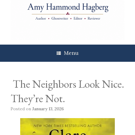
Skip
to
content
Menu
The Neighbors Look Nice.
They’re Not.
Posted on
January 13, 2026