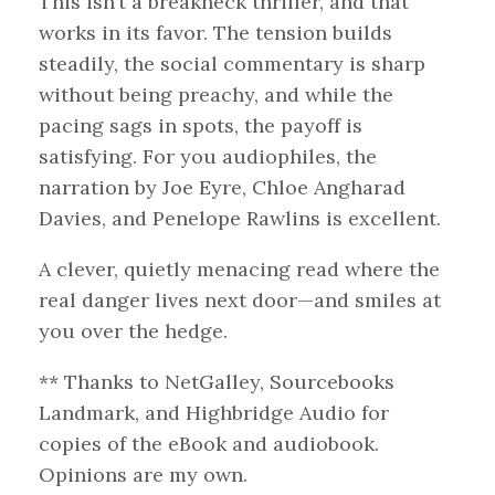
This isn’t a breakneck thriller, and that
works in its favor. The tension builds
steadily, the social commentary is sharp
without being preachy, and while the
pacing sags in spots, the payoff is
satisfying. For you audiophiles, the
narration by Joe Eyre, Chloe Angharad
Davies, and Penelope Rawlins is excellent.
A clever, quietly menacing read where the
real danger lives next door—and smiles at
you over the hedge.
** Thanks to NetGalley, Sourcebooks
Landmark, and Highbridge Audio for
copies of the eBook and audiobook.
Opinions are my own.