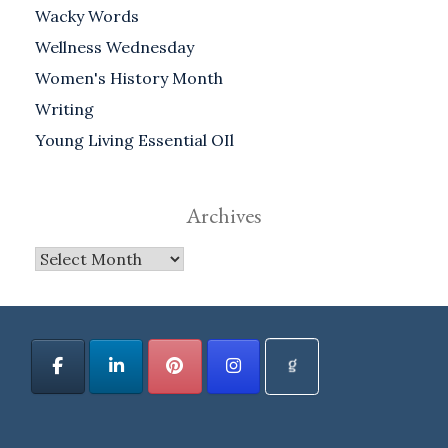
Wacky Words
Wellness Wednesday
Women's History Month
Writing
Young Living Essential OIl
Archives
Archives