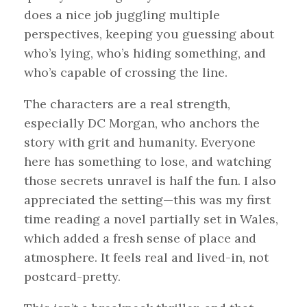
does a nice job juggling multiple
perspectives, keeping you guessing about
who’s lying, who’s hiding something, and
who’s capable of crossing the line.
The characters are a real strength,
especially DC Morgan, who anchors the
story with grit and humanity. Everyone
here has something to lose, and watching
those secrets unravel is half the fun. I also
appreciated the setting—this was my first
time reading a novel partially set in Wales,
which added a fresh sense of place and
atmosphere. It feels real and lived-in, not
postcard-pretty.