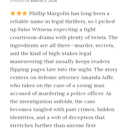
Posted on
March 5, 2026
Phillip Margolin has long been a
reliable name in legal thrillers, so I picked
up False Witness expecting a tight
courtroom drama with plenty of twists. The
ingredients are all there—murder, secrets,
and the kind of high-stakes legal
maneuvering that usually keeps readers
flipping pages late into the night. The story
centers on defense attorney Amanda Jaffe,
who takes on the case of a young man
accused of murdering a police officer. As
the investigation unfolds, the case
becomes tangled with past crimes, hidden
identities, and a web of deception that
stretches further than anyone first