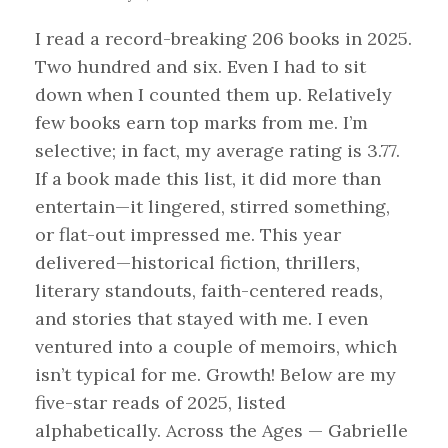
I read a record-breaking 206 books in 2025.
Two hundred and six. Even I had to sit
down when I counted them up. Relatively
few books earn top marks from me. I’m
selective; in fact, my average rating is 3.77.
If a book made this list, it did more than
entertain—it lingered, stirred something,
or flat-out impressed me. This year
delivered—historical fiction, thrillers,
literary standouts, faith-centered reads,
and stories that stayed with me. I even
ventured into a couple of memoirs, which
isn’t typical for me. Growth! Below are my
five-star reads of 2025, listed
alphabetically. Across the Ages — Gabrielle