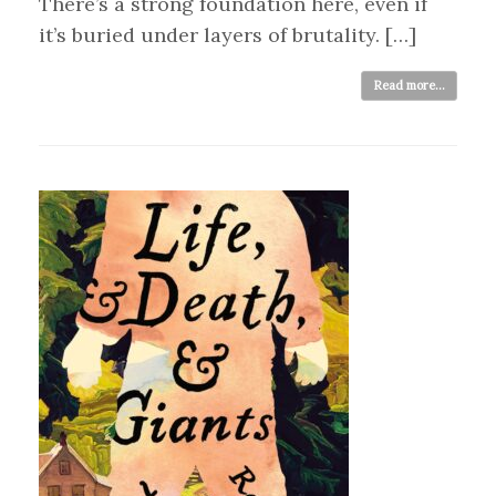
There’s a strong foundation here, even if
it’s buried under layers of brutality. […]
Read more...