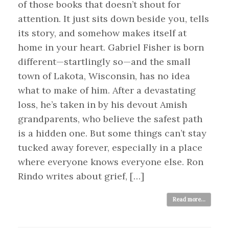
of those books that doesn’t shout for
attention. It just sits down beside you, tells
its story, and somehow makes itself at
home in your heart. Gabriel Fisher is born
different—startlingly so—and the small
town of Lakota, Wisconsin, has no idea
what to make of him. After a devastating
loss, he’s taken in by his devout Amish
grandparents, who believe the safest path
is a hidden one. But some things can’t stay
tucked away forever, especially in a place
where everyone knows everyone else. Ron
Rindo writes about grief, […]
Read more...