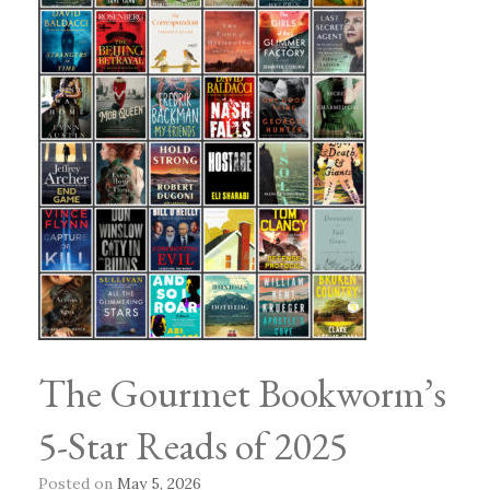
The Gourmet Bookworm’s
5-Star Reads of 2025
Posted on
May 5, 2026