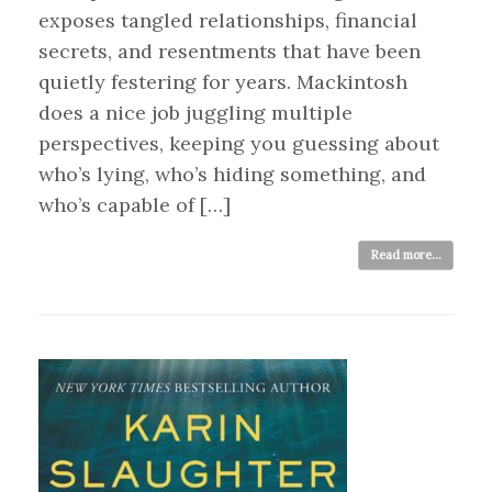
exposes tangled relationships, financial
secrets, and resentments that have been
quietly festering for years. Mackintosh
does a nice job juggling multiple
perspectives, keeping you guessing about
who’s lying, who’s hiding something, and
who’s capable of […]
Read more...