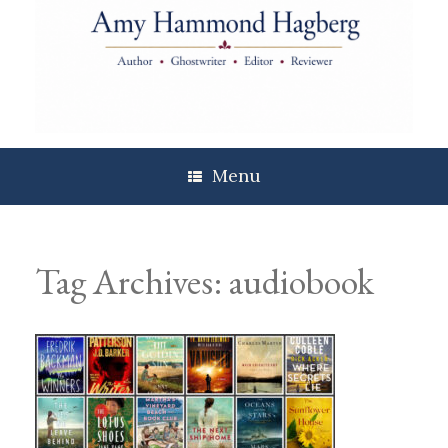
Skip
to
content
Menu
Tag Archives:
audiobook