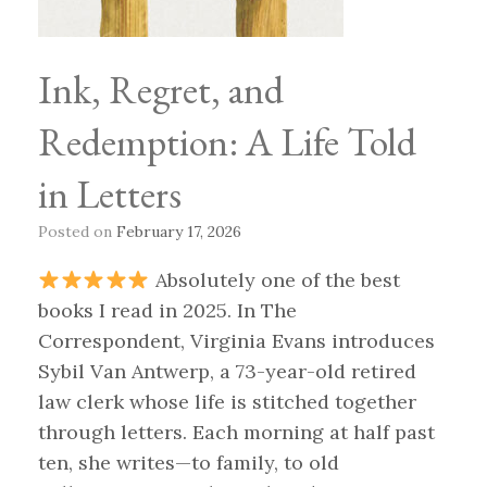
Ink, Regret, and
Redemption: A Life Told
in Letters
Posted on
February 17, 2026
Absolutely one of the best
books I read in 2025. In The
Correspondent, Virginia Evans introduces
Sybil Van Antwerp, a 73-year-old retired
law clerk whose life is stitched together
through letters. Each morning at half past
ten, she writes—to family, to old