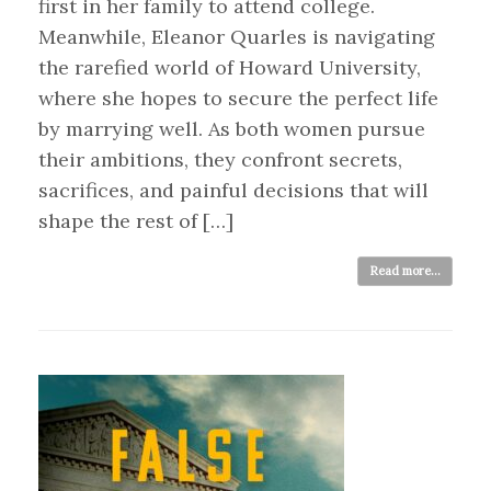
first in her family to attend college.
Meanwhile, Eleanor Quarles is navigating
the rarefied world of Howard University,
where she hopes to secure the perfect life
by marrying well. As both women pursue
their ambitions, they confront secrets,
sacrifices, and painful decisions that will
shape the rest of […]
Read more...