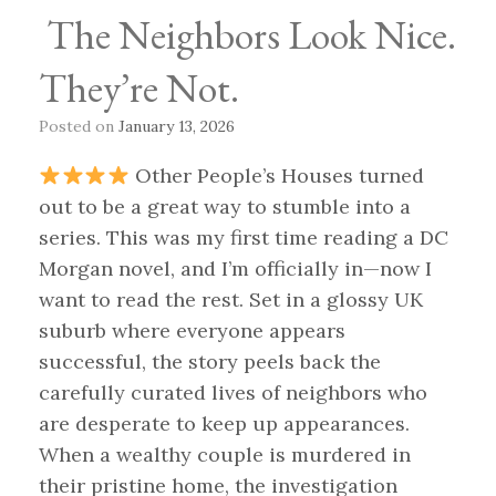
The Neighbors Look Nice.
They’re Not.
Posted on
January 13, 2026
Other People’s Houses turned
out to be a great way to stumble into a
series. This was my first time reading a DC
Morgan novel, and I’m officially in—now I
want to read the rest. Set in a glossy UK
suburb where everyone appears
successful, the story peels back the
carefully curated lives of neighbors who
are desperate to keep up appearances.
When a wealthy couple is murdered in
their pristine home, the investigation