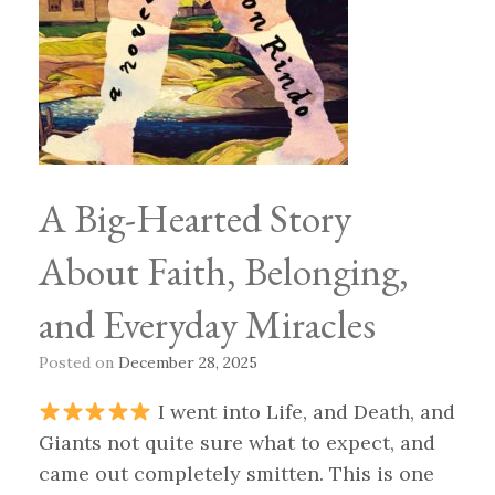
A Big-Hearted Story
About Faith, Belonging,
and Everyday Miracles
Posted on
December 28, 2025
I went into Life, and Death, and
Giants not quite sure what to expect, and
came out completely smitten. This is one