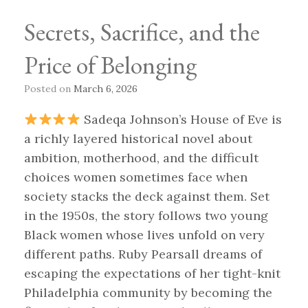
Secrets, Sacrifice, and the
Price of Belonging
Posted on
March 6, 2026
Sadeqa Johnson’s House of Eve is
a richly layered historical novel about
ambition, motherhood, and the difficult
choices women sometimes face when
society stacks the deck against them. Set
in the 1950s, the story follows two young
Black women whose lives unfold on very
different paths. Ruby Pearsall dreams of
escaping the expectations of her tight-knit
Philadelphia community by becoming the