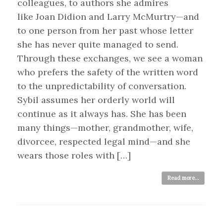
colleagues, to authors she admires
like Joan Didion and Larry McMurtry—and
to one person from her past whose letter
she has never quite managed to send.
Through these exchanges, we see a woman
who prefers the safety of the written word
to the unpredictability of conversation.
Sybil assumes her orderly world will
continue as it always has. She has been
many things—mother, grandmother, wife,
divorcee, respected legal mind—and she
wears those roles with […]
Read more...