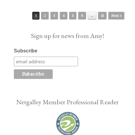
Post navigation
1
2
3
4
5
6
…
15
Next »
Sign up for news from Amy!
Subscribe
Netgalley Member Professional Reader