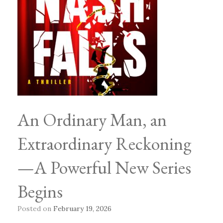
An Ordinary Man, an
Extraordinary Reckoning
—A Powerful New Series
Begins
Posted on
February 19, 2026