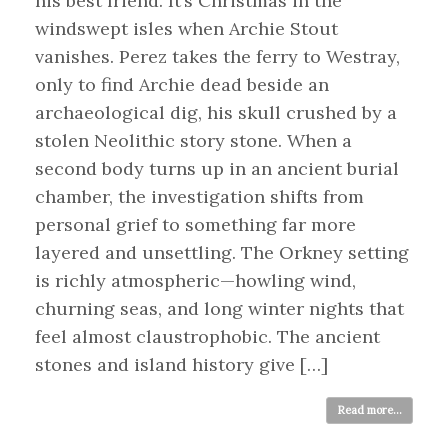
his best friend. It’s Christmas in the
windswept isles when Archie Stout
vanishes. Perez takes the ferry to Westray,
only to find Archie dead beside an
archaeological dig, his skull crushed by a
stolen Neolithic story stone. When a
second body turns up in an ancient burial
chamber, the investigation shifts from
personal grief to something far more
layered and unsettling. The Orkney setting
is richly atmospheric—howling wind,
churning seas, and long winter nights that
feel almost claustrophobic. The ancient
stones and island history give […]
Read more...