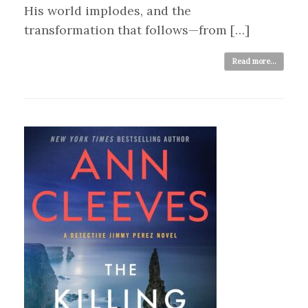
His world implodes, and the
transformation that follows—from […]
Read more...