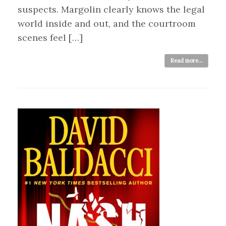
suspects. Margolin clearly knows the legal
world inside and out, and the courtroom
scenes feel […]
Read more...