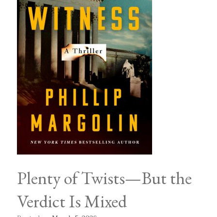
Plenty of Twists—But the
Verdict Is Mixed