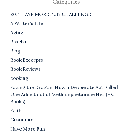
Categories
2011 HAVE MORE FUN CHALLENGE
A Writer's Life
Aging
Baseball
Blog
Book Excerpts
Book Reviews
cooking
Facing the Dragon: How a Desperate Act Pulled
One Addict out of Methamphetamine Hell (HCI
Books)
Faith
Grammar
Have More Fun