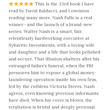
This is the 33rd book I have
read by David Baldacci, and I envision
reading many more. Nash Falls is a real
winner—and the launch of a brand-new
series. Walter Nash is a smart, fair,
relentlessly hardworking executive at
Sybaritic Investments, with a loving wife
and daughter and a life that looks polished
and secure. That illusion shatters after his
estranged father’s funeral, when the FBI
pressures him to expose a global money-
laundering operation inside his own firm,
led by the ruthless Victoria Steers. Nash
agrees, even knowing previous informants
have died. When his cover is blown, the
retaliation is brutal and deeply personal.