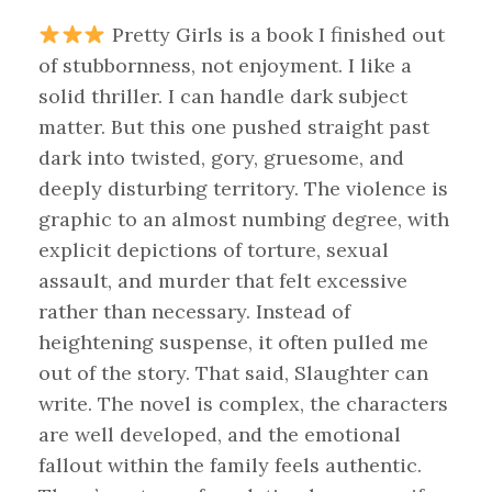
Pretty Girls is a book I finished out
of stubbornness, not enjoyment. I like a
solid thriller. I can handle dark subject
matter. But this one pushed straight past
dark into twisted, gory, gruesome, and
deeply disturbing territory. The violence is
graphic to an almost numbing degree, with
explicit depictions of torture, sexual
assault, and murder that felt excessive
rather than necessary. Instead of
heightening suspense, it often pulled me
out of the story. That said, Slaughter can
write. The novel is complex, the characters
are well developed, and the emotional
fallout within the family feels authentic.