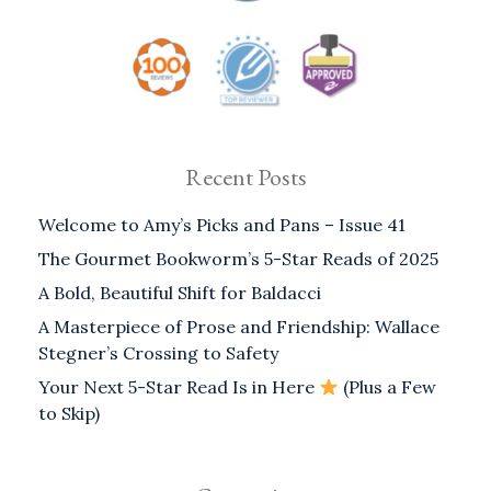
Recent Posts
Welcome to Amy’s Picks and Pans – Issue 41
The Gourmet Bookworm’s 5-Star Reads of 2025
A Bold, Beautiful Shift for Baldacci
A Masterpiece of Prose and Friendship: Wallace
Stegner’s Crossing to Safety
Your Next 5-Star Read Is in Here
(Plus a Few
to Skip)