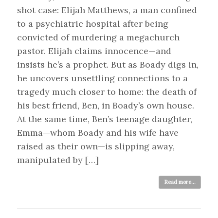
shot case: Elijah Matthews, a man confined
to a psychiatric hospital after being
convicted of murdering a megachurch
pastor. Elijah claims innocence—and
insists he’s a prophet. But as Boady digs in,
he uncovers unsettling connections to a
tragedy much closer to home: the death of
his best friend, Ben, in Boady’s own house.
At the same time, Ben’s teenage daughter,
Emma—whom Boady and his wife have
raised as their own—is slipping away,
manipulated by […]
Read more...