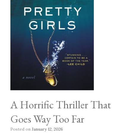
A Horrific Thriller That
Goes Way Too Far
Posted on
January 12, 2026