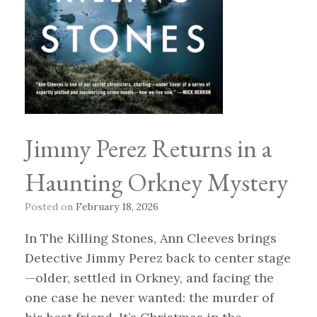
Jimmy Perez Returns in a
Haunting Orkney Mystery
Posted on
February 18, 2026
In The Killing Stones, Ann Cleeves brings
Detective Jimmy Perez back to center stage
—older, settled in Orkney, and facing the
one case he never wanted: the murder of