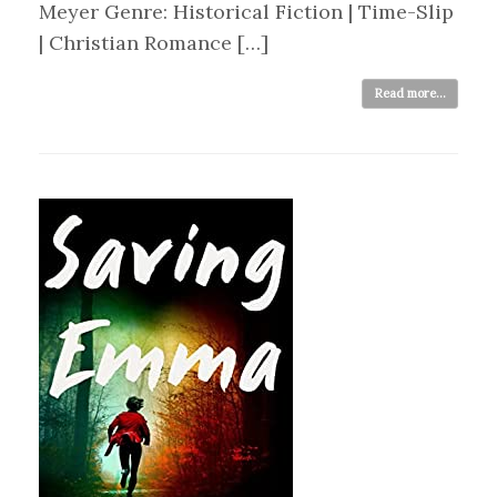
Meyer Genre: Historical Fiction | Time-Slip
| Christian Romance […]
Read more...