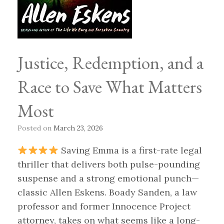
Justice, Redemption, and a
Race to Save What Matters
Most
Posted on
March 23, 2026
Saving Emma is a first-rate legal
thriller that delivers both pulse-pounding
suspense and a strong emotional punch—
classic Allen Eskens. Boady Sanden, a law
professor and former Innocence Project
attorney, takes on what seems like a long-