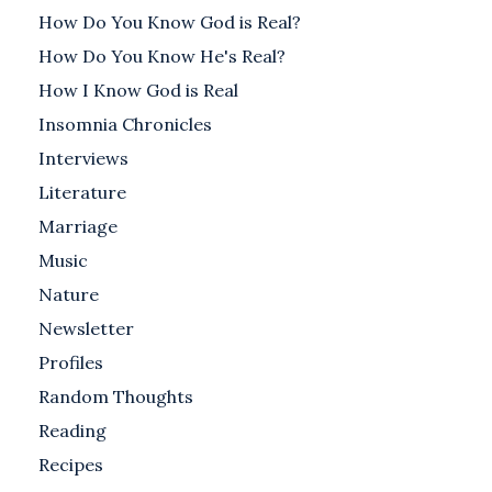
How Do You Know God is Real?
How Do You Know He's Real?
How I Know God is Real
Insomnia Chronicles
Interviews
Literature
Marriage
Music
Nature
Newsletter
Profiles
Random Thoughts
Reading
Recipes