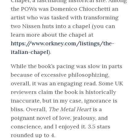
Chapel, a fascinating historical site. Among
the POWs was Domenico Chiocchetti an
artist who was tasked with transforming
two Nissen huts into a chapel (you can
learn more about the chapel at
https://www.orkney.com/listings/the-
italian-chapel
).
While the book’s pacing was slow in parts
because of excessive philosophizing,
overall, it was an engaging read. Some UK
reviewers claim the book is historically
inaccurate, but in my case, ignorance is
bliss. Overall,
The Metal Heart
is a
poignant novel of love, jealousy, and
conscience, and I enjoyed it. 3.5 stars
rounded up to 4.