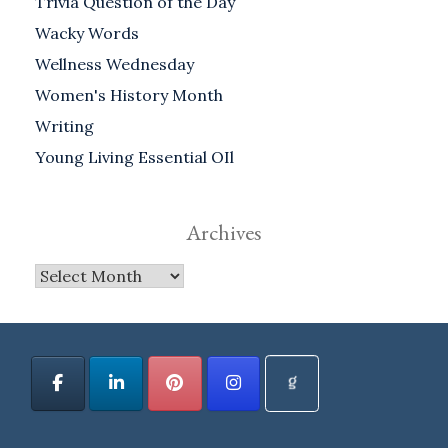
Trivia Question of the Day
Wacky Words
Wellness Wednesday
Women's History Month
Writing
Young Living Essential OIl
Archives
Archives