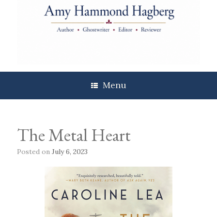
Skip
to
content
Menu
The Metal Heart
Posted on
July 6, 2023