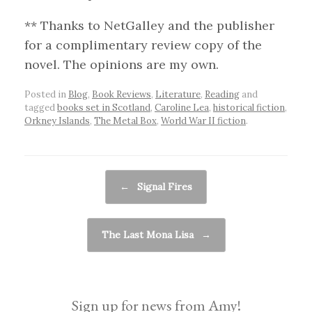
** Thanks to NetGalley and the publisher
for a complimentary review copy of the
novel. The opinions are my own.
Posted in
Blog
,
Book Reviews
,
Literature
,
Reading
and
tagged
books set in Scotland
,
Caroline Lea
,
historical fiction
,
Orkney Islands
,
The Metal Box
,
World War II fiction
.
Post navigation
←
Signal Fires
The Last Mona Lisa
→
Sign up for news from Amy!