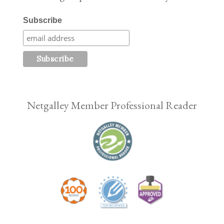
Subscribe
Netgalley Member Professional Reader