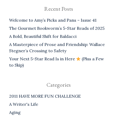
Recent Posts
Welcome to Amy’s Picks and Pans – Issue 41
The Gourmet Bookworm’s 5-Star Reads of 2025
A Bold, Beautiful Shift for Baldacci
A Masterpiece of Prose and Friendship: Wallace
Stegner’s Crossing to Safety
Your Next 5-Star Read Is in Here
(Plus a Few
to Skip)
Categories
2011 HAVE MORE FUN CHALLENGE
A Writer's Life
Aging