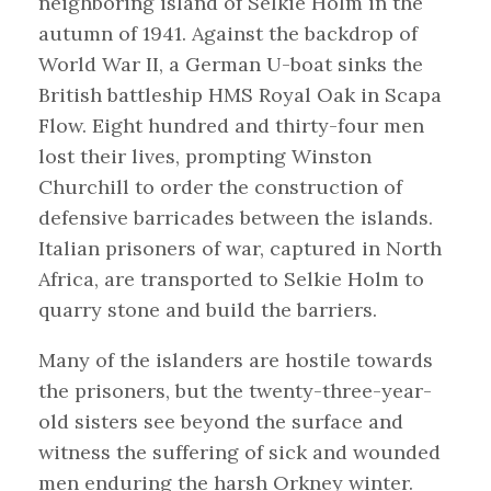
neighboring island of Selkie Holm in the
autumn of 1941. Against the backdrop of
World War II, a German U-boat sinks the
British battleship HMS Royal Oak in Scapa
Flow. Eight hundred and thirty-four men
lost their lives, prompting Winston
Churchill to order the construction of
defensive barricades between the islands.
Italian prisoners of war, captured in North
Africa, are transported to Selkie Holm to
quarry stone and build the barriers.
Many of the islanders are hostile towards
the prisoners, but the twenty-three-year-
old sisters see beyond the surface and
witness the suffering of sick and wounded
men enduring the harsh Orkney winter.