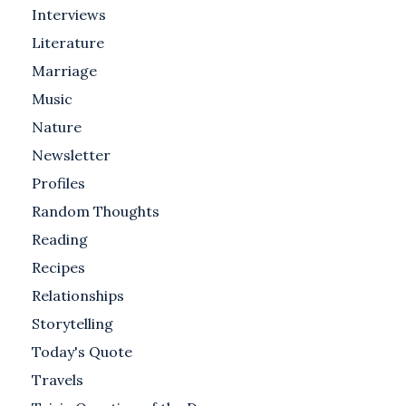
Interviews
Literature
Marriage
Music
Nature
Newsletter
Profiles
Random Thoughts
Reading
Recipes
Relationships
Storytelling
Today's Quote
Travels