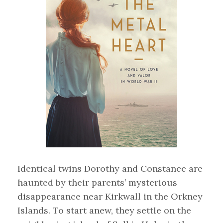
Identical twins Dorothy and Constance are
haunted by their parents’ mysterious
disappearance near Kirkwall in the Orkney
Islands. To start anew, they settle on the