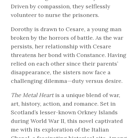
Driven by compassion, they selflessly
volunteer to nurse the prisoners.
Dorothy is drawn to Cesare, a young man
broken by the horrors of battle. As the war
persists, her relationship with Cesare
threatens her bond with Constance. Having
relied on each other since their parents’
disappearance, the sisters now face a
challenging dilemma—duty versus desire.
The Metal Heart
is a unique blend of war,
art, history, action, and romance. Set in
Scotland’s lesser-known Orkney Islands
during World War II, this novel captivated
me with its exploration of the Italian