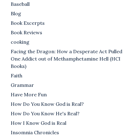
Baseball
Blog
Book Excerpts
Book Reviews
cooking
Facing the Dragon: How a Desperate Act Pulled
One Addict out of Methamphetamine Hell (HCI
Books)
Faith
Grammar
Have More Fun
How Do You Know God is Real?
How Do You Know He's Real?
How I Know God is Real
Insomnia Chronicles