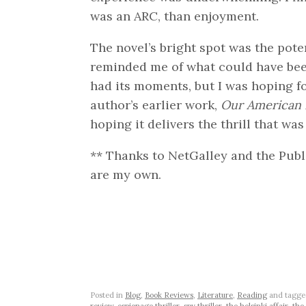
was an ARC, than enjoyment.
The novel’s bright spot was the pote
reminded me of what could have bee
had its moments, but I was hoping for
author’s earlier work,
Our American 
hoping it delivers the thrill that wa
** Thanks to NetGalley and the Publi
are my own.
Posted in
Blog
,
Book Reviews
,
Literature
,
Reading
and tagg