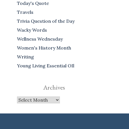
Today's Quote
Travels
Trivia Question of the Day
Wacky Words
Wellness Wednesday
Women's History Month
Writing
Young Living Essential OIl
Archives
Archives