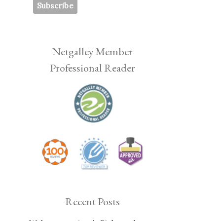
Netgalley Member
Professional Reader
Recent Posts