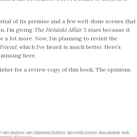
ntial of its premise and a few well-done scenes that
n. I’m giving
The Helsinki Affair
3 stars because it
 a lot more. Now, I’m planning to revisit the
Friend
, which I’ve heard is much better. Here’s
s missing here.
sher for a review copy of this book. The opinions
ed
Amy Hagberg
,
Amy Hammond Hagberg
,
Amys book reviews
,
anna pitoniak
,
book