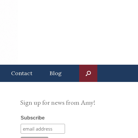
Contact
Blog
Sign up for news from Amy!
Subscribe