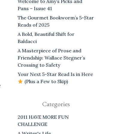
Welcome to Amy’s Picks and
Pans – Issue 41
The Gourmet Bookworm’s 5-Star
Reads of 2025
A Bold, Beautiful Shift for
Baldacci
A Masterpiece of Prose and
Friendship: Wallace Stegner’s
Crossing to Safety
Your Next 5-Star Read Is in Here
(Plus a Few to Skip)
e
Categories
2011 HAVE MORE FUN
CHALLENGE
A Writer's Life