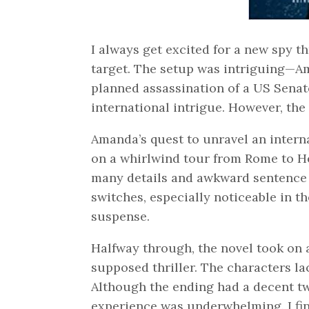
I always get excited for a new spy th
target. The setup was intriguing—Am
planned assassination of a US Senat
international intrigue. However, the
Amanda’s quest to unravel an interna
on a whirlwind tour from Rome to Hel
many details and awkward sentence s
switches, especially noticeable in t
suspense.
Halfway through, the novel took on a
supposed thriller. The characters la
Although the ending had a decent twi
experience was underwhelming. I fini