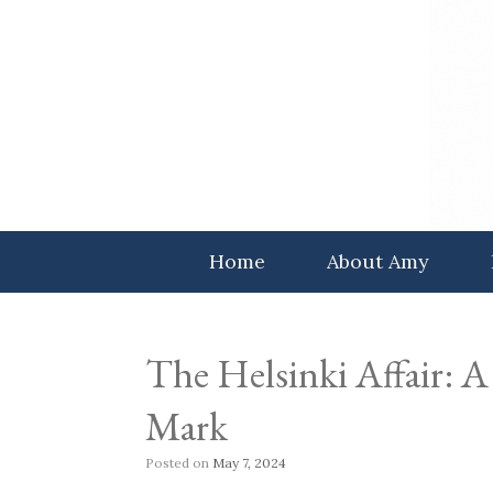
Skip
to
content
Home
About Amy
The Helsinki Affair: A 
Mark
Posted on
May 7, 2024