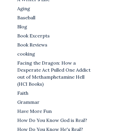
Aging
Baseball
Blog
Book Excerpts
Book Reviews
cooking
Facing the Dragon: How a
Desperate Act Pulled One Addict
out of Methamphetamine Hell
(HCI Books)
Faith
Grammar
Have More Fun
How Do You Know God is Real?
How Do You Know He's Real?