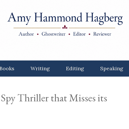
Books
Writing
Editing
Speaking
Spy Thriller that Misses its