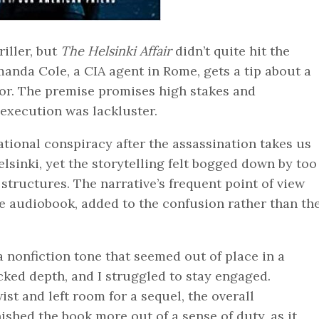
riller, but
The Helsinki Affair
didn’t quite hit the
anda Cole, a CIA agent in Rome, gets a tip about a
or. The premise promises high stakes and
 execution was lackluster.
tional conspiracy after the assassination takes us
sinki, yet the storytelling felt bogged down by too
tructures. The narrative’s frequent point of view
he audiobook, added to the confusion rather than th
 nonfiction tone that seemed out of place in a
cked depth, and I struggled to stay engaged.
st and left room for a sequel, the overall
shed the book more out of a sense of duty, as it