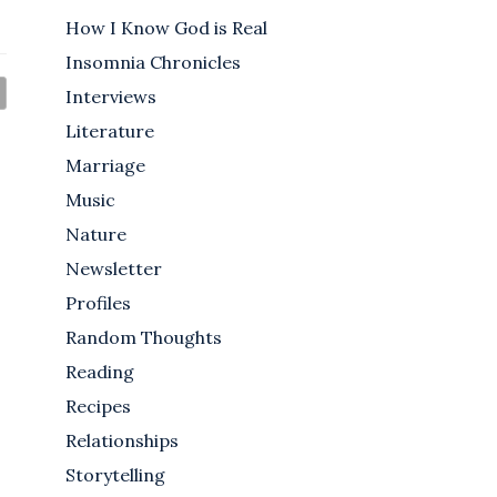
How I Know God is Real
Insomnia Chronicles
Interviews
Literature
Marriage
Music
Nature
Newsletter
Profiles
Random Thoughts
Reading
Recipes
Relationships
Storytelling