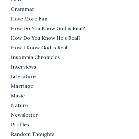
Grammar
Have More Fun
How Do You Know God is Real?
How Do You Know He's Real?
How I Know God is Real
Insomnia Chronicles
Interviews
Literature
Marriage
Music
Nature
Newsletter
Profiles
Random Thoughts