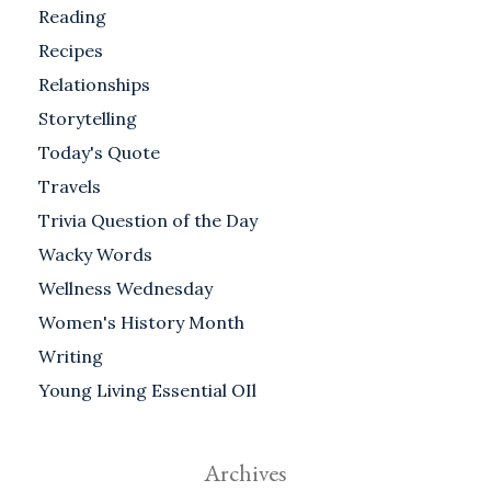
Reading
Recipes
Relationships
Storytelling
Today's Quote
Travels
Trivia Question of the Day
Wacky Words
Wellness Wednesday
Women's History Month
Writing
Young Living Essential OIl
Archives