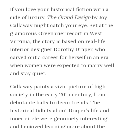
If you love your historical fiction with a
side of luxury,
The Grand Design
by Joy
Callaway might catch your eye. Set at the
glamorous Greenbrier resort in West
Virginia, the story is based on real-life
interior designer Dorothy Draper, who
carved out a career for herself in an era
when women were expected to marry well
and stay quiet.
Callaway paints a vivid picture of high
society in the early 20th century, from
debutante balls to decor trends. The
historical tidbits about Draper’s life and
inner circle were genuinely interesting,
and I enjoyed learning more about the