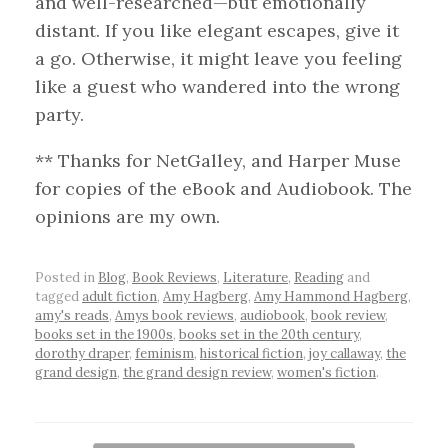
and well-researched—but emotionally
distant. If you like elegant escapes, give it
a go. Otherwise, it might leave you feeling
like a guest who wandered into the wrong
party.
** Thanks for NetGalley, and Harper Muse
for copies of the eBook and Audiobook. The
opinions are my own.
Posted in
Blog
,
Book Reviews
,
Literature
,
Reading
and
tagged
adult fiction
,
Amy Hagberg
,
Amy Hammond Hagberg
,
amy's reads
,
Amys book reviews
,
audiobook
,
book review
,
books set in the 1900s
,
books set in the 20th century
,
dorothy draper
,
feminism
,
historical fiction
,
joy callaway
,
the
grand design
,
the grand design review
,
women's fiction
.