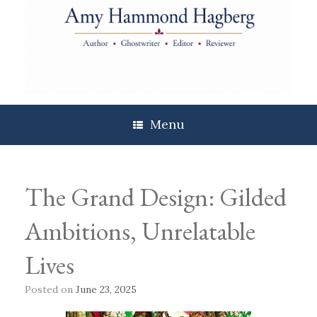
Skip
to
content
Menu
The Grand Design: Gilded
Ambitions, Unrelatable
Lives
Posted on
June 23, 2025