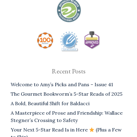
Recent Posts
Welcome to Amy’s Picks and Pans – Issue 41
The Gourmet Bookworm’s 5-Star Reads of 2025
A Bold, Beautiful Shift for Baldacci
A Masterpiece of Prose and Friendship: Wallace
Stegner’s Crossing to Safety
Your Next 5-Star Read Is in Here
(Plus a Few