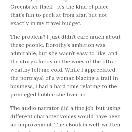
Greenbrier itself—it’s the kind of place
that’s fun to peek at from afar, but not
exactly in my travel budget.
The problem? I just didn’t care much about
these people. Dorothy’s ambition was
admirable, but she wasn’t easy to like, and
the story’s focus on the woes of the ultra-
wealthy left me cold. While I appreciated
the portrayal of a woman blazing a trail in
business, I had a hard time relating to the
privileged bubble she lived in.
The audio narrator did a fine job, but using
different character voices would have been
an improvement. The eBook is well-written