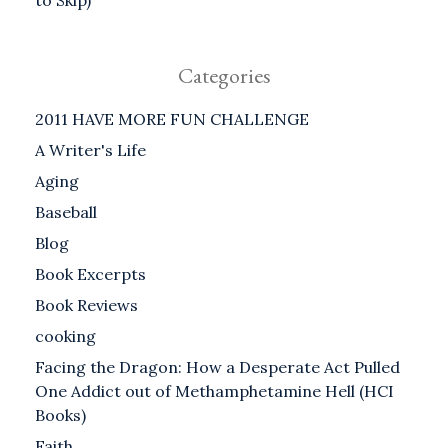
to Skip)
Categories
2011 HAVE MORE FUN CHALLENGE
A Writer's Life
Aging
Baseball
Blog
Book Excerpts
Book Reviews
cooking
Facing the Dragon: How a Desperate Act Pulled
One Addict out of Methamphetamine Hell (HCI
Books)
Faith