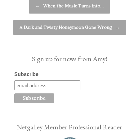
Post navigation
←
When the Music Turns into…
A Dark and Twisty Honeymoon Gone Wrong
→
Sign up for news from Amy!
Subscribe
Netgalley Member Professional Reader