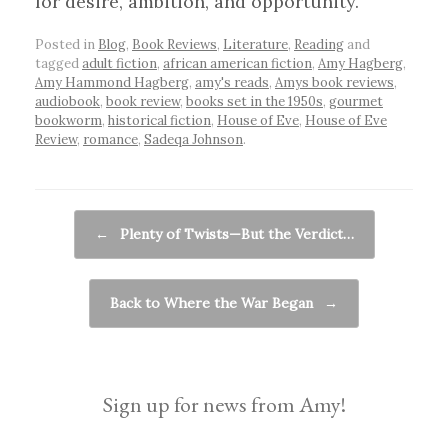
for desire, ambition, and opportunity.
Posted in
Blog
,
Book Reviews
,
Literature
,
Reading
and
tagged
adult fiction
,
african american fiction
,
Amy Hagberg
,
Amy Hammond Hagberg
,
amy's reads
,
Amys book reviews
,
audiobook
,
book review
,
books set in the 1950s
,
gourmet
bookworm
,
historical fiction
,
House of Eve
,
House of Eve
Review
,
romance
,
Sadeqa Johnson
.
Post navigation
←
Plenty of Twists—But the Verdict…
Back to Where the War Began
→
Sign up for news from Amy!