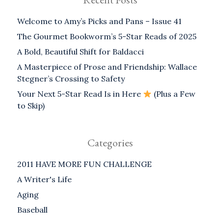
Welcome to Amy’s Picks and Pans – Issue 41
The Gourmet Bookworm’s 5-Star Reads of 2025
A Bold, Beautiful Shift for Baldacci
A Masterpiece of Prose and Friendship: Wallace
Stegner’s Crossing to Safety
Your Next 5-Star Read Is in Here
(Plus a Few
to Skip)
Categories
2011 HAVE MORE FUN CHALLENGE
A Writer's Life
Aging
Baseball