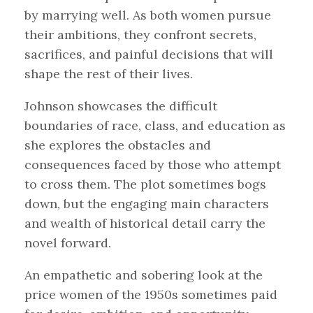
by marrying well. As both women pursue
their ambitions, they confront secrets,
sacrifices, and painful decisions that will
shape the rest of their lives.
Johnson showcases the difficult
boundaries of race, class, and education as
she explores the obstacles and
consequences faced by those who attempt
to cross them. The plot sometimes bogs
down, but the engaging main characters
and wealth of historical detail carry the
novel forward.
An empathetic and sobering look at the
price women of the 1950s sometimes paid