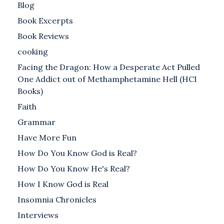
Blog
Book Excerpts
Book Reviews
cooking
Facing the Dragon: How a Desperate Act Pulled
One Addict out of Methamphetamine Hell (HCI
Books)
Faith
Grammar
Have More Fun
How Do You Know God is Real?
How Do You Know He's Real?
How I Know God is Real
Insomnia Chronicles
Interviews