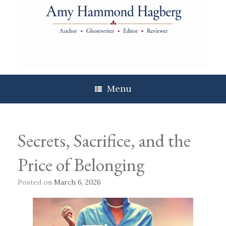
Skip
to
content
Menu
Secrets, Sacrifice, and the
Price of Belonging
Posted on
March 6, 2026