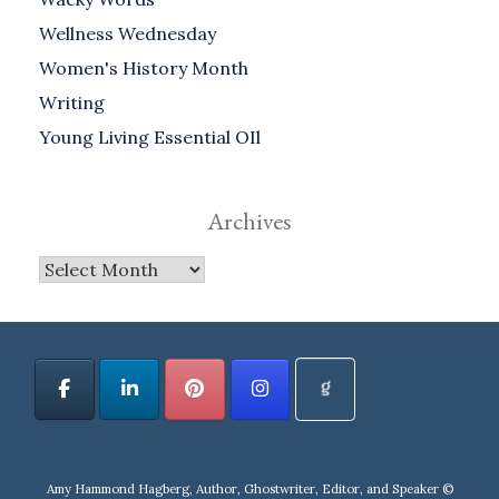
Wellness Wednesday
Women's History Month
Writing
Young Living Essential OIl
Archives
Archives
Amy Hammond Hagberg, Author, Ghostwriter, Editor, and Speaker ©