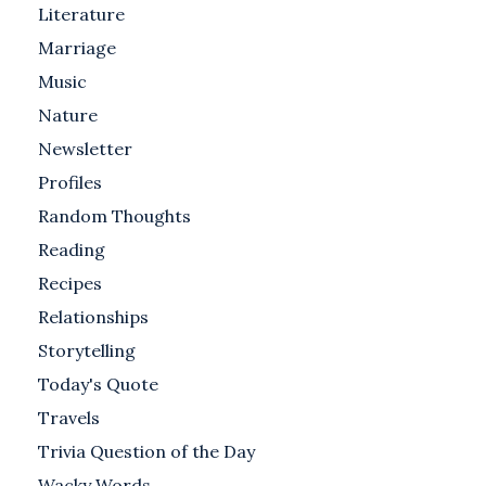
Literature
Marriage
Music
Nature
Newsletter
Profiles
Random Thoughts
Reading
Recipes
Relationships
Storytelling
Today's Quote
Travels
Trivia Question of the Day
Wacky Words