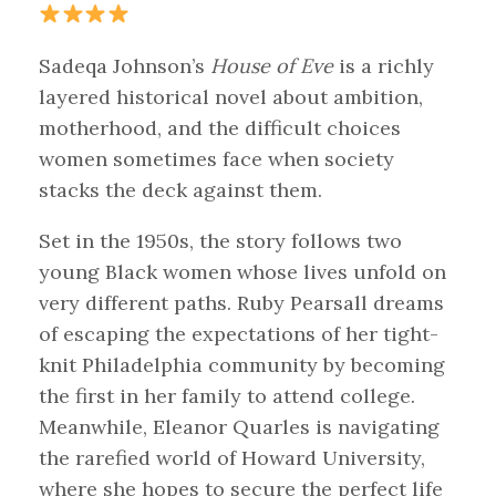
Sadeqa Johnson’s
House of Eve
is a richly
layered historical novel about ambition,
motherhood, and the difficult choices
women sometimes face when society
stacks the deck against them.
Set in the 1950s, the story follows two
young Black women whose lives unfold on
very different paths. Ruby Pearsall dreams
of escaping the expectations of her tight-
knit Philadelphia community by becoming
the first in her family to attend college.
Meanwhile, Eleanor Quarles is navigating
the rarefied world of Howard University,
where she hopes to secure the perfect life