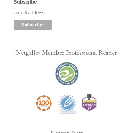
Subscribe
Netgalley Member Professional Reader
Recent Posts