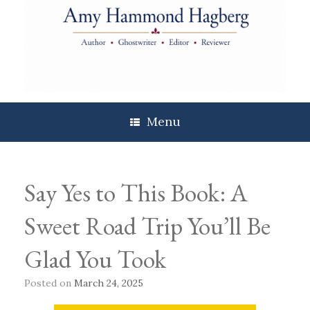
Skip
to
content
Menu
Say Yes to This Book: A
Sweet Road Trip You’ll Be
Glad You Took
Posted on
March 24, 2025