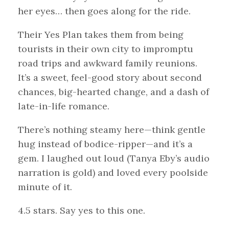
her eyes… then goes along for the ride.
Their Yes Plan takes them from being
tourists in their own city to impromptu
road trips and awkward family reunions.
It’s a sweet, feel-good story about second
chances, big-hearted change, and a dash of
late-in-life romance.
There’s nothing steamy here—think gentle
hug instead of bodice-ripper—and it’s a
gem. I laughed out loud (Tanya Eby’s audio
narration is gold) and loved every poolside
minute of it.
4.5 stars. Say yes to this one.