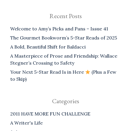
Recent Posts
Welcome to Amy’s Picks and Pans – Issue 41
The Gourmet Bookworm’s 5-Star Reads of 2025
A Bold, Beautiful Shift for Baldacci
A Masterpiece of Prose and Friendship: Wallace
Stegner’s Crossing to Safety
Your Next 5-Star Read Is in Here
(Plus a Few
to Skip)
Categories
2011 HAVE MORE FUN CHALLENGE
A Writer's Life