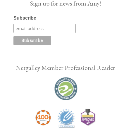
Sign up for news from Amy!
Subscribe
Netgalley Member Professional Reader