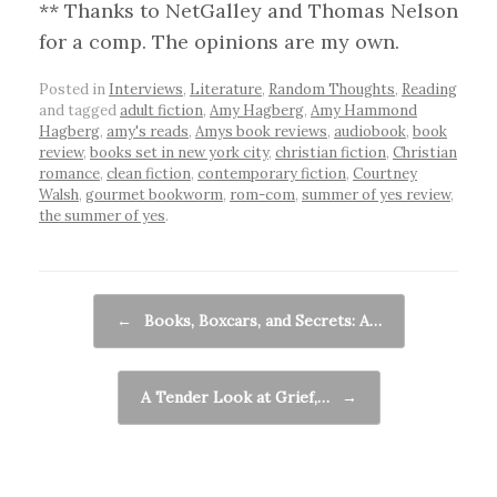
** Thanks to NetGalley and Thomas Nelson
for a comp. The opinions are my own.
Posted in
Interviews
,
Literature
,
Random Thoughts
,
Reading
and tagged
adult fiction
,
Amy Hagberg
,
Amy Hammond
Hagberg
,
amy's reads
,
Amys book reviews
,
audiobook
,
book
review
,
books set in new york city
,
christian fiction
,
Christian
romance
,
clean fiction
,
contemporary fiction
,
Courtney
Walsh
,
gourmet bookworm
,
rom-com
,
summer of yes review
,
the summer of yes
.
Post navigation
←
Books, Boxcars, and Secrets: A…
A Tender Look at Grief,…
→