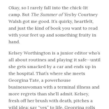
Okay, so I rarely fall into the chick-lit
camp. But
The Summer of Yes
by Courtney
Walsh got me good. It’s quirky, heartfelt,
and just the kind of book you want to read
with your feet up and something fruity in
hand.
Kelsey Worthington is a junior editor who’s
all about routines and playing it safe—until
she gets smacked by a car and ends up in
the hospital. That’s where she meets
Georgina Tate, a powerhouse
businesswoman with a terminal illness and
more regrets than she’ll admit. Kelsey,
fresh off her brush with death, pitches a
wild idea: say “yes” to life. Georgina rolls