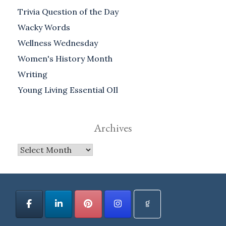
Trivia Question of the Day
Wacky Words
Wellness Wednesday
Women's History Month
Writing
Young Living Essential OIl
Archives
Archives