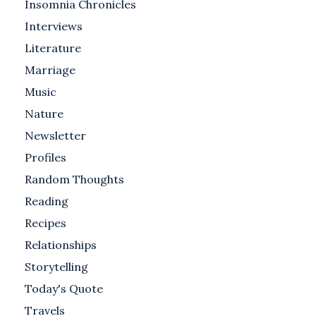
Insomnia Chronicles
Interviews
Literature
Marriage
Music
Nature
Newsletter
Profiles
Random Thoughts
Reading
Recipes
Relationships
Storytelling
Today's Quote
Travels