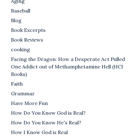
Aging
Baseball
Blog
Book Excerpts
Book Reviews
cooking
Facing the Dragon: How a Desperate Act Pulled
One Addict out of Methamphetamine Hell (HCI
Books)
Faith
Grammar
Have More Fun
How Do You Know God is Real?
How Do You Know He's Real?
How I Know God is Real