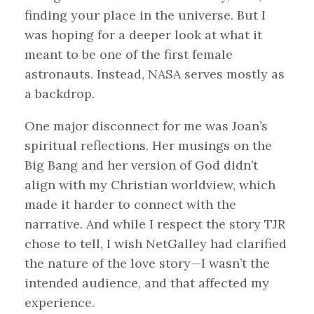
finding your place in the universe. But I
was hoping for a deeper look at what it
meant to be one of the first female
astronauts. Instead, NASA serves mostly as
a backdrop.
One major disconnect for me was Joan’s
spiritual reflections. Her musings on the
Big Bang and her version of God didn’t
align with my Christian worldview, which
made it harder to connect with the
narrative. And while I respect the story TJR
chose to tell, I wish NetGalley had clarified
the nature of the love story—I wasn’t the
intended audience, and that affected my
experience.