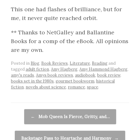
This one had flashes of brilliance, but for
me, it never quite reached orbit.
** Thanks to NetGalley and Ballantine
Books for a comp of the eBook. All opinions
are my own.
Posted in
Blog
,
Book Reviews
,
Literature
,
Reading
and
tagged
adult fiction
,
Amy Hagberg
,
Amy Hammond Hagberg
,
amy's reads
,
Amys book reviews
,
audiobook
,
book review
,
books set in the 1980s
,
gourmet bookworm
,
historical
fiction
,
novels about science
,
romance
,
space
.
Post navigation
←
Mob Queen Is Fierce, Gritty, and…
Backstage Pass to Heartache and Harmony
→