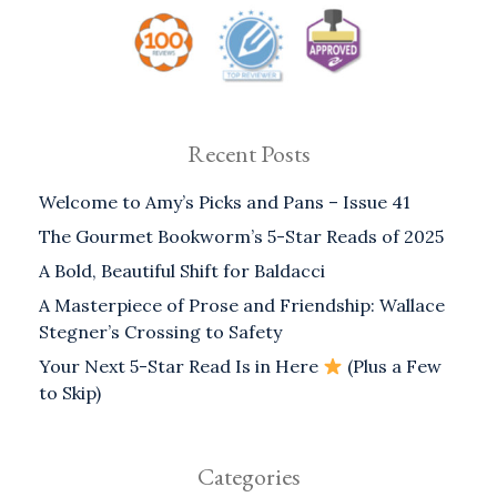
Recent Posts
Welcome to Amy’s Picks and Pans – Issue 41
The Gourmet Bookworm’s 5-Star Reads of 2025
A Bold, Beautiful Shift for Baldacci
A Masterpiece of Prose and Friendship: Wallace
Stegner’s Crossing to Safety
Your Next 5-Star Read Is in Here
(Plus a Few
to Skip)
Categories