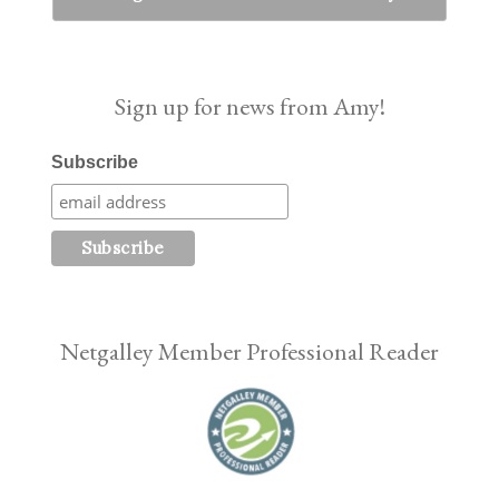
Sign up for news from Amy!
Subscribe
Netgalley Member Professional Reader