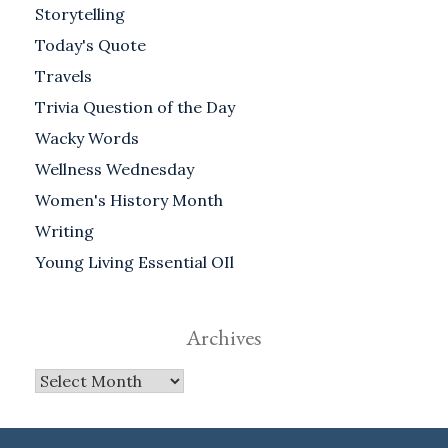
Storytelling
Today's Quote
Travels
Trivia Question of the Day
Wacky Words
Wellness Wednesday
Women's History Month
Writing
Young Living Essential OIl
Archives
Archives