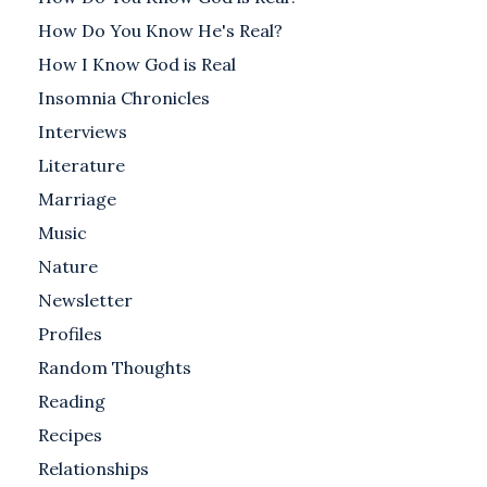
How Do You Know He's Real?
How I Know God is Real
Insomnia Chronicles
Interviews
Literature
Marriage
Music
Nature
Newsletter
Profiles
Random Thoughts
Reading
Recipes
Relationships