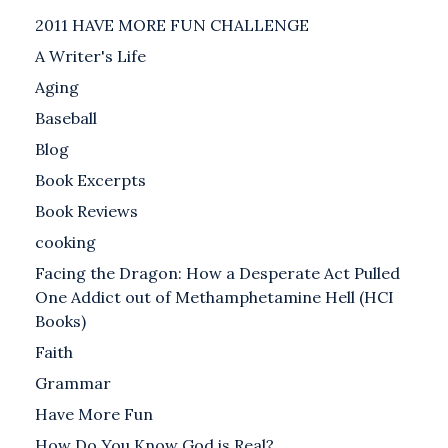
2011 HAVE MORE FUN CHALLENGE
A Writer's Life
Aging
Baseball
Blog
Book Excerpts
Book Reviews
cooking
Facing the Dragon: How a Desperate Act Pulled
One Addict out of Methamphetamine Hell (HCI
Books)
Faith
Grammar
Have More Fun
How Do You Know God is Real?