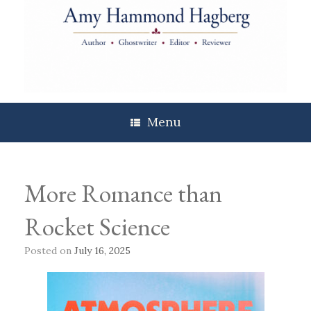
Skip
to
content
Menu
More Romance than
Rocket Science
Posted on
July 16, 2025