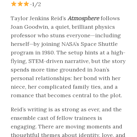
-1/2
Taylor Jenkins Reid’s
Atmosphere
follows
Joan Goodwin, a quiet, brilliant physics
professor who stuns everyone—including
herself—by joining NASA’s Space Shuttle
program in 1980. The setup hints at a high-
flying, STEM-driven narrative, but the story
spends more time grounded in Joan’s
personal relationships: her bond with her
niece, her complicated family ties, and a
romance that becomes central to the plot.
Reid’s writing is as strong as ever, and the
ensemble cast of fellow trainees is
engaging. There are moving moments and
thoughtful themes about identity, love, and