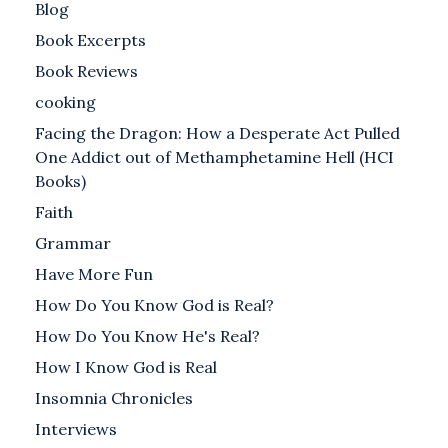
Blog
Book Excerpts
Book Reviews
cooking
Facing the Dragon: How a Desperate Act Pulled
One Addict out of Methamphetamine Hell (HCI
Books)
Faith
Grammar
Have More Fun
How Do You Know God is Real?
How Do You Know He's Real?
How I Know God is Real
Insomnia Chronicles
Interviews