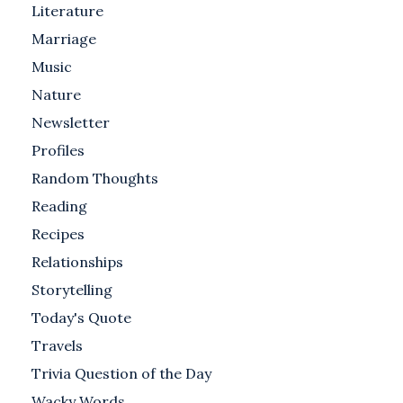
Literature
Marriage
Music
Nature
Newsletter
Profiles
Random Thoughts
Reading
Recipes
Relationships
Storytelling
Today's Quote
Travels
Trivia Question of the Day
Wacky Words