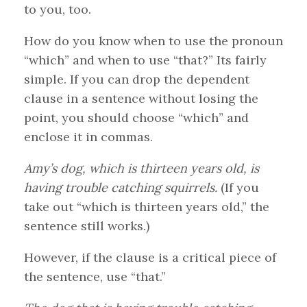
to you, too.
How do you know when to use the pronoun
“which” and when to use “that?” Its fairly
simple. If you can drop the dependent
clause in a sentence without losing the
point, you should choose “which” and
enclose it in commas.
Amy’s dog, which is thirteen years old, is
having trouble catching squirrels.
(If you
take out “which is thirteen years old,” the
sentence still works.)
However, if the clause is a critical piece of
the sentence, use “that.”