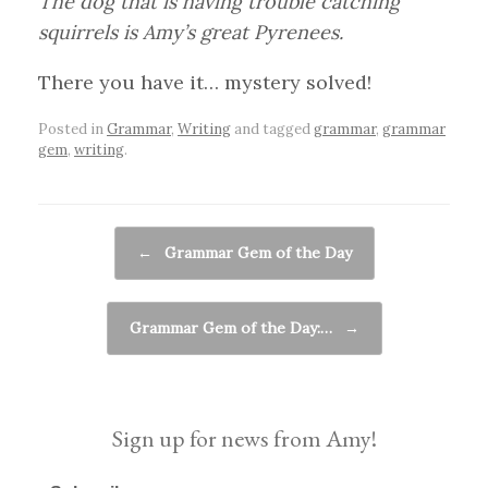
The dog that is having trouble catching
squirrels is Amy’s great Pyrenees.
There you have it… mystery solved!
Posted in
Grammar
,
Writing
and tagged
grammar
,
grammar
gem
,
writing
.
Post navigation
←
Grammar Gem of the Day
Grammar Gem of the Day:…
→
Sign up for news from Amy!