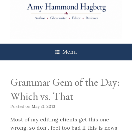
Skip
to
content
Menu
Grammar Gem of the Day:
Which vs. That
Posted on
May 21, 2013
Most of my editing clients get this one
wrong, so don’t feel too bad if this is news