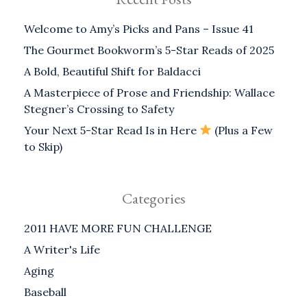
Welcome to Amy’s Picks and Pans – Issue 41
The Gourmet Bookworm’s 5-Star Reads of 2025
A Bold, Beautiful Shift for Baldacci
A Masterpiece of Prose and Friendship: Wallace
Stegner’s Crossing to Safety
Your Next 5-Star Read Is in Here
(Plus a Few
to Skip)
Categories
2011 HAVE MORE FUN CHALLENGE
A Writer's Life
Aging
Baseball