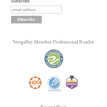
Subscribe
Netgalley Member Professional Reader
Recent Posts