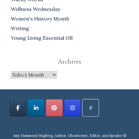
Wellness Wednesday
Women's History Month
Writing
Young Living Essential OIl
Archives
Archives
Amy Hammond Hagberg, Author, Ghostwriter, Editor, and Speaker ©