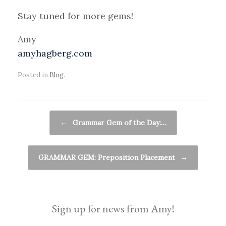
Stay tuned for more gems!
Amy
amyhagberg.com
Posted in
Blog
.
Post navigation
←
Grammar Gem of the Day:…
GRAMMAR GEM: Preposition Placement
→
Sign up for news from Amy!