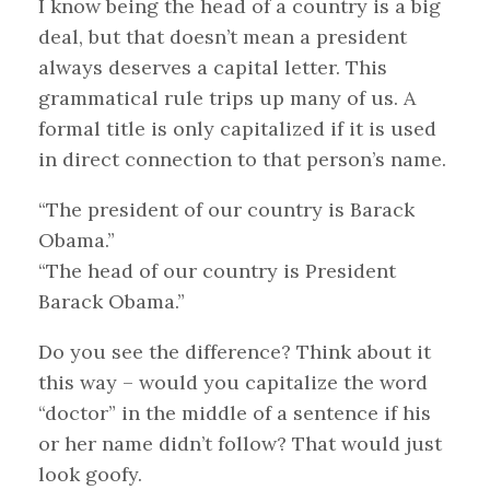
I know being the head of a country is a big
deal, but that doesn’t mean a president
always deserves a capital letter. This
grammatical rule trips up many of us. A
formal title is only capitalized if it is used
in direct connection to that person’s name.
“The president of our country is Barack
Obama.”
“The head of our country is President
Barack Obama.”
Do you see the difference? Think about it
this way – would you capitalize the word
“doctor” in the middle of a sentence if his
or her name didn’t follow? That would just
look goofy.