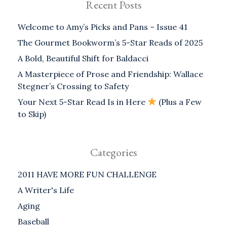
Recent Posts
Welcome to Amy’s Picks and Pans – Issue 41
The Gourmet Bookworm’s 5-Star Reads of 2025
A Bold, Beautiful Shift for Baldacci
A Masterpiece of Prose and Friendship: Wallace
Stegner’s Crossing to Safety
Your Next 5-Star Read Is in Here
(Plus a Few
to Skip)
Categories
2011 HAVE MORE FUN CHALLENGE
A Writer's Life
Aging
Baseball