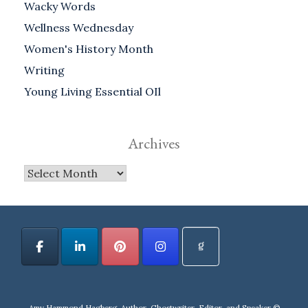
Wacky Words
Wellness Wednesday
Women's History Month
Writing
Young Living Essential OIl
Archives
Archives
Amy Hammond Hagberg, Author, Ghostwriter, Editor, and Speaker ©