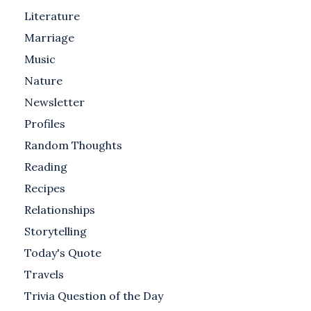
Literature
Marriage
Music
Nature
Newsletter
Profiles
Random Thoughts
Reading
Recipes
Relationships
Storytelling
Today's Quote
Travels
Trivia Question of the Day