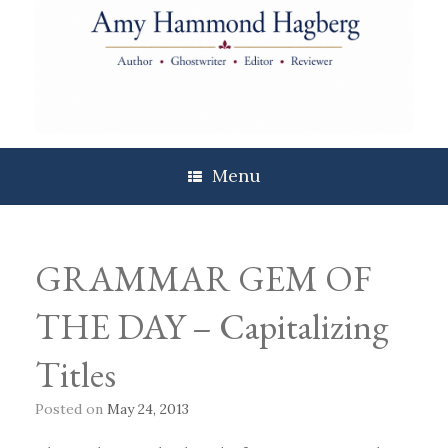
Skip
to
content
Menu
GRAMMAR GEM OF
THE DAY – Capitalizing
Titles
Posted on
May 24, 2013