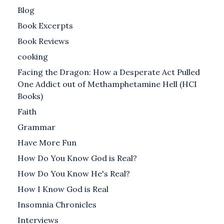
Blog
Book Excerpts
Book Reviews
cooking
Facing the Dragon: How a Desperate Act Pulled
One Addict out of Methamphetamine Hell (HCI
Books)
Faith
Grammar
Have More Fun
How Do You Know God is Real?
How Do You Know He's Real?
How I Know God is Real
Insomnia Chronicles
Interviews