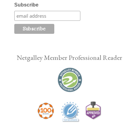
Subscribe
Netgalley Member Professional Reader