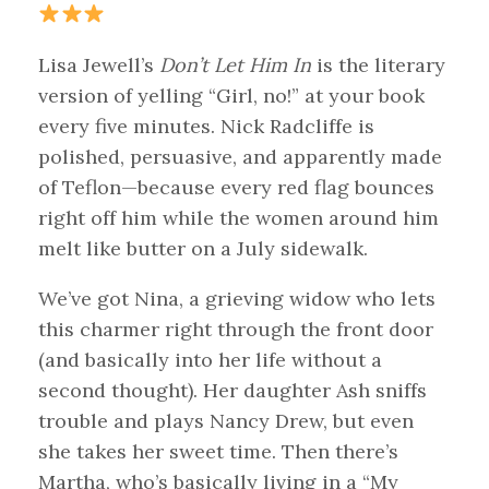
Lisa Jewell’s
Don’t Let Him In
is the literary
version of yelling “Girl, no!” at your book
every five minutes. Nick Radcliffe is
polished, persuasive, and apparently made
of Teflon—because every red flag bounces
right off him while the women around him
melt like butter on a July sidewalk.
We’ve got Nina, a grieving widow who lets
this charmer right through the front door
(and basically into her life without a
second thought). Her daughter Ash sniffs
trouble and plays Nancy Drew, but even
she takes her sweet time. Then there’s
Martha, who’s basically living in a “My