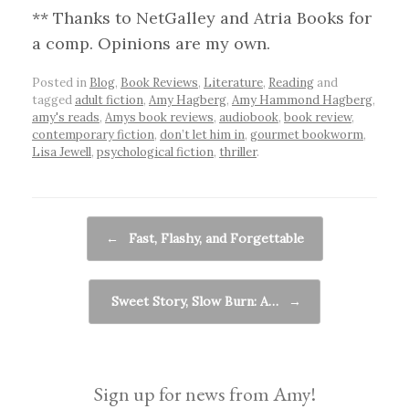
** Thanks to NetGalley and Atria Books for
a comp. Opinions are my own.
Posted in
Blog
,
Book Reviews
,
Literature
,
Reading
and
tagged
adult fiction
,
Amy Hagberg
,
Amy Hammond Hagberg
,
amy's reads
,
Amys book reviews
,
audiobook
,
book review
,
contemporary fiction
,
don’t let him in
,
gourmet bookworm
,
Lisa Jewell
,
psychological fiction
,
thriller
.
Post navigation
←
Fast, Flashy, and Forgettable
Sweet Story, Slow Burn: A…
→
Sign up for news from Amy!