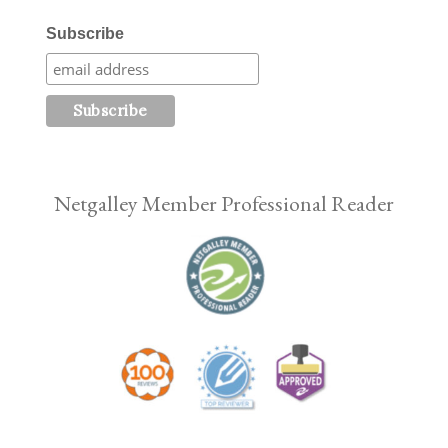
Subscribe
Netgalley Member Professional Reader