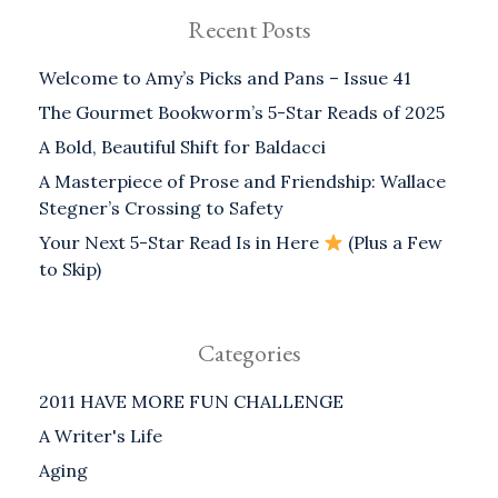
Recent Posts
Welcome to Amy’s Picks and Pans – Issue 41
The Gourmet Bookworm’s 5-Star Reads of 2025
A Bold, Beautiful Shift for Baldacci
A Masterpiece of Prose and Friendship: Wallace
Stegner’s Crossing to Safety
Your Next 5-Star Read Is in Here
(Plus a Few
to Skip)
Categories
2011 HAVE MORE FUN CHALLENGE
A Writer's Life
Aging