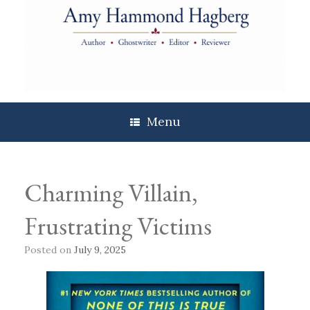
Skip
to
content
Menu
Charming Villain,
Frustrating Victims
Posted on
July 9, 2025