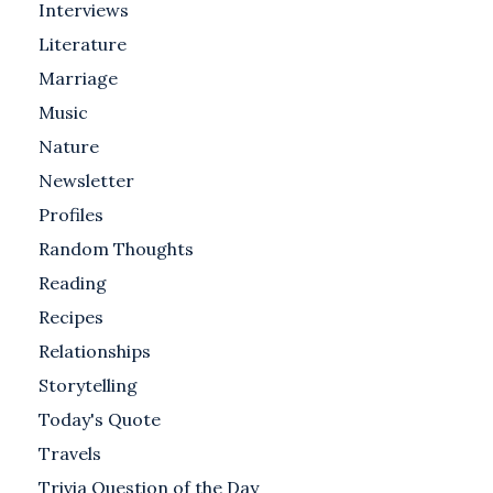
Interviews
Literature
Marriage
Music
Nature
Newsletter
Profiles
Random Thoughts
Reading
Recipes
Relationships
Storytelling
Today's Quote
Travels
Trivia Question of the Day