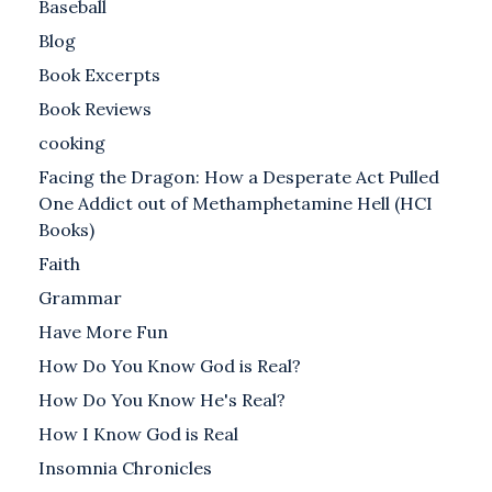
Baseball
Blog
Book Excerpts
Book Reviews
cooking
Facing the Dragon: How a Desperate Act Pulled
One Addict out of Methamphetamine Hell (HCI
Books)
Faith
Grammar
Have More Fun
How Do You Know God is Real?
How Do You Know He's Real?
How I Know God is Real
Insomnia Chronicles