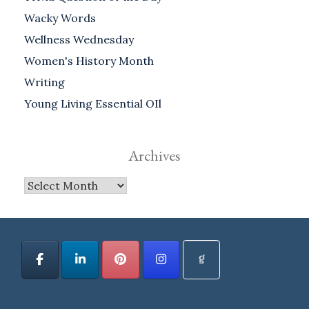
Wacky Words
Wellness Wednesday
Women's History Month
Writing
Young Living Essential OIl
Archives
Archives