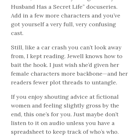
Husband Has a Secret Life” docuseries.
Add in a few more characters and you’ve
got yourself a very full, very confusing
cast.
Still, like a car crash you can’t look away
from, I kept reading. Jewell knows how to
bait the hook. I just wish she’d given her
female characters more backbone—and her
readers fewer plot threads to untangle.
If you enjoy shouting advice at fictional
women and feeling slightly gross by the
end, this one’s for you. Just maybe don’t
listen to it on audio unless you have a
spreadsheet to keep track of who’s who.