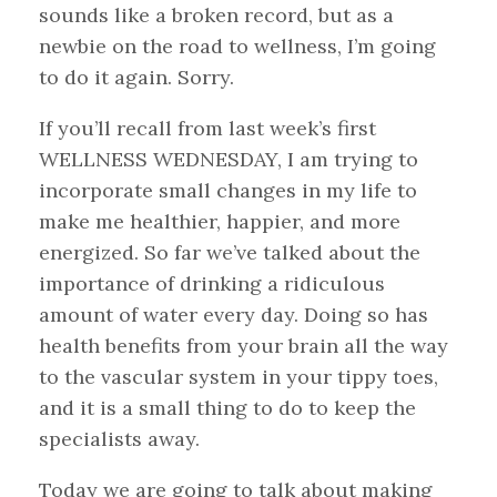
sounds like a broken record, but as a
newbie on the road to wellness, I’m going
to do it again. Sorry.
If you’ll recall from last week’s first
WELLNESS WEDNESDAY, I am trying to
incorporate small changes in my life to
make me healthier, happier, and more
energized. So far we’ve talked about the
importance of drinking a ridiculous
amount of water every day. Doing so has
health benefits from your brain all the way
to the vascular system in your tippy toes,
and it is a small thing to do to keep the
specialists away.
Today we are going to talk about making