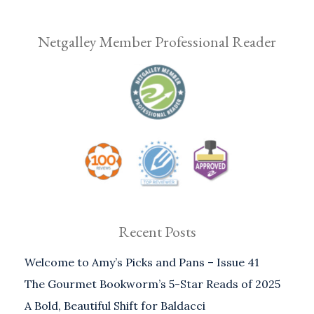
Netgalley Member Professional Reader
Recent Posts
Welcome to Amy’s Picks and Pans – Issue 41
The Gourmet Bookworm’s 5-Star Reads of 2025
A Bold, Beautiful Shift for Baldacci