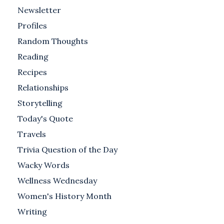
Newsletter
Profiles
Random Thoughts
Reading
Recipes
Relationships
Storytelling
Today's Quote
Travels
Trivia Question of the Day
Wacky Words
Wellness Wednesday
Women's History Month
Writing