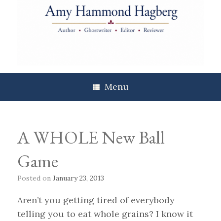
Skip
to
content
Menu
A WHOLE New Ball
Game
Posted on
January 23, 2013
Aren’t you getting tired of everybody
telling you to eat whole grains? I know it