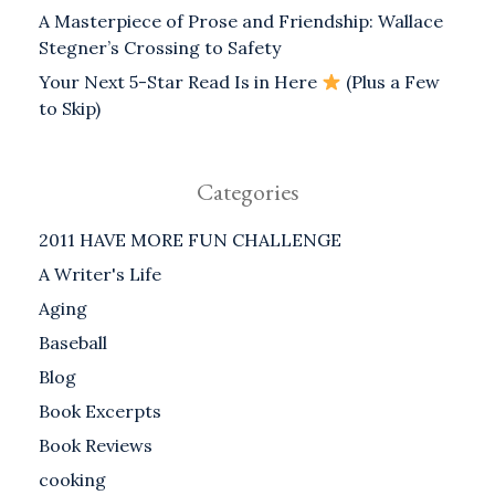
A Masterpiece of Prose and Friendship: Wallace
Stegner’s Crossing to Safety
Your Next 5-Star Read Is in Here
(Plus a Few
to Skip)
Categories
2011 HAVE MORE FUN CHALLENGE
A Writer's Life
Aging
Baseball
Blog
Book Excerpts
Book Reviews
cooking