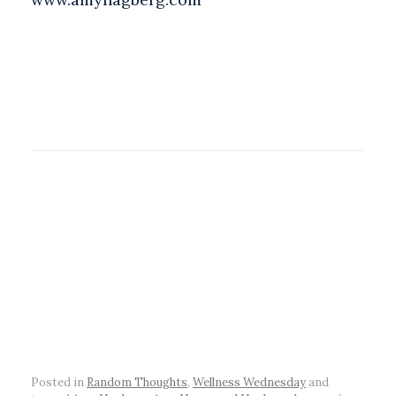
Posted in
Random Thoughts
,
Wellness Wednesday
and