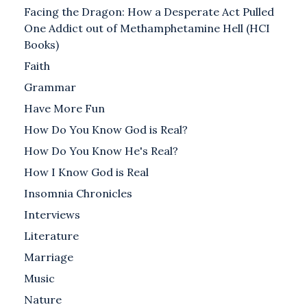
Facing the Dragon: How a Desperate Act Pulled
One Addict out of Methamphetamine Hell (HCI
Books)
Faith
Grammar
Have More Fun
How Do You Know God is Real?
How Do You Know He's Real?
How I Know God is Real
Insomnia Chronicles
Interviews
Literature
Marriage
Music
Nature