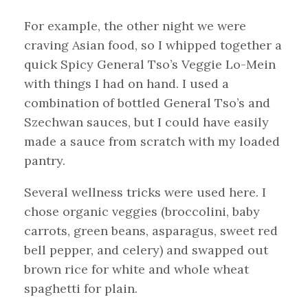
For example, the other night we were
craving Asian food, so I whipped together a
quick Spicy General Tso’s Veggie Lo-Mein
with things I had on hand. I used a
combination of bottled General Tso’s and
Szechwan sauces, but I could have easily
made a sauce from scratch with my loaded
pantry.
Several wellness tricks were used here. I
chose organic veggies (broccolini, baby
carrots, green beans, asparagus, sweet red
bell pepper, and celery) and swapped out
brown rice for white and whole wheat
spaghetti for plain.