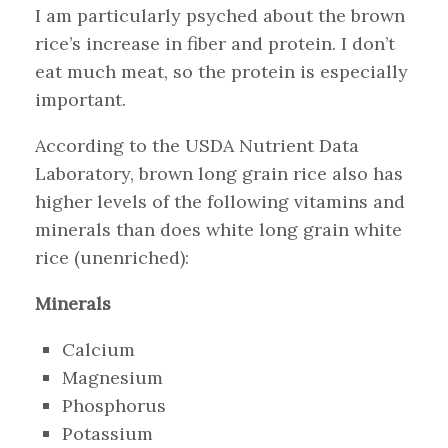
I am particularly psyched about the brown
rice’s increase in fiber and protein. I don’t
eat much meat, so the protein is especially
important.
According to the USDA Nutrient Data
Laboratory, brown long grain rice also has
higher levels of the following vitamins and
minerals than does white long grain white
rice (unenriched):
Minerals
Calcium
Magnesium
Phosphorus
Potassium