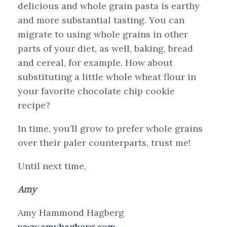
delicious and whole grain pasta is earthy
and more substantial tasting. You can
migrate to using whole grains in other
parts of your diet, as well, baking, bread
and cereal, for example. How about
substituting a little whole wheat flour in
your favorite chocolate chip cookie
recipe?
In time, you’ll grow to prefer whole grains
over their paler counterparts, trust me!
Until next time,
Amy
Amy Hammond Hagberg
www.amyhagberg.com