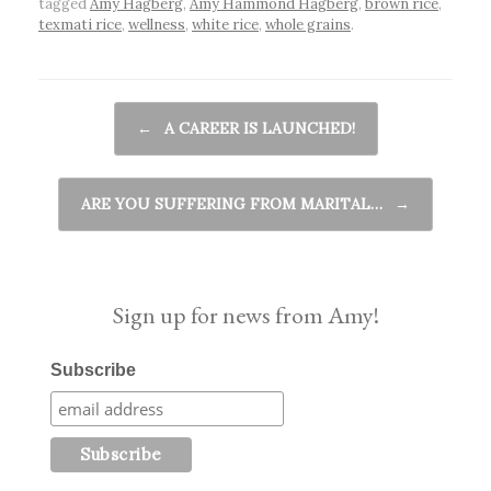
tagged
Amy Hagberg
,
Amy Hammond Hagberg
,
brown rice
,
texmati rice
,
wellness
,
white rice
,
whole grains
.
Post navigation
←
A CAREER IS LAUNCHED!
ARE YOU SUFFERING FROM MARITAL…
→
Sign up for news from Amy!
Subscribe