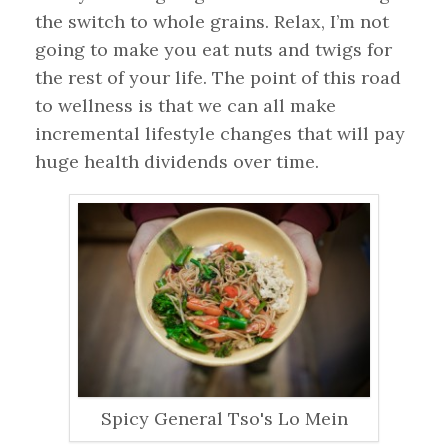
the switch to whole grains. Relax, I’m not
going to make you eat nuts and twigs for
the rest of your life. The point of this road
to wellness is that we can all make
incremental lifestyle changes that will pay
huge health dividends over time.
Spicy General Tso's Lo Mein