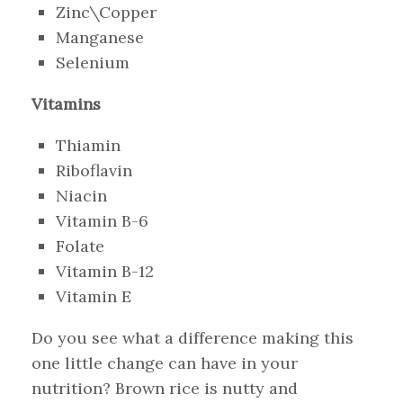
Zinc\Copper
Manganese
Selenium
Vitamins
Thiamin
Riboflavin
Niacin
Vitamin B-6
Folate
Vitamin B-12
Vitamin E
Do you see what a difference making this
one little change can have in your
nutrition? Brown rice is nutty and