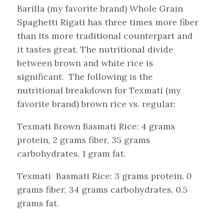
Barilla (my favorite brand) Whole Grain
Spaghetti Rigati has three times more fiber
than its more traditional counterpart and
it tastes great. The nutritional divide
between brown and white rice is
significant. The following is the
nutritional breakdown for Texmati (my
favorite brand) brown rice vs. regular:
Texmati Brown Basmati Rice: 4 grams
protein, 2 grams fiber, 35 grams
carbohydrates, 1 gram fat.
Texmati Basmati Rice: 3 grams protein, 0
grams fiber, 34 grams carbohydrates, 0.5
grams fat.