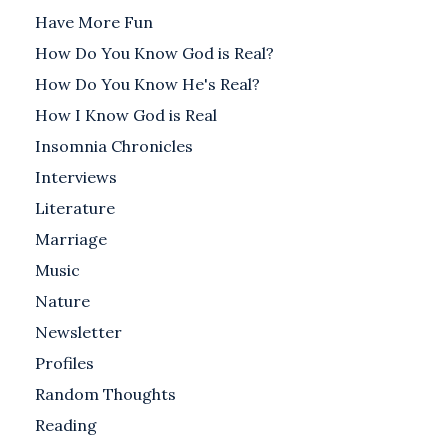
Have More Fun
How Do You Know God is Real?
How Do You Know He's Real?
How I Know God is Real
Insomnia Chronicles
Interviews
Literature
Marriage
Music
Nature
Newsletter
Profiles
Random Thoughts
Reading