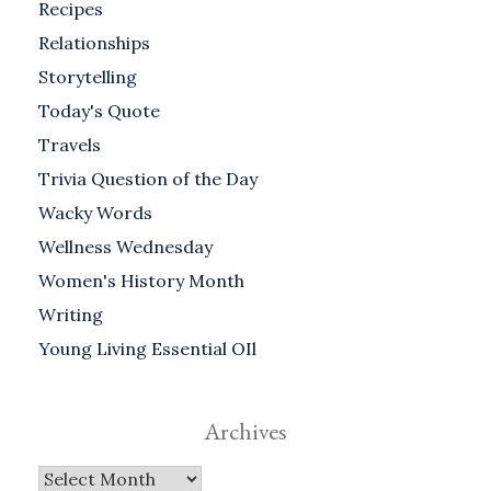
Recipes
Relationships
Storytelling
Today's Quote
Travels
Trivia Question of the Day
Wacky Words
Wellness Wednesday
Women's History Month
Writing
Young Living Essential OIl
Archives
Archives