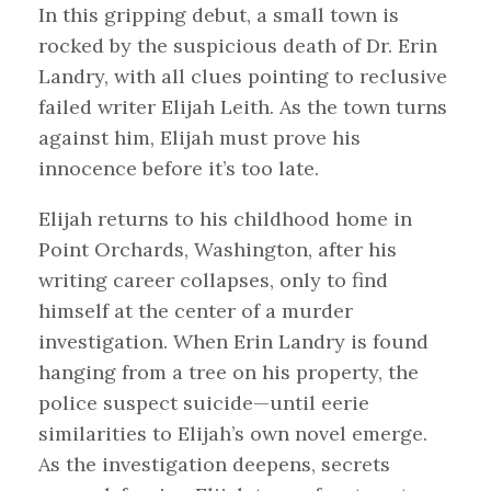
In this gripping debut, a small town is
rocked by the suspicious death of Dr. Erin
Landry, with all clues pointing to reclusive
failed writer Elijah Leith. As the town turns
against him, Elijah must prove his
innocence before it’s too late.
Elijah returns to his childhood home in
Point Orchards, Washington, after his
writing career collapses, only to find
himself at the center of a murder
investigation. When Erin Landry is found
hanging from a tree on his property, the
police suspect suicide—until eerie
similarities to Elijah’s own novel emerge.
As the investigation deepens, secrets