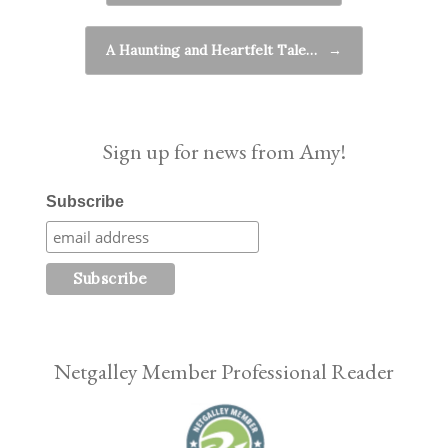
A Haunting and Heartfelt Tale…
→
Sign up for news from Amy!
Subscribe
Netgalley Member Professional Reader