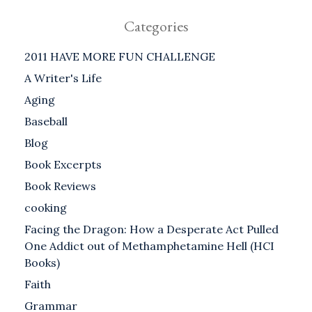
Categories
2011 HAVE MORE FUN CHALLENGE
A Writer's Life
Aging
Baseball
Blog
Book Excerpts
Book Reviews
cooking
Facing the Dragon: How a Desperate Act Pulled
One Addict out of Methamphetamine Hell (HCI
Books)
Faith
Grammar