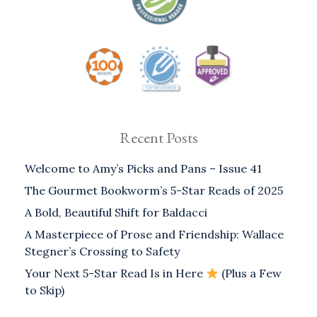
Recent Posts
Welcome to Amy’s Picks and Pans – Issue 41
The Gourmet Bookworm’s 5-Star Reads of 2025
A Bold, Beautiful Shift for Baldacci
A Masterpiece of Prose and Friendship: Wallace
Stegner’s Crossing to Safety
Your Next 5-Star Read Is in Here
(Plus a Few
to Skip)