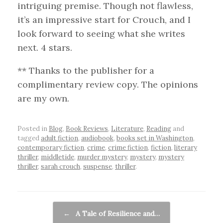
intriguing premise. Though not flawless,
it’s an impressive start for Crouch, and I
look forward to seeing what she writes
next. 4 stars.
** Thanks to the publisher for a
complimentary review copy. The opinions
are my own.
Posted in
Blog
,
Book Reviews
,
Literature
,
Reading
and
tagged
adult fiction
,
audiobook
,
books set in Washington
,
contemporary fiction
,
crime
,
crime fiction
,
fiction
,
literary
thriller
,
middletide
,
murder mystery
,
mystery
,
mystery
thriller
,
sarah crouch
,
suspense
,
thriller
.
Post navigation
←
A Tale of Resilience and…