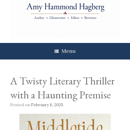
Skip
to
content
Menu
A Twisty Literary Thriller
with a Haunting Premise
Posted on
February 6, 2025