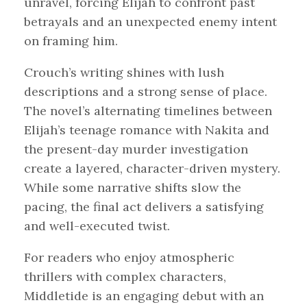
unravel, forcing Elijah to confront past
betrayals and an unexpected enemy intent
on framing him.
Crouch’s writing shines with lush
descriptions and a strong sense of place.
The novel’s alternating timelines between
Elijah’s teenage romance with Nakita and
the present-day murder investigation
create a layered, character-driven mystery.
While some narrative shifts slow the
pacing, the final act delivers a satisfying
and well-executed twist.
For readers who enjoy atmospheric
thrillers with complex characters,
Middletide is an engaging debut with an