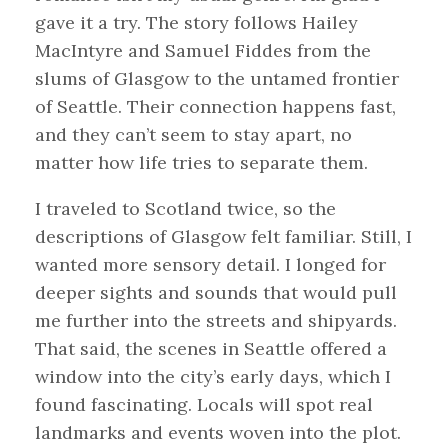
gave it a try. The story follows Hailey
MacIntyre and Samuel Fiddes from the
slums of Glasgow to the untamed frontier
of Seattle. Their connection happens fast,
and they can’t seem to stay apart, no
matter how life tries to separate them.
I traveled to Scotland twice, so the
descriptions of Glasgow felt familiar. Still, I
wanted more sensory detail. I longed for
deeper sights and sounds that would pull
me further into the streets and shipyards.
That said, the scenes in Seattle offered a
window into the city’s early days, which I
found fascinating. Locals will spot real
landmarks and events woven into the plot.