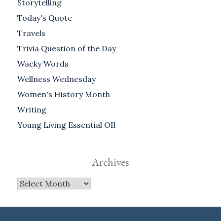
Storytelling
Today's Quote
Travels
Trivia Question of the Day
Wacky Words
Wellness Wednesday
Women's History Month
Writing
Young Living Essential OIl
Archives
Archives