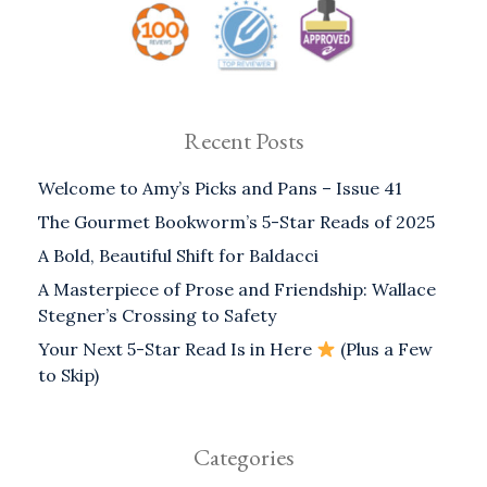
Recent Posts
Welcome to Amy’s Picks and Pans – Issue 41
The Gourmet Bookworm’s 5-Star Reads of 2025
A Bold, Beautiful Shift for Baldacci
A Masterpiece of Prose and Friendship: Wallace
Stegner’s Crossing to Safety
Your Next 5-Star Read Is in Here
(Plus a Few
to Skip)
Categories