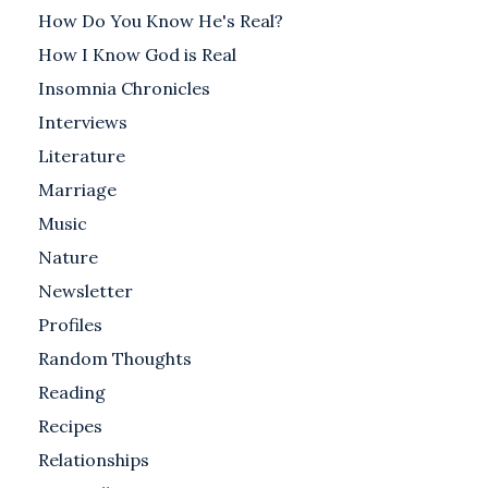
How Do You Know He's Real?
How I Know God is Real
Insomnia Chronicles
Interviews
Literature
Marriage
Music
Nature
Newsletter
Profiles
Random Thoughts
Reading
Recipes
Relationships