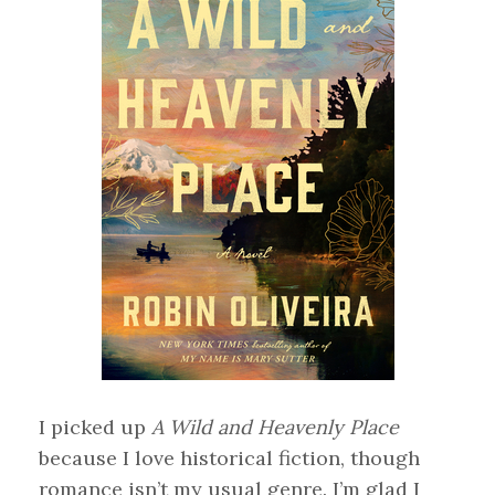
I picked up
A Wild and Heavenly Place
because I love historical fiction, though
romance isn’t my usual genre. I’m glad I