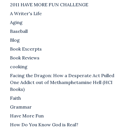
2011 HAVE MORE FUN CHALLENGE
A Writer's Life
Aging
Baseball
Blog
Book Excerpts
Book Reviews
cooking
Facing the Dragon: How a Desperate Act Pulled
One Addict out of Methamphetamine Hell (HCI
Books)
Faith
Grammar
Have More Fun
How Do You Know God is Real?