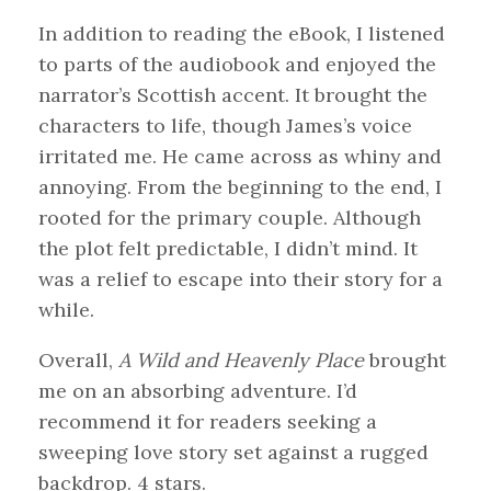
In addition to reading the eBook, I listened
to parts of the audiobook and enjoyed the
narrator’s Scottish accent. It brought the
characters to life, though James’s voice
irritated me. He came across as whiny and
annoying. From the beginning to the end, I
rooted for the primary couple. Although
the plot felt predictable, I didn’t mind. It
was a relief to escape into their story for a
while.
Overall,
A Wild and Heavenly Place
brought
me on an absorbing adventure. I’d
recommend it for readers seeking a
sweeping love story set against a rugged
backdrop. 4 stars.