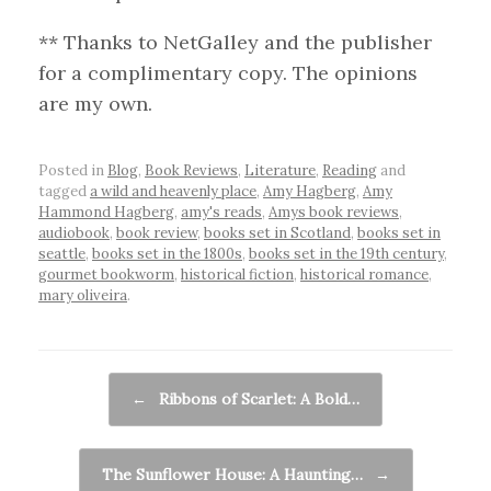
** Thanks to NetGalley and the publisher
for a complimentary copy. The opinions
are my own.
Posted in
Blog
,
Book Reviews
,
Literature
,
Reading
and
tagged
a wild and heavenly place
,
Amy Hagberg
,
Amy
Hammond Hagberg
,
amy's reads
,
Amys book reviews
,
audiobook
,
book review
,
books set in Scotland
,
books set in
seattle
,
books set in the 1800s
,
books set in the 19th century
,
gourmet bookworm
,
historical fiction
,
historical romance
,
mary oliveira
.
Post navigation
←
Ribbons of Scarlet: A Bold…
The Sunflower House: A Haunting…
→