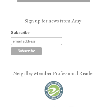
Sign up for news from Amy!
Subscribe
Netgalley Member Professional Reader