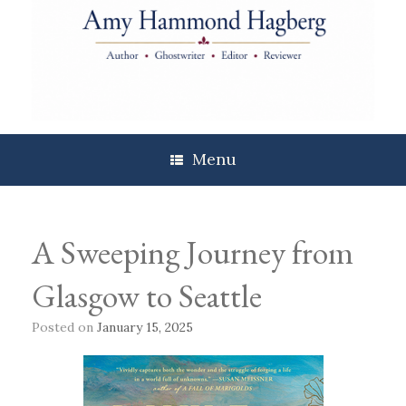
Skip
to
content
Menu
A Sweeping Journey from
Glasgow to Seattle
Posted on
January 15, 2025