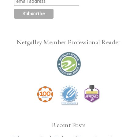
Netgalley Member Professional Reader
Recent Posts