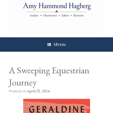
Skip
to
content
Menu
A Sweeping Equestrian
Journey
Posted on
April 25, 2024