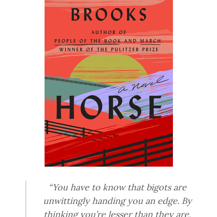
“You have to know that bigots are
unwittingly handing you an edge. By
thinking you’re lesser than they are,