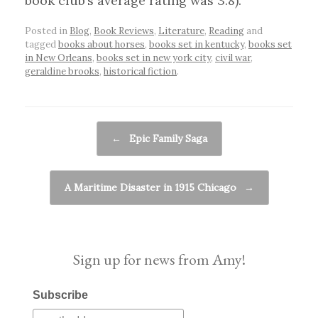
book club’s average rating was 3.8).
Posted in
Blog
,
Book Reviews
,
Literature
,
Reading
and
tagged
books about horses
,
books set in kentucky
,
books set
in New Orleans
,
books set in new york city
,
civil war
,
geraldine brooks
,
historical fiction
.
Post navigation
←
Epic Family Saga
A Maritime Disaster in 1915 Chicago
→
Sign up for news from Amy!
Subscribe