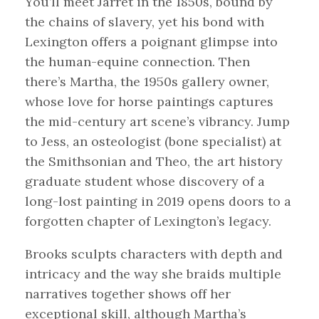
You’ll meet Jarret in the 1850s, bound by
the chains of slavery, yet his bond with
Lexington offers a poignant glimpse into
the human-equine connection. Then
there’s Martha, the 1950s gallery owner,
whose love for horse paintings captures
the mid-century art scene’s vibrancy. Jump
to Jess, an osteologist (bone specialist) at
the Smithsonian and Theo, the art history
graduate student whose discovery of a
long-lost painting in 2019 opens doors to a
forgotten chapter of Lexington’s legacy.
Brooks sculpts characters with depth and
intricacy and the way she braids multiple
narratives together shows off her
exceptional skill, although Martha’s