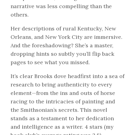
narrative was less compelling than the
others.
Her descriptions of rural Kentucky, New
Orleans, and New York City are immersive.
And the foreshadowing? She’s a master,
dropping hints so subtly you’ll flip back
pages to see what you missed.
It’s clear Brooks dove headfirst into a sea of
research to bring authenticity to every
element—from the ins and outs of horse
racing to the intricacies of painting and
the Smithsonian’s secrets. This novel
stands as a testament to her dedication
and intelligence as a writer. 4 stars (my