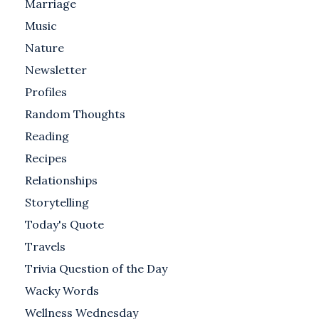
Marriage
Music
Nature
Newsletter
Profiles
Random Thoughts
Reading
Recipes
Relationships
Storytelling
Today's Quote
Travels
Trivia Question of the Day
Wacky Words
Wellness Wednesday