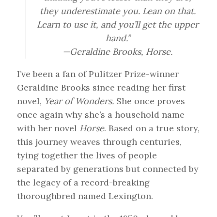
they underestimate you. Lean on that.
Learn to use it, and you’ll get the upper
hand.”
—Geraldine Brooks,
Horse
.
I’ve been a fan of Pulitzer Prize-winner
Geraldine Brooks since reading her first
novel,
Year of Wonders.
She once proves
once again why she’s a household name
with her novel
Horse
. Based on a true story,
this journey weaves through centuries,
tying together the lives of people
separated by generations but connected by
the legacy of a record-breaking
thoroughbred named Lexington.