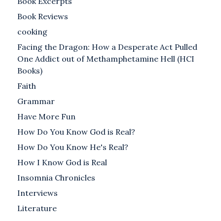
Book Excerpts
Book Reviews
cooking
Facing the Dragon: How a Desperate Act Pulled
One Addict out of Methamphetamine Hell (HCI
Books)
Faith
Grammar
Have More Fun
How Do You Know God is Real?
How Do You Know He's Real?
How I Know God is Real
Insomnia Chronicles
Interviews
Literature