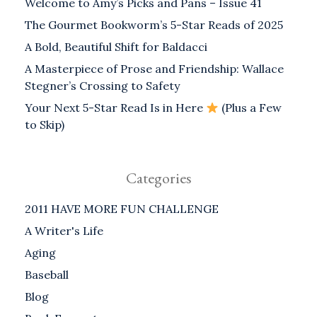
Welcome to Amy’s Picks and Pans – Issue 41
The Gourmet Bookworm’s 5-Star Reads of 2025
A Bold, Beautiful Shift for Baldacci
A Masterpiece of Prose and Friendship: Wallace
Stegner’s Crossing to Safety
Your Next 5-Star Read Is in Here
(Plus a Few
to Skip)
Categories
2011 HAVE MORE FUN CHALLENGE
A Writer's Life
Aging
Baseball
Blog