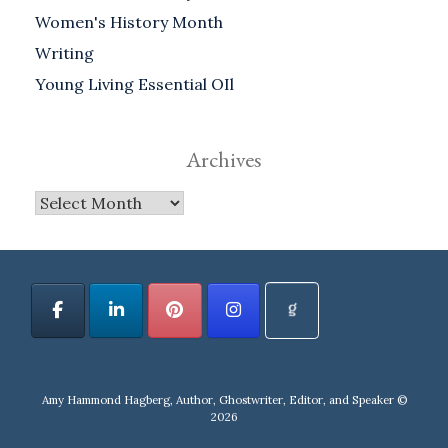
Women's History Month
Writing
Young Living Essential OIl
Archives
Archives
Amy Hammond Hagberg, Author, Ghostwriter, Editor, and Speaker ©
2026