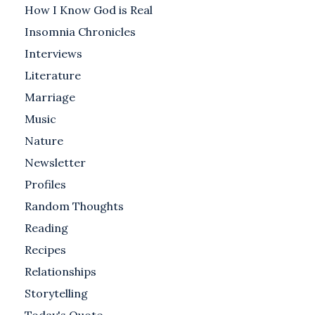
How I Know God is Real
Insomnia Chronicles
Interviews
Literature
Marriage
Music
Nature
Newsletter
Profiles
Random Thoughts
Reading
Recipes
Relationships
Storytelling