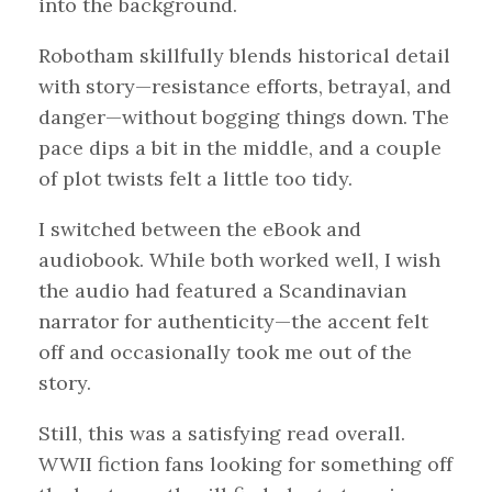
into the background.
Robotham skillfully blends historical detail
with story—resistance efforts, betrayal, and
danger—without bogging things down. The
pace dips a bit in the middle, and a couple
of plot twists felt a little too tidy.
I switched between the eBook and
audiobook. While both worked well, I wish
the audio had featured a Scandinavian
narrator for authenticity—the accent felt
off and occasionally took me out of the
story.
Still, this was a satisfying read overall.
WWII fiction fans looking for something off