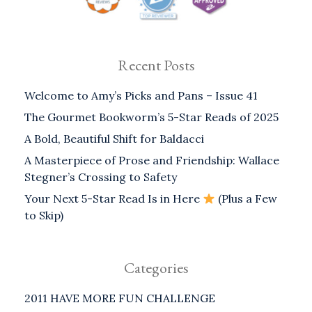
Recent Posts
Welcome to Amy’s Picks and Pans – Issue 41
The Gourmet Bookworm’s 5-Star Reads of 2025
A Bold, Beautiful Shift for Baldacci
A Masterpiece of Prose and Friendship: Wallace
Stegner’s Crossing to Safety
Your Next 5-Star Read Is in Here
(Plus a Few
to Skip)
Categories
2011 HAVE MORE FUN CHALLENGE