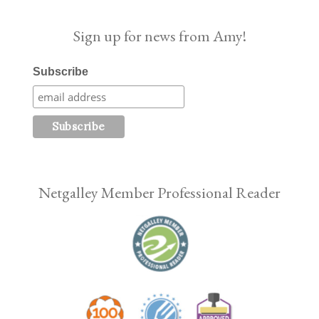
Sign up for news from Amy!
Subscribe
Netgalley Member Professional Reader