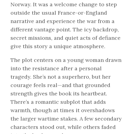
Norway. It was a welcome change to step
outside the usual France-or-England
narrative and experience the war from a
different vantage point. The icy backdrop,
secret missions, and quiet acts of defiance
give this story a unique atmosphere.
The plot centers on a young woman drawn
into the resistance after a personal
tragedy. She’s not a superhero, but her
courage feels real—and that grounded
strength gives the book its heartbeat.
There’s a romantic subplot that adds
warmth, though at times it overshadows
the larger wartime stakes. A few secondary
characters stood out, while others faded