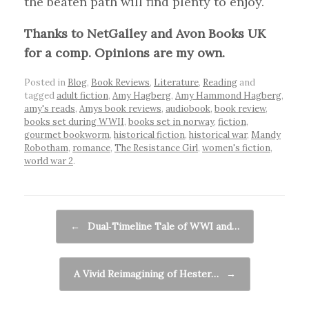
the beaten path will find plenty to enjoy.
Thanks to NetGalley and Avon Books UK
for a comp. Opinions are my own.
Posted in
Blog
,
Book Reviews
,
Literature
,
Reading
and
tagged
adult fiction
,
Amy Hagberg
,
Amy Hammond Hagberg
,
amy's reads
,
Amys book reviews
,
audiobook
,
book review
,
books set during WWII
,
books set in norway
,
fiction
,
gourmet bookworm
,
historical fiction
,
historical war
,
Mandy
Robotham
,
romance
,
The Resistance Girl
,
women's fiction
,
world war 2
.
Post navigation
←
Dual‑Timeline Tale of WWI and…
A Vivid Reimagining of Hester…
→