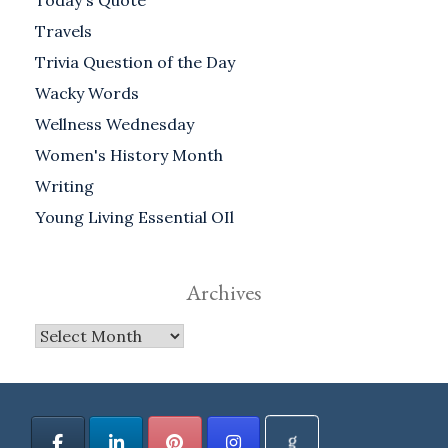
Today's Quote
Travels
Trivia Question of the Day
Wacky Words
Wellness Wednesday
Women's History Month
Writing
Young Living Essential OIl
Archives
Archives