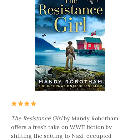
The Resistance Girl
by Mandy Robotham
offers a fresh take on WWII fiction by
shifting the setting to Nazi-occupied