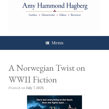
Skip
to
content
Menu
A Norwegian Twist on
WWII Fiction
Posted on
July 7, 2025