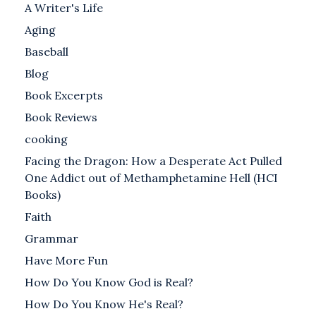
A Writer's Life
Aging
Baseball
Blog
Book Excerpts
Book Reviews
cooking
Facing the Dragon: How a Desperate Act Pulled
One Addict out of Methamphetamine Hell (HCI
Books)
Faith
Grammar
Have More Fun
How Do You Know God is Real?
How Do You Know He's Real?