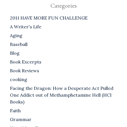
Categories
2011 HAVE MORE FUN CHALLENGE
A Writer's Life
Aging
Baseball
Blog
Book Excerpts
Book Reviews
cooking
Facing the Dragon: How a Desperate Act Pulled
One Addict out of Methamphetamine Hell (HCI
Books)
Faith
Grammar