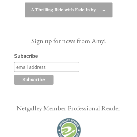
A Thrilling Ride with Fade In by…
→
Sign up for news from Amy!
Subscribe
Netgalley Member Professional Reader