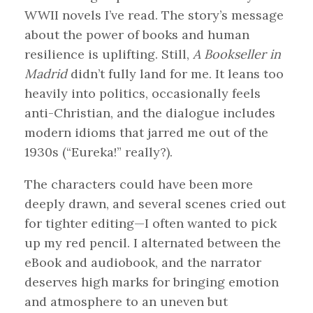
WWII novels I’ve read. The story’s message
about the power of books and human
resilience is uplifting. Still,
A Bookseller in
Madrid
didn’t fully land for me. It leans too
heavily into politics, occasionally feels
anti-Christian, and the dialogue includes
modern idioms that jarred me out of the
1930s (“Eureka!” really?).
The characters could have been more
deeply drawn, and several scenes cried out
for tighter editing—I often wanted to pick
up my red pencil. I alternated between the
eBook and audiobook, and the narrator
deserves high marks for bringing emotion
and atmosphere to an uneven but