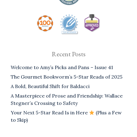
Recent Posts
Welcome to Amy’s Picks and Pans – Issue 41
The Gourmet Bookworm’s 5-Star Reads of 2025
A Bold, Beautiful Shift for Baldacci
A Masterpiece of Prose and Friendship: Wallace
Stegner’s Crossing to Safety
Your Next 5-Star Read Is in Here
(Plus a Few
to Skip)