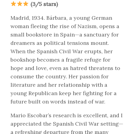
(3/5 stars)
Madrid, 1934. Bárbara, a young German
woman fleeing the rise of Nazism, opens a
small bookstore in Spain—a sanctuary for
dreamers as political tensions mount.
When the Spanish Civil War erupts, her
bookshop becomes a fragile refuge for
hope and love, even as hatred threatens to
consume the country. Her passion for
literature and her relationship with a
young Republican keep her fighting for a
future built on words instead of war.
Mario Escobar’s research is excellent, and I
appreciated the Spanish Civil War setting—
a refreshing departure from the many