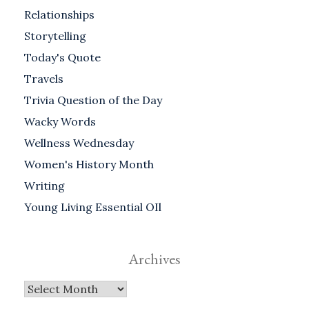
Relationships
Storytelling
Today's Quote
Travels
Trivia Question of the Day
Wacky Words
Wellness Wednesday
Women's History Month
Writing
Young Living Essential OIl
Archives
Archives