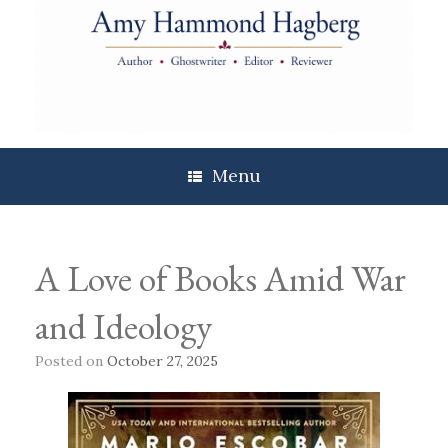
Skip
to
content
Menu
A Love of Books Amid War
and Ideology
Posted on
October 27, 2025