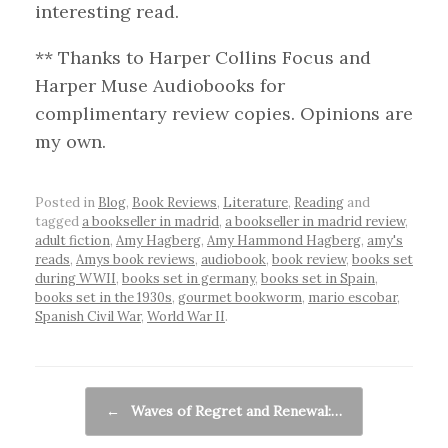
interesting read.
** Thanks to Harper Collins Focus and
Harper Muse Audiobooks for
complimentary review copies. Opinions are
my own.
Posted in
Blog
,
Book Reviews
,
Literature
,
Reading
and
tagged
a bookseller in madrid
,
a bookseller in madrid review
,
adult fiction
,
Amy Hagberg
,
Amy Hammond Hagberg
,
amy's
reads
,
Amys book reviews
,
audiobook
,
book review
,
books set
during WWII
,
books set in germany
,
books set in Spain
,
books set in the 1930s
,
gourmet bookworm
,
mario escobar
,
Spanish Civil War
,
World War II
.
Post navigation
←
Waves of Regret and Renewal:…