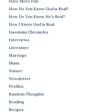
Have More Fun
How Do You Know God is Real?
How Do You Know He's Real?
How I Know God is Real
Insomnia Chronicles
Interviews
Literature
Marriage
Music
Nature
Newsletter
Profiles
Random Thoughts
Reading
Recipes