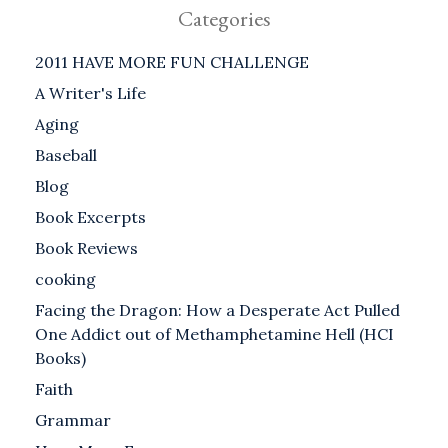
Categories
2011 HAVE MORE FUN CHALLENGE
A Writer's Life
Aging
Baseball
Blog
Book Excerpts
Book Reviews
cooking
Facing the Dragon: How a Desperate Act Pulled
One Addict out of Methamphetamine Hell (HCI
Books)
Faith
Grammar