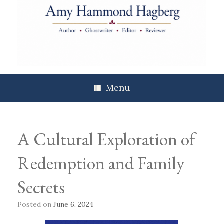
Skip
to
content
Menu
A Cultural Exploration of
Redemption and Family
Secrets
Posted on
June 6, 2024