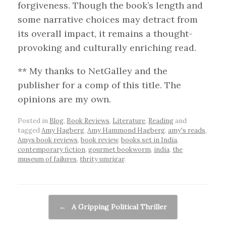
forgiveness. Though the book’s length and
some narrative choices may detract from
its overall impact, it remains a thought-
provoking and culturally enriching read.
** My thanks to NetGalley and the
publisher for a comp of this title. The
opinions are my own.
Posted in
Blog
,
Book Reviews
,
Literature
,
Reading
and
tagged
Amy Hagberg
,
Amy Hammond Hagberg
,
amy's reads
,
Amys book reviews
,
book review
,
books set in India
,
contemporary fiction
,
gourmet bookworm
,
india
,
the
museum of failures
,
thrity umrigar
.
Post navigation
←
A Gripping Political Thriller