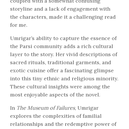
coupled with a somewhat confusing
storyline and a lack of engagement with
the characters, made it a challenging read
for me.
Umrigar’s ability to capture the essence of
the Parsi community adds a rich cultural
layer to the story. Her vivid descriptions of
sacred rituals, traditional garments, and
exotic cuisine offer a fascinating glimpse
into this tiny ethnic and religious minority.
These cultural insights were among the
most enjoyable aspects of the novel.
In
The Museum of Failures
, Umrigar
explores the complexities of familial
relationships and the redemptive power of