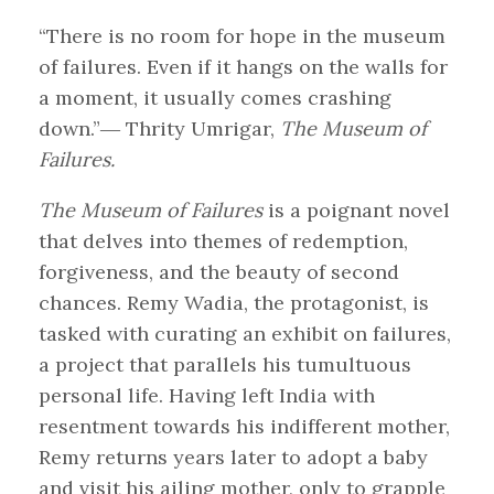
“There is no room for hope in the museum
of failures. Even if it hangs on the walls for
a moment, it usually comes crashing
down.”― Thrity Umrigar,
The Museum of
Failures.
The Museum of Failures
is a poignant novel
that delves into themes of redemption,
forgiveness, and the beauty of second
chances. Remy Wadia, the protagonist, is
tasked with curating an exhibit on failures,
a project that parallels his tumultuous
personal life. Having left India with
resentment towards his indifferent mother,
Remy returns years later to adopt a baby
and visit his ailing mother, only to grapple