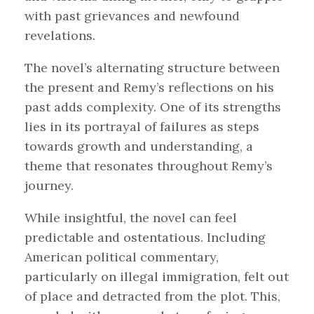
with past grievances and newfound
revelations.
The novel’s alternating structure between
the present and Remy’s reflections on his
past adds complexity. One of its strengths
lies in its portrayal of failures as steps
towards growth and understanding, a
theme that resonates throughout Remy’s
journey.
While insightful, the novel can feel
predictable and ostentatious. Including
American political commentary,
particularly on illegal immigration, felt out
of place and detracted from the plot. This,