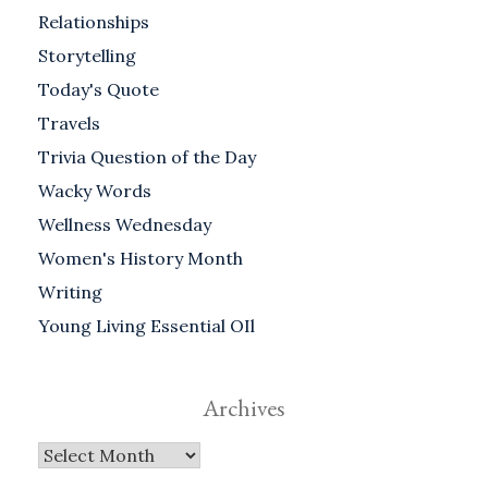
Relationships
Storytelling
Today's Quote
Travels
Trivia Question of the Day
Wacky Words
Wellness Wednesday
Women's History Month
Writing
Young Living Essential OIl
Archives
Archives