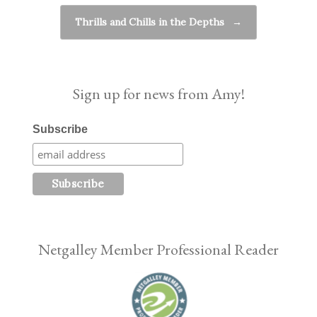
Thrills and Chills in the Depths
→
Sign up for news from Amy!
Subscribe
Netgalley Member Professional Reader