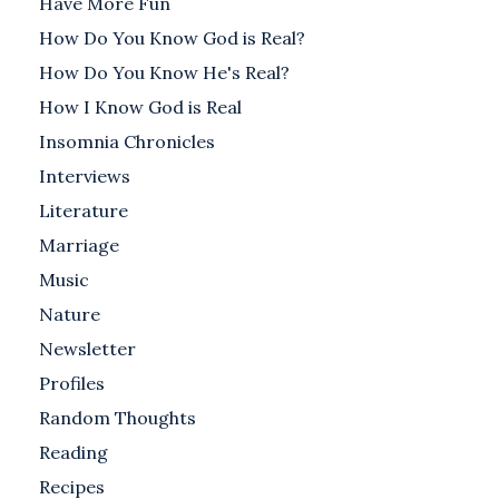
Have More Fun
How Do You Know God is Real?
How Do You Know He's Real?
How I Know God is Real
Insomnia Chronicles
Interviews
Literature
Marriage
Music
Nature
Newsletter
Profiles
Random Thoughts
Reading
Recipes