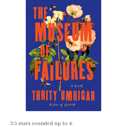
3.5 stars rounded up to 4.