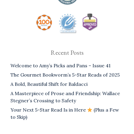
Recent Posts
Welcome to Amy’s Picks and Pans – Issue 41
The Gourmet Bookworm’s 5-Star Reads of 2025
A Bold, Beautiful Shift for Baldacci
A Masterpiece of Prose and Friendship: Wallace
Stegner’s Crossing to Safety
Your Next 5-Star Read Is in Here
(Plus a Few
to Skip)