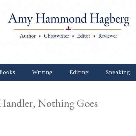
Books
Writing
Editing
Speaking
 Handler, Nothing Goes