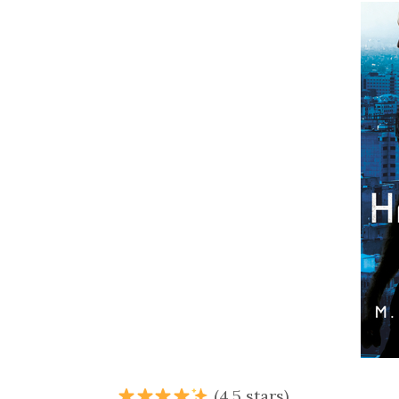
(4.5 stars)