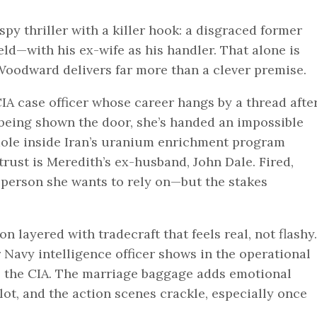
spy thriller with a killer hook: a disgraced former
eld—with his ex-wife as his handler. That alone is
Woodward delivers far more than a clever premise.
IA case officer whose career hangs by a thread afte
 being shown the door, she’s handed an impossible
ole inside Iran’s uranium enrichment program
trust is Meredith’s ex-husband, John Dale. Fired,
st person she wants to rely on—but the stakes
 layered with tradecraft that feels real, not flashy.
avy intelligence officer shows in the operational
de the CIA. The marriage baggage adds emotional
ot, and the action scenes crackle, especially once