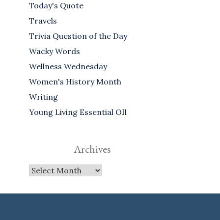
Today's Quote
Travels
Trivia Question of the Day
Wacky Words
Wellness Wednesday
Women's History Month
Writing
Young Living Essential OIl
Archives
Archives