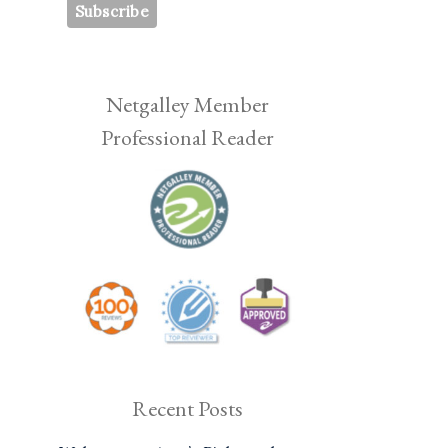
Netgalley Member
Professional Reader
Recent Posts