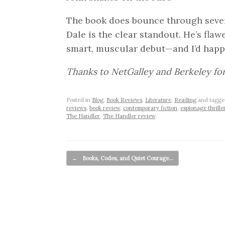
The book does bounce through severa
Dale is the clear standout. He’s flaw
smart, muscular debut—and I’d happi
Thanks to NetGalley and Berkeley fo
Posted in
Blog
,
Book Reviews
,
Literature
,
Reading
and tagg
reviews
,
book review
,
contemporary fiction
,
espionage thrille
The Handler
,
The Handler review
.
Post navigation
←
Books, Codes, and Quiet Courage…