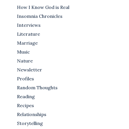
How I Know God is Real
Insomnia Chronicles
Interviews
Literature
Marriage
Music
Nature
Newsletter
Profiles
Random Thoughts
Reading
Recipes
Relationships
Storytelling