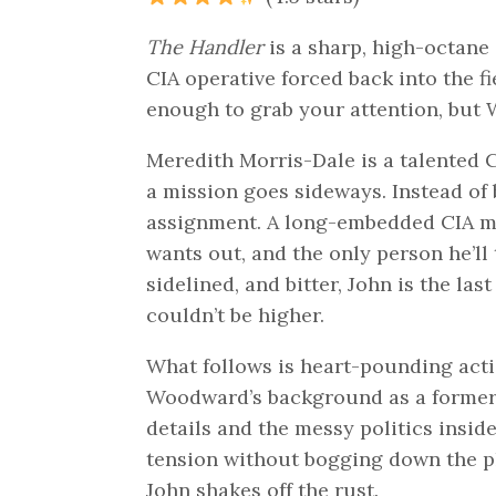
The Handler
is a sharp, high-octane 
CIA operative forced back into the fi
enough to grab your attention, but 
Meredith Morris-Dale is a talented C
a mission goes sideways. Instead of
assignment. A long-embedded CIA m
wants out, and the only person he’ll 
sidelined, and bitter, John is the la
couldn’t be higher.
What follows is heart-pounding action
Woodward’s background as a former N
details and the messy politics insi
tension without bogging down the pl
John shakes off the rust.