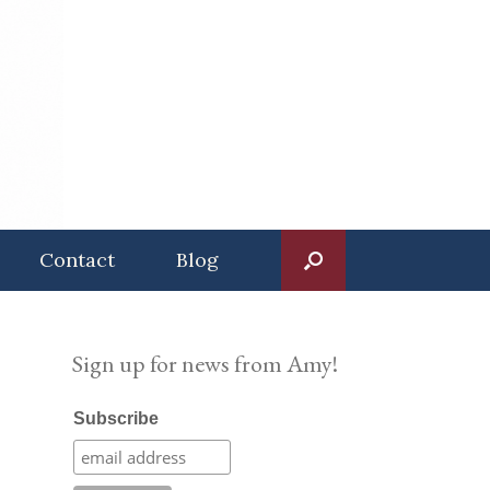
Contact
Blog
Sign up for news from Amy!
Subscribe