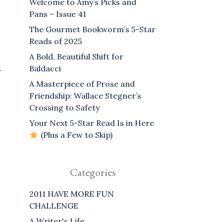
Welcome to Amy’s Picks and
Pans – Issue 41
The Gourmet Bookworm’s 5-Star
Reads of 2025
A Bold, Beautiful Shift for
Baldacci
r
A Masterpiece of Prose and
Friendship: Wallace Stegner’s
Crossing to Safety
Your Next 5-Star Read Is in Here
(Plus a Few to Skip)
Categories
2011 HAVE MORE FUN
CHALLENGE
A Writer's Life