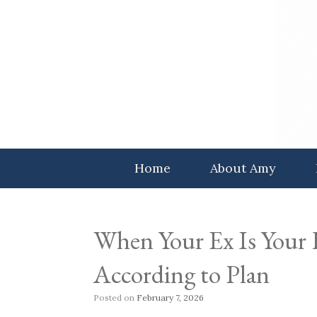
Skip
to
content
Home
About Amy
When Your Ex Is Your
According to Plan
Posted on
February 7, 2026