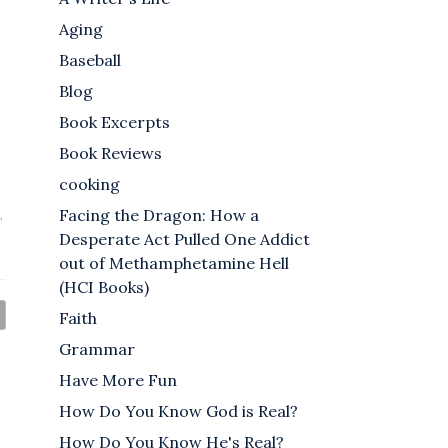
Aging
Baseball
Blog
Book Excerpts
Book Reviews
cooking
Facing the Dragon: How a
,
Desperate Act Pulled One Addict
out of Methamphetamine Hell
(HCI Books)
Faith
Grammar
Have More Fun
How Do You Know God is Real?
How Do You Know He's Real?