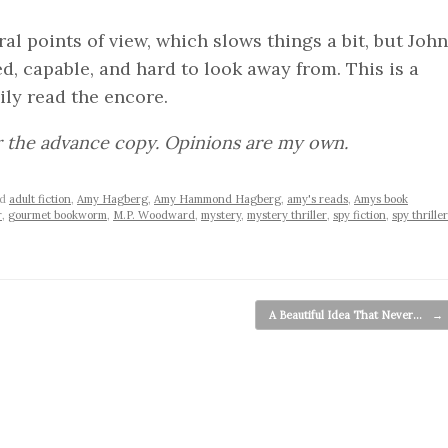
l points of view, which slows things a bit, but John
ed, capable, and hard to look away from. This is a
ly read the encore.
r the advance copy. Opinions are my own.
ed
adult fiction
,
Amy Hagberg
,
Amy Hammond Hagberg
,
amy's reads
,
Amys book
r
,
gourmet bookworm
,
M.P. Woodward
,
mystery
,
mystery thriller
,
spy fiction
,
spy thriller
A Beautiful Idea That Never…
→