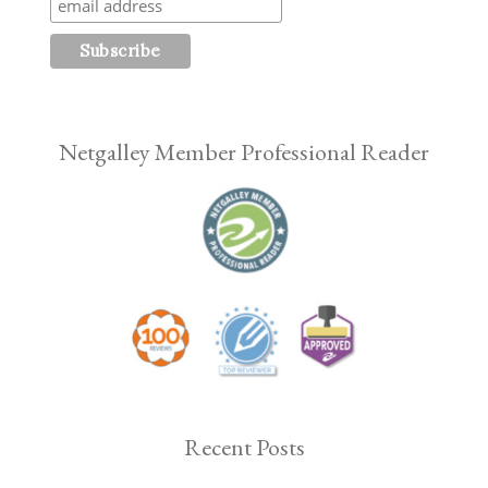
Netgalley Member Professional Reader
Recent Posts