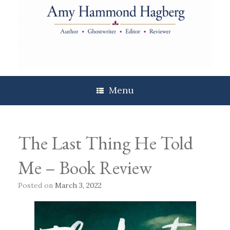
Skip
to
content
Menu
The Last Thing He Told
Me – Book Review
Posted on
March 3, 2022