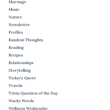
Marriage
Music
Nature
Newsletter
Profiles
Random Thoughts
Reading
Recipes
Relationships
Storytelling
Today's Quote
Travels
Trivia Question of the Day
Wacky Words
Wellness Wednesday