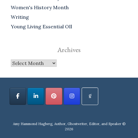
Women's History Month
Writing
Young Living Essential OIl
Archives
Archives
Amy Hammond Hagberg, Author, Ghostwriter, Editor, and Speaker ©
2026