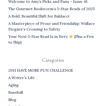
Welcome to Amy’s Picks and Pans – Issue 41
The Gourmet Bookworm’s 5-Star Reads of 2025
A Bold, Beautiful Shift for Baldacci
A Masterpiece of Prose and Friendship: Wallace
Stegner’s Crossing to Safety
Your Next 5-Star Read Is in Here
(Plus a Few
to Skip)
Categories
2011 HAVE MORE FUN CHALLENGE
A Writer's Life
Aging
Baseball
Blog