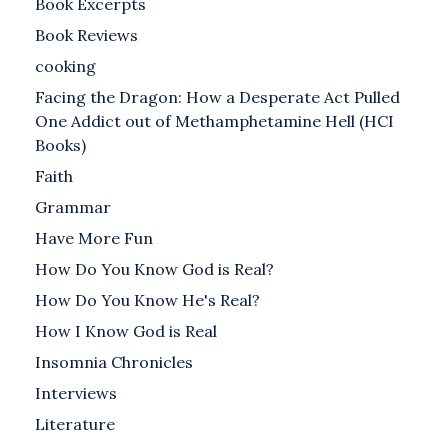
Book Excerpts
Book Reviews
cooking
Facing the Dragon: How a Desperate Act Pulled
One Addict out of Methamphetamine Hell (HCI
Books)
Faith
Grammar
Have More Fun
How Do You Know God is Real?
How Do You Know He's Real?
How I Know God is Real
Insomnia Chronicles
Interviews
Literature