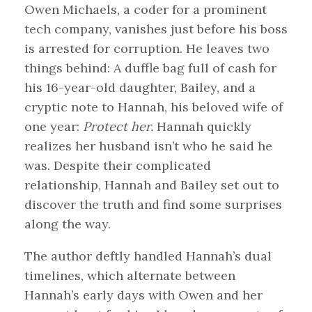
Owen Michaels, a coder for a prominent
tech company, vanishes just before his boss
is arrested for corruption. He leaves two
things behind: A duffle bag full of cash for
his 16-year-old daughter, Bailey, and a
cryptic note to Hannah, his beloved wife of
one year:
Protect her.
Hannah quickly
realizes her husband isn’t who he said he
was. Despite their complicated
relationship, Hannah and Bailey set out to
discover the truth and find some surprises
along the way.
The author deftly handled Hannah’s dual
timelines, which alternate between
Hannah’s early days with Owen and her