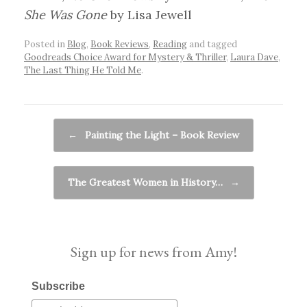
She Was Gone
by Lisa Jewell
Posted in
Blog
,
Book Reviews
,
Reading
and tagged
Goodreads Choice Award for Mystery & Thriller
,
Laura Dave
,
The Last Thing He Told Me
.
Post navigation
←
Painting the Light – Book Review
The Greatest Women in History…
→
Sign up for news from Amy!
Subscribe