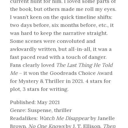
current hunt for him. I loved some parts of
the book, but others made me roll my eyes.
I wasn’t keen on the quick timeline shifts:
two days before, six months before, etc., it
was hard to keep the narrative straight.
Some scenes were convoluted and
awkwardly written, but all-in-all, it was a
fast paced read with a touch of danger.
Fans clearly loved
The Last Thing He Told
Me
– it won the Goodreads Choice Award
for Mystery & Thriller in 2021. 4 stars for
plot, 3 stars for writing.
Published: May 2021
Genre: Suspense, thriller
Readalikes:
Watch Me Disappear
by Janelle
Brown,
No One Knows
by J. T. Ellison,
Then