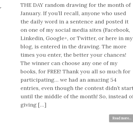
THE DAY random drawing for the month of
Y
January. If you’ll recall, anyone who used
the daily word in a sentence and posted it
on one of my social media sites (Facebook,
Linkedin, Google+, or Twitter, or here in my
blog, is entered in the drawing. The more
times you enter, the better your chances!
The winner can choose any one of my
books, for FREE! Thank you all so much for
participating… we had an amazing 54
entries, even though the contest didn’t star
until the middle of the month! So, instead o
giving […]
Read more...