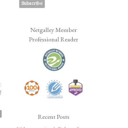
Netgalley Member
Professional Reader
t
f
Recent Posts