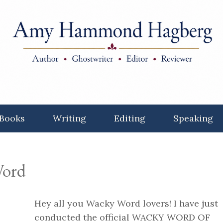
Books
Writing
Editing
Speaking
ord
Hey all you Wacky Word lovers! I have just
conducted the official WACKY WORD OF