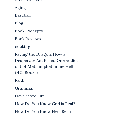
Aging
Baseball
Blog
Book Excerpts
Book Reviews
cooking
Facing the Dragon: How a
Desperate Act Pulled One Addict
out of Methamphetamine Hell
(HCI Books)
Faith
Grammar
Have More Fun
How Do You Know God is Real?
How Do You Know He's Real?