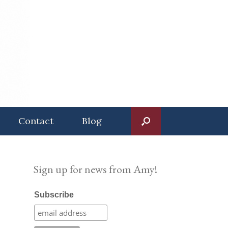
Contact
Blog
Sign up for news from Amy!
Subscribe