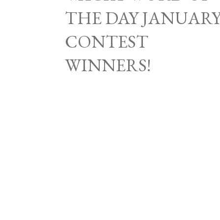
THE DAY JANUAR
CONTEST
WINNERS!