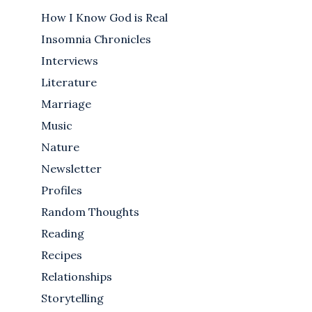
How I Know God is Real
Insomnia Chronicles
Interviews
Literature
Marriage
Music
Nature
Newsletter
Profiles
Random Thoughts
Reading
Recipes
Relationships
Storytelling