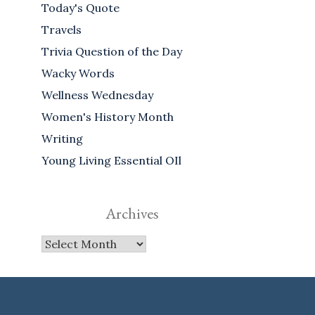
Today's Quote
Travels
Trivia Question of the Day
Wacky Words
Wellness Wednesday
Women's History Month
Writing
Young Living Essential OIl
Archives
Archives