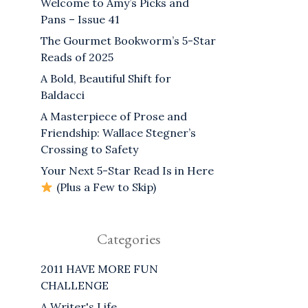
Welcome to Amy’s Picks and
Pans – Issue 41
The Gourmet Bookworm’s 5-Star
Reads of 2025
A Bold, Beautiful Shift for
Baldacci
A Masterpiece of Prose and
Friendship: Wallace Stegner’s
Crossing to Safety
Your Next 5-Star Read Is in Here
(Plus a Few to Skip)
Categories
2011 HAVE MORE FUN
CHALLENGE
A Writer's Life