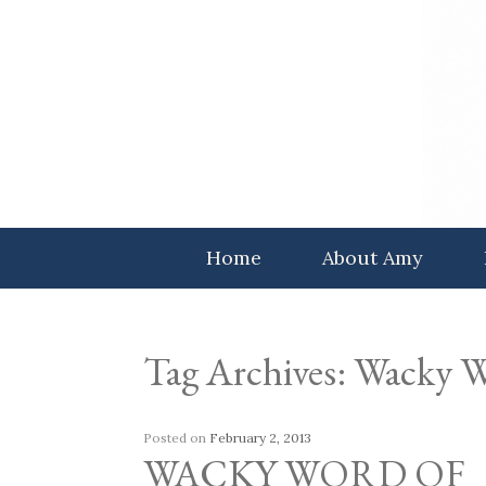
Skip
to
content
Home
About Amy
Tag Archives:
Wacky W
Posted on
February 2, 2013
WACKY WORD OF