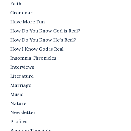
Faith
Grammar
Have More Fun
How Do You Know God is Real?
How Do You Know He's Real?
How I Know God is Real
Insomnia Chronicles
Interviews
Literature
Marriage
Music
Nature
Newsletter
Profiles
Random Thoughts