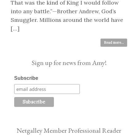
That was the kind of King I would follow
into any battle.”—Brother Andrew, God’s
Smuggler. Millions around the world have
[…]
Read more...
Sign up for news from Amy!
Subscribe
Netgalley Member Professional Reader