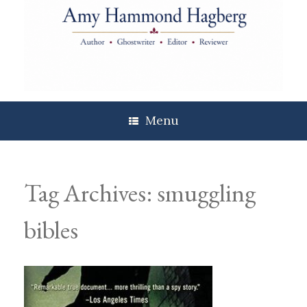
Skip
to
content
Menu
Tag Archives:
smuggling
bibles