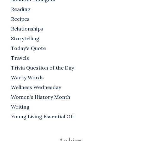
Reading
Recipes
Relationships
Storytelling
Today's Quote
Travels
Trivia Question of the Day
Wacky Words
Wellness Wednesday
Women's History Month
Writing
Young Living Essential OIl
Archives