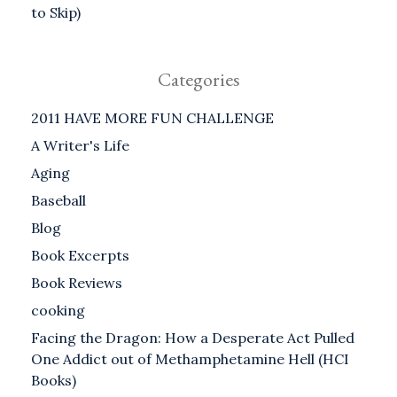
to Skip)
Categories
2011 HAVE MORE FUN CHALLENGE
A Writer's Life
Aging
Baseball
Blog
Book Excerpts
Book Reviews
cooking
Facing the Dragon: How a Desperate Act Pulled
One Addict out of Methamphetamine Hell (HCI
Books)