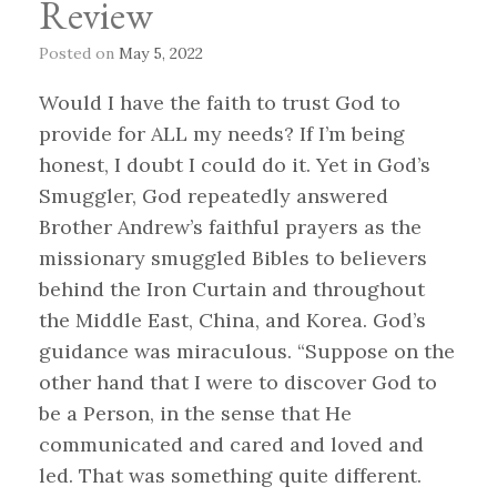
Review
Posted on
May 5, 2022
Would I have the faith to trust God to
provide for ALL my needs? If I’m being
honest, I doubt I could do it. Yet in God’s
Smuggler, God repeatedly answered
Brother Andrew’s faithful prayers as the
missionary smuggled Bibles to believers
behind the Iron Curtain and throughout
the Middle East, China, and Korea. God’s
guidance was miraculous. “Suppose on the
other hand that I were to discover God to
be a Person, in the sense that He
communicated and cared and loved and
led. That was something quite different.