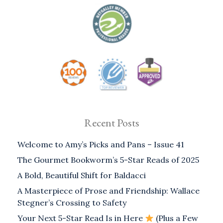
Recent Posts
Welcome to Amy’s Picks and Pans – Issue 41
The Gourmet Bookworm’s 5-Star Reads of 2025
A Bold, Beautiful Shift for Baldacci
A Masterpiece of Prose and Friendship: Wallace
Stegner’s Crossing to Safety
Your Next 5-Star Read Is in Here
(Plus a Few