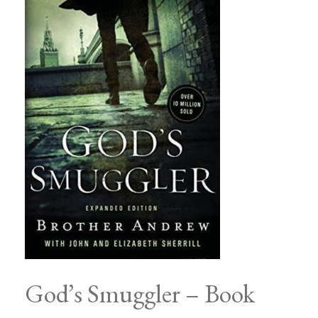
God’s Smuggler – Book