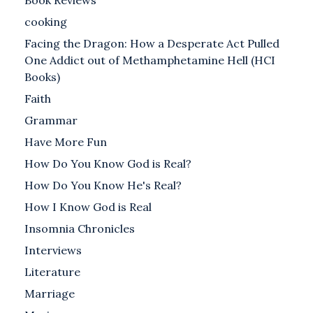
Book Reviews
cooking
Facing the Dragon: How a Desperate Act Pulled
One Addict out of Methamphetamine Hell (HCI
Books)
Faith
Grammar
Have More Fun
How Do You Know God is Real?
How Do You Know He's Real?
How I Know God is Real
Insomnia Chronicles
Interviews
Literature
Marriage