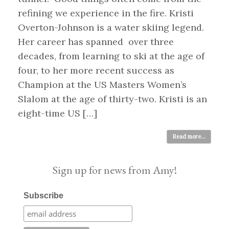
refining we experience in the fire. Kristi
Overton-Johnson is a water skiing legend.
Her career has spanned over three
decades, from learning to ski at the age of
four, to her more recent success as
Champion at the US Masters Women’s
Slalom at the age of thirty-two. Kristi is an
eight-time US […]
Read more...
Sign up for news from Amy!
Subscribe