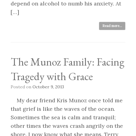
depend on alcohol to numb his anxiety. At
[…]
Read more...
The Munoz Family: Facing
Tragedy with Grace
Posted on
October 9, 2013
My dear friend Kris Munoz once told me
that grief is like the waves of the ocean.
Sometimes the sea is calm and tranquil;
other times the waves crash angrily on the
shore. I now know what she means. Terry