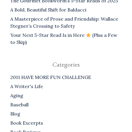
The Gourmet Bookworm’s 5-Star Reads of 2025
A Bold, Beautiful Shift for Baldacci
A Masterpiece of Prose and Friendship: Wallace
Stegner’s Crossing to Safety
Your Next 5-Star Read Is in Here
(Plus a Few
to Skip)
Categories
2011 HAVE MORE FUN CHALLENGE
A Writer's Life
Aging
Baseball
Blog
Book Excerpts