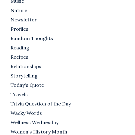
Music
Nature
Newsletter
Profiles
Random Thoughts
Reading
Recipes
Relationships
Storytelling
Today's Quote
Travels
Trivia Question of the Day
Wacky Words
Wellness Wednesday
Women's History Month