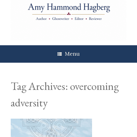
Skip
to
content
Menu
Tag Archives:
overcoming
adversity