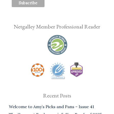
Netgalley Member Professional Reader
Recent Posts
Welcome to Amy’s Picks and Pans – Issue 41