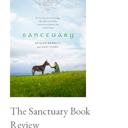
The Sanctuary Book
Review