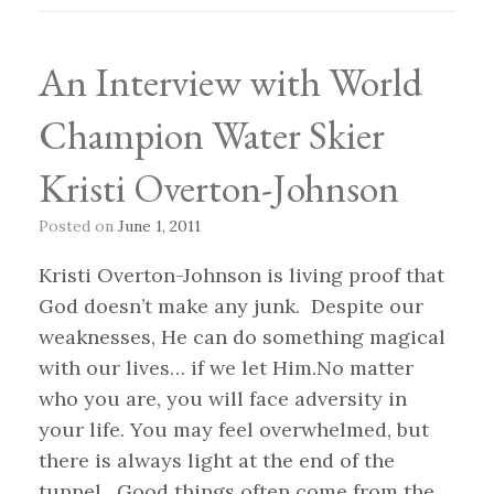
An Interview with World
Champion Water Skier
Kristi Overton-Johnson
Posted on
June 1, 2011
Kristi Overton-Johnson is living proof that
God doesn’t make any junk. Despite our
weaknesses, He can do something magical
with our lives… if we let Him.No matter
who you are, you will face adversity in
your life. You may feel overwhelmed, but
there is always light at the end of the
tunnel. Good things often come from the