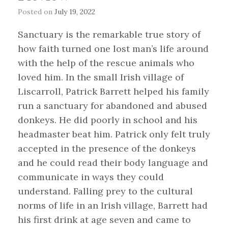
Posted on
July 19, 2022
Sanctuary is the remarkable true story of
how faith turned one lost man’s life around
with the help of the rescue animals who
loved him. In the small Irish village of
Liscarroll, Patrick Barrett helped his family
run a sanctuary for abandoned and abused
donkeys. He did poorly in school and his
headmaster beat him. Patrick only felt truly
accepted in the presence of the donkeys
and he could read their body language and
communicate in ways they could
understand. Falling prey to the cultural
norms of life in an Irish village, Barrett had
his first drink at age seven and came to