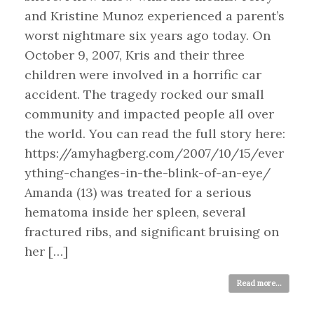
and Kristine Munoz experienced a parent’s
worst nightmare six years ago today. On
October 9, 2007, Kris and their three
children were involved in a horrific car
accident. The tragedy rocked our small
community and impacted people all over
the world. You can read the full story here:
https://amyhagberg.com/2007/10/15/ever
ything-changes-in-the-blink-of-an-eye/
Amanda (13) was treated for a serious
hematoma inside her spleen, several
fractured ribs, and significant bruising on
her […]
Read more...