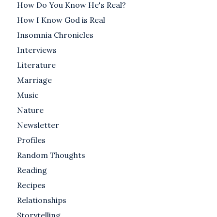
How Do You Know He's Real?
How I Know God is Real
Insomnia Chronicles
Interviews
Literature
Marriage
Music
Nature
Newsletter
Profiles
Random Thoughts
Reading
Recipes
Relationships
Storytelling