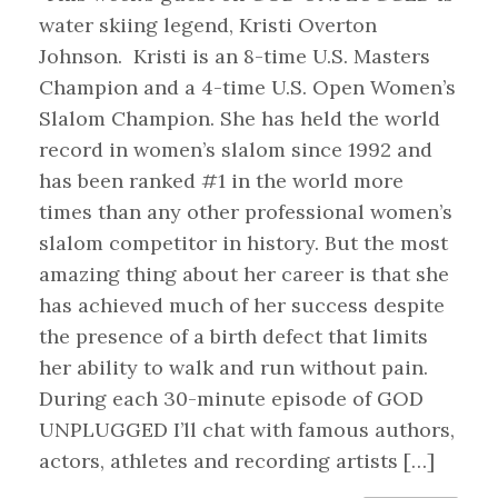
water skiing legend, Kristi Overton
Johnson. Kristi is an 8-time U.S. Masters
Champion and a 4-time U.S. Open Women’s
Slalom Champion. She has held the world
record in women’s slalom since 1992 and
has been ranked #1 in the world more
times than any other professional women’s
slalom competitor in history. But the most
amazing thing about her career is that she
has achieved much of her success despite
the presence of a birth defect that limits
her ability to walk and run without pain.
During each 30-minute episode of GOD
UNPLUGGED I’ll chat with famous authors,
actors, athletes and recording artists […]