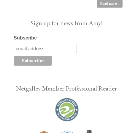
Read more...
Sign up for news from Amy!
Subscribe
Netgalley Member Professional Reader