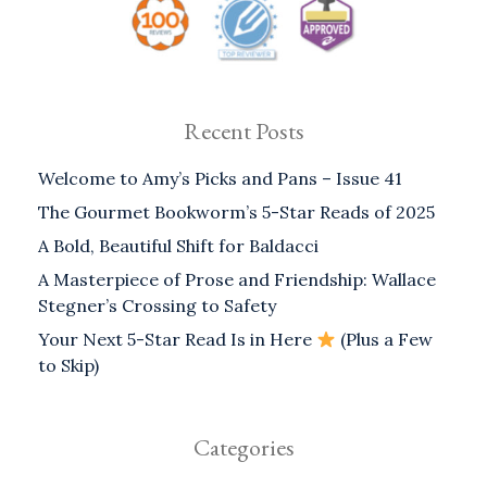
Recent Posts
Welcome to Amy’s Picks and Pans – Issue 41
The Gourmet Bookworm’s 5-Star Reads of 2025
A Bold, Beautiful Shift for Baldacci
A Masterpiece of Prose and Friendship: Wallace
Stegner’s Crossing to Safety
Your Next 5-Star Read Is in Here
(Plus a Few
to Skip)
Categories