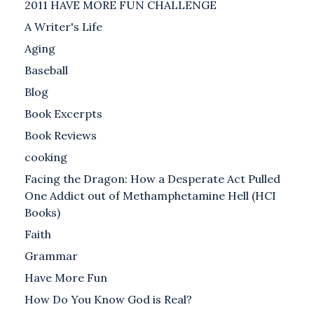
2011 HAVE MORE FUN CHALLENGE
A Writer's Life
Aging
Baseball
Blog
Book Excerpts
Book Reviews
cooking
Facing the Dragon: How a Desperate Act Pulled
One Addict out of Methamphetamine Hell (HCI
Books)
Faith
Grammar
Have More Fun
How Do You Know God is Real?