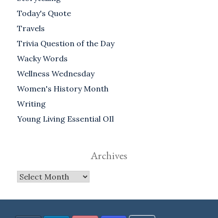
Today's Quote
Travels
Trivia Question of the Day
Wacky Words
Wellness Wednesday
Women's History Month
Writing
Young Living Essential OIl
Archives
Archives