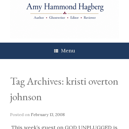
Skip
to
content
Menu
Tag Archives:
kristi overton
johnson
Posted on
February 13, 2008
This week’s guest on GOD UNPLUGGED is