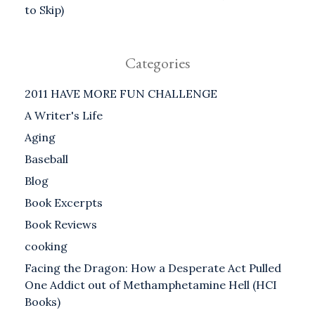
to Skip)
Categories
2011 HAVE MORE FUN CHALLENGE
A Writer's Life
Aging
Baseball
Blog
Book Excerpts
Book Reviews
cooking
Facing the Dragon: How a Desperate Act Pulled
One Addict out of Methamphetamine Hell (HCI
Books)