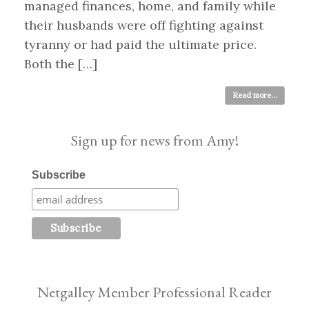
managed finances, home, and family while
their husbands were off fighting against
tyranny or had paid the ultimate price.
Both the […]
Read more...
Sign up for news from Amy!
Subscribe
Netgalley Member Professional Reader