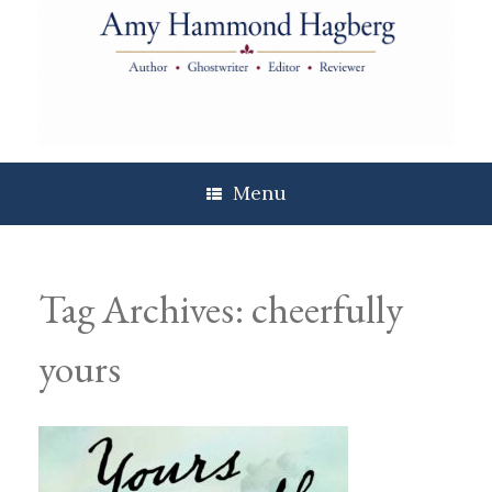
Skip
to
content
Menu
Tag Archives:
cheerfully
yours