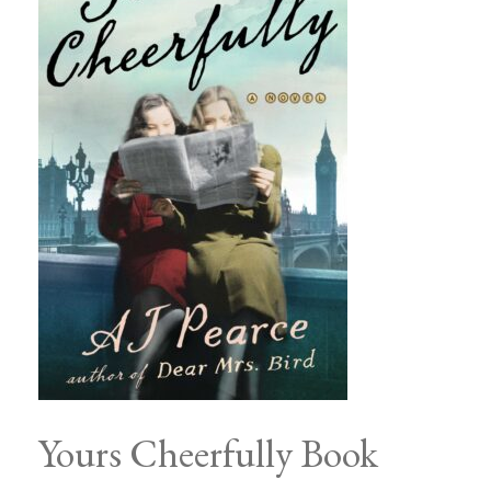
Yours Cheerfully Book