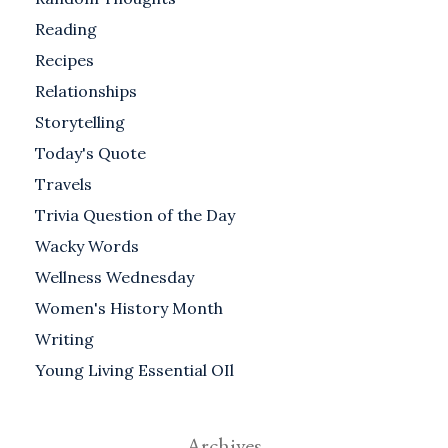
Reading
Recipes
Relationships
Storytelling
Today's Quote
Travels
Trivia Question of the Day
Wacky Words
Wellness Wednesday
Women's History Month
Writing
Young Living Essential OIl
Archives