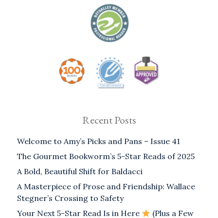
Recent Posts
Welcome to Amy’s Picks and Pans – Issue 41
The Gourmet Bookworm’s 5-Star Reads of 2025
A Bold, Beautiful Shift for Baldacci
A Masterpiece of Prose and Friendship: Wallace
Stegner’s Crossing to Safety
Your Next 5-Star Read Is in Here
(Plus a Few