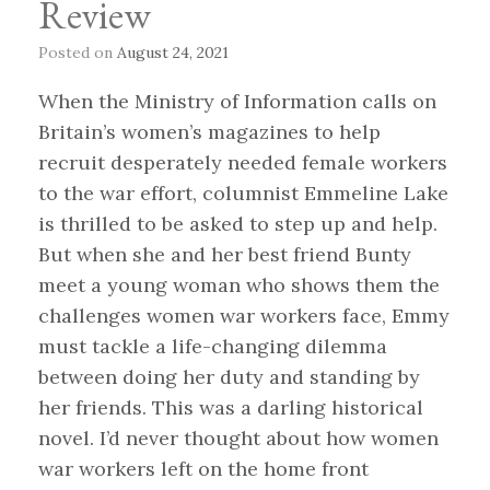
Review
Posted on
August 24, 2021
When the Ministry of Information calls on
Britain’s women’s magazines to help
recruit desperately needed female workers
to the war effort, columnist Emmeline Lake
is thrilled to be asked to step up and help.
But when she and her best friend Bunty
meet a young woman who shows them the
challenges women war workers face, Emmy
must tackle a life-changing dilemma
between doing her duty and standing by
her friends. This was a darling historical
novel. I’d never thought about how women
war workers left on the home front