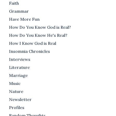
Faith
Grammar
Have More Fun
How Do You Know God is Real?
How Do You Know He's Real?
How I Know God is Real
Insomnia Chronicles
Interviews
Literature
Marriage
Music
Nature
Newsletter
Profiles
Random Thoughts