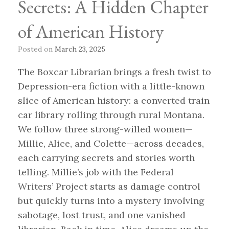
Secrets: A Hidden Chapter
of American History
Posted on
March 23, 2025
The Boxcar Librarian brings a fresh twist to
Depression-era fiction with a little-known
slice of American history: a converted train
car library rolling through rural Montana.
We follow three strong-willed women—
Millie, Alice, and Colette—across decades,
each carrying secrets and stories worth
telling. Millie’s job with the Federal
Writers’ Project starts as damage control
but quickly turns into a mystery involving
sabotage, lost trust, and one vanished