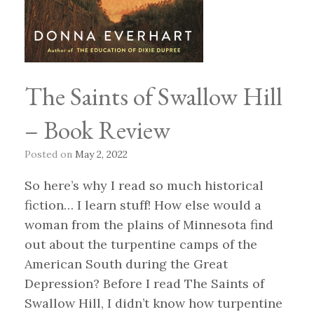
The Saints of Swallow Hill
– Book Review
Posted on
May 2, 2022
So here’s why I read so much historical
fiction… I learn stuff! How else would a
woman from the plains of Minnesota find
out about the turpentine camps of the
American South during the Great
Depression? Before I read The Saints of
Swallow Hill, I didn’t know how turpentine