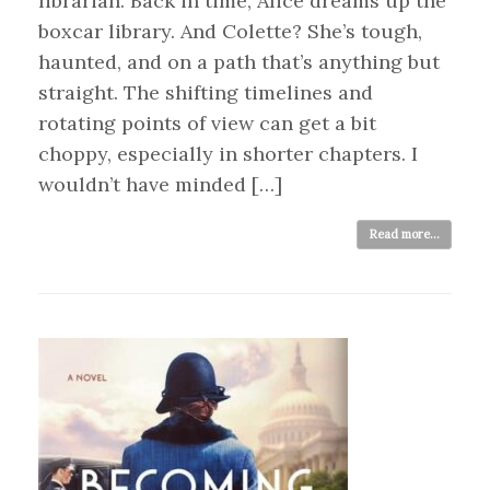
librarian. Back in time, Alice dreams up the
boxcar library. And Colette? She’s tough,
haunted, and on a path that’s anything but
straight. The shifting timelines and
rotating points of view can get a bit
choppy, especially in shorter chapters. I
wouldn’t have minded […]
Read more...