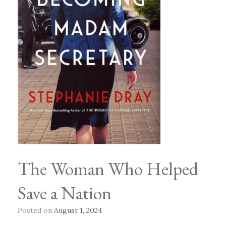
The Woman Who Helped
Save a Nation
Posted on
August 1, 2024