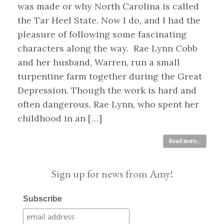
was made or why North Carolina is called
the Tar Heel State. Now I do, and I had the
pleasure of following some fascinating
characters along the way. Rae Lynn Cobb
and her husband, Warren, run a small
turpentine farm together during the Great
Depression. Though the work is hard and
often dangerous, Rae Lynn, who spent her
childhood in an […]
Read more...
Sign up for news from Amy!
Subscribe