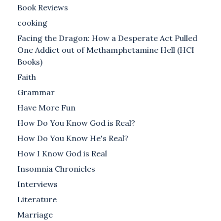
Book Reviews
cooking
Facing the Dragon: How a Desperate Act Pulled
One Addict out of Methamphetamine Hell (HCI
Books)
Faith
Grammar
Have More Fun
How Do You Know God is Real?
How Do You Know He's Real?
How I Know God is Real
Insomnia Chronicles
Interviews
Literature
Marriage