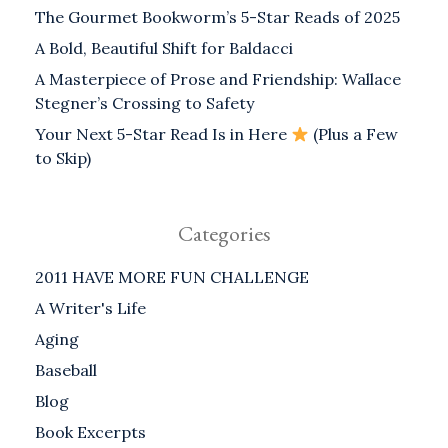
The Gourmet Bookworm’s 5-Star Reads of 2025
A Bold, Beautiful Shift for Baldacci
A Masterpiece of Prose and Friendship: Wallace
Stegner’s Crossing to Safety
Your Next 5-Star Read Is in Here
(Plus a Few
to Skip)
Categories
2011 HAVE MORE FUN CHALLENGE
A Writer's Life
Aging
Baseball
Blog
Book Excerpts