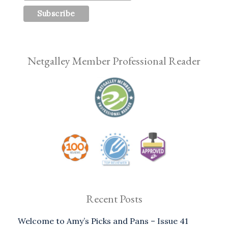
Netgalley Member Professional Reader
Recent Posts
Welcome to Amy’s Picks and Pans – Issue 41