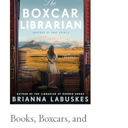
Books, Boxcars, and