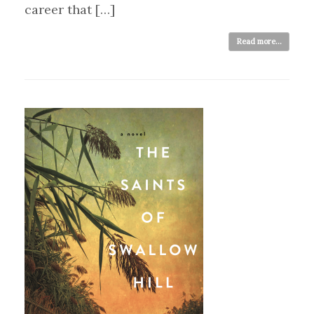
career that […]
Read more...