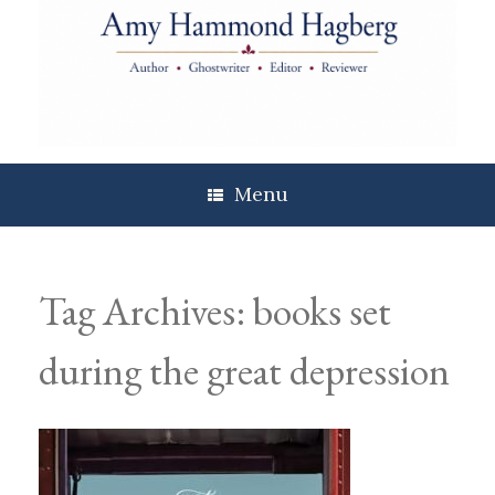
Skip
to
content
Menu
Tag Archives:
books set
during the great depression