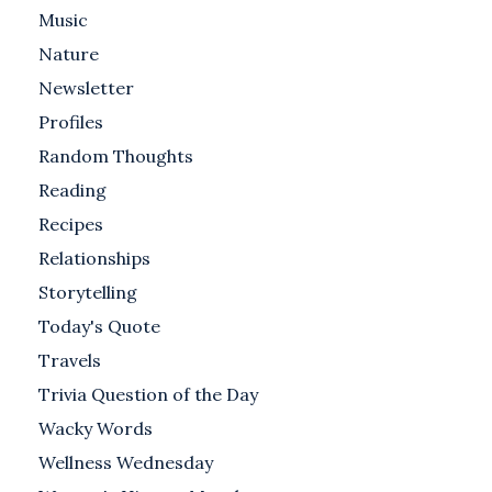
Music
Nature
Newsletter
Profiles
Random Thoughts
Reading
Recipes
Relationships
Storytelling
Today's Quote
Travels
Trivia Question of the Day
Wacky Words
Wellness Wednesday