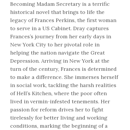
Becoming Madam Secretary is a terrific
historical novel that brings to life the
legacy of Frances Perkins, the first woman
to serve in a US Cabinet. Dray captures
Frances’s journey from her early days in
New York City to her pivotal role in
helping the nation navigate the Great
Depression. Arriving in New York at the
turn of the century, Frances is determined
to make a difference. She immerses herself
in social work, tackling the harsh realities
of Hell’s Kitchen, where the poor often
lived in vermin-infested tenements. Her
passion for reform drives her to fight
tirelessly for better living and working
conditions, marking the beginning of a