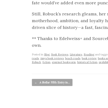
fate would’ve added even more punc
Still, Robuck’s research gleams, her
motherhood, ambition, and loyalty 
driven slice of history—a fast, fascina
** Thanks to Edelweiss+ and Source
own.
Posted in
Blog
,
Book Reviews
,
Literature
,
Reading
and tagg
reads
,
Amys book reviews
,
beach reads
,
book review
,
books se
Robuck
,
fiction
,
gourmet bookworm
,
historical fiction
,
prohibi
Post navigation
←
A Stellar Fifth Entry in…