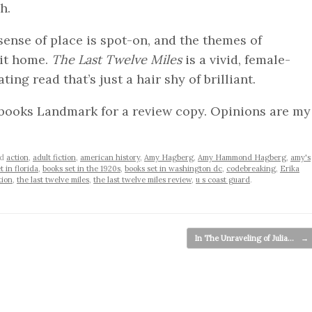
h.
 sense of place is spot-on, and the themes of
hit home.
The Last Twelve Miles
is a vivid, female-
ting read that’s just a hair shy of brilliant.
books Landmark for a review copy. Opinions are my
ed
action
,
adult fiction
,
american history
,
Amy Hagberg
,
Amy Hammond Hagberg
,
amy's
t in florida
,
books set in the 1920s
,
books set in washington dc
,
codebreaking
,
Erika
tion
,
the last twelve miles
,
the last twelve miles review
,
u s coast guard
.
In The Unraveling of Julia…
→