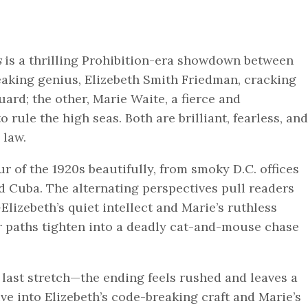
s
is a thrilling Prohibition-era showdown between
aking genius, Elizebeth Smith Friedman, cracking
ard; the other, Marie Waite, a fierce and
rule the high seas. Both are brilliant, fearless, and
 law.
 of the 1920s beautifully, from smoky D.C. offices
nd Cuba. The alternating perspectives pull readers
izebeth’s quiet intellect and Marie’s ruthless
ir paths tighten into a deadly cat-and-mouse chase
 last stretch—the ending feels rushed and leaves a
ve into Elizebeth’s code-breaking craft and Marie’s