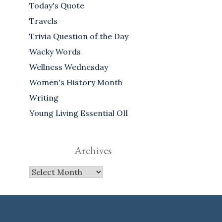
Today's Quote
Travels
Trivia Question of the Day
Wacky Words
Wellness Wednesday
Women's History Month
Writing
Young Living Essential OIl
Archives
Archives