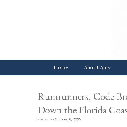
Skip
to
content
Home
About Amy
Rumrunners, Code Bre
Down the Florida Coas
Posted on
October 6, 2025