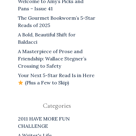
Welcome to Amy’s Picks and
Pans – Issue 41
The Gourmet Bookworm’s 5-Star
Reads of 2025
A Bold, Beautiful Shift for
Baldacci
A Masterpiece of Prose and
Friendship: Wallace Stegner’s
Crossing to Safety
Your Next 5-Star Read Is in Here
(Plus a Few to Skip)
Categories
2011 HAVE MORE FUN
CHALLENGE
A Writer's Life