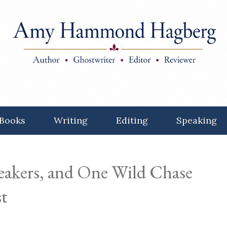
Books
Writing
Editing
Speaking
akers, and One Wild Chase
t