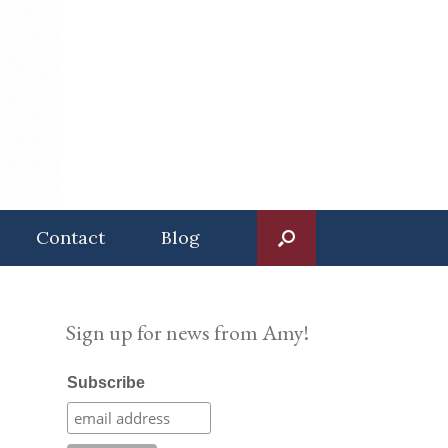
Contact
Blog
Sign up for news from Amy!
Subscribe