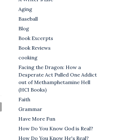
Aging
Baseball
Blog
Book Excerpts
Book Reviews
cooking
Facing the Dragon: How a
Desperate Act Pulled One Addict
out of Methamphetamine Hell
(HCI Books)
Faith
Grammar
Have More Fun
How Do You Know God is Real?
How Do You Know He's Real?