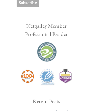
Netgalley Member
Professional Reader
Recent Posts