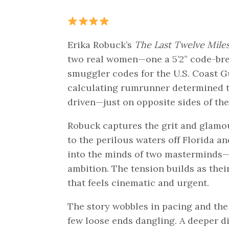
Erika Robuck’s
The Last Twelve Mile
two real women—one a 5’2” code-bre
smuggler codes for the U.S. Coast Gu
calculating rumrunner determined to 
driven—just on opposite sides of the
Robuck captures the grit and glamour
to the perilous waters off Florida a
into the minds of two masterminds—El
ambition. The tension builds as the
that feels cinematic and urgent.
The story wobbles in pacing and the
few loose ends dangling. A deeper di