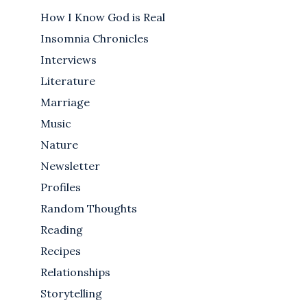
How I Know God is Real
Insomnia Chronicles
Interviews
Literature
Marriage
Music
Nature
Newsletter
Profiles
Random Thoughts
Reading
Recipes
Relationships
Storytelling