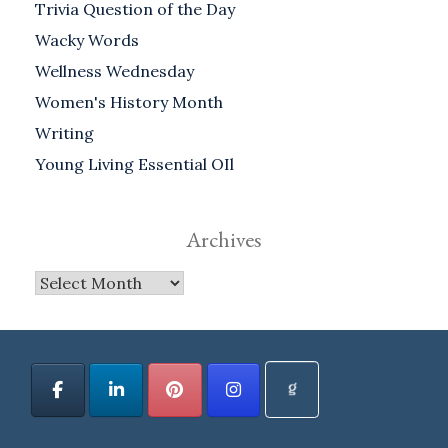
Trivia Question of the Day
Wacky Words
Wellness Wednesday
Women's History Month
Writing
Young Living Essential OIl
Archives
Archives