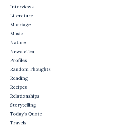
Interviews
Literature
Marriage
Music
Nature
Newsletter
Profiles
Random Thoughts
Reading
Recipes
Relationships
Storytelling
Today's Quote
Travels