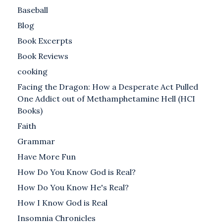
Baseball
Blog
Book Excerpts
Book Reviews
cooking
Facing the Dragon: How a Desperate Act Pulled
One Addict out of Methamphetamine Hell (HCI
Books)
Faith
Grammar
Have More Fun
How Do You Know God is Real?
How Do You Know He's Real?
How I Know God is Real
Insomnia Chronicles