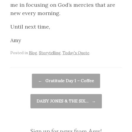
me in focusing on God’s mercies that are
new every morning.
Until next time,
Amy
Posted in
Blog
,
Storytelling
,
Today's Quote
.
Post navigation
←
Gratitude Day 1 – Coffee
DAISY JONES & THE SIX…
→
Sign up for news from Amy!