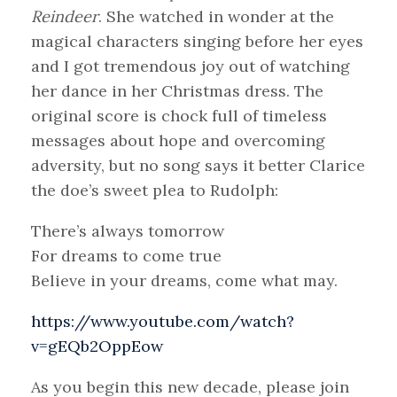
Reindeer
. She watched in wonder at the
magical characters singing before her eyes
and I got tremendous joy out of watching
her dance in her Christmas dress. The
original score is chock full of timeless
messages about hope and overcoming
adversity, but no song says it better Clarice
the doe’s sweet plea to Rudolph:
There’s always tomorrow
For dreams to come true
Believe in your dreams, come what may.
https://www.youtube.com/watch?
v=gEQb2OppEow
As you begin this new decade, please join