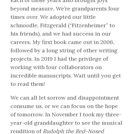
Each of those years also brought joys
beyond measure. We’re grandparents four
times over. We adopted our little
schnoodle, Fitzgerald (“Fitzenheimer” to
his friends), and we had success in our
careers. My first book came out in 2006,
followed by a long string of other writing
projects. In 2019 I had the privilege of
working with four collaborators on
incredible manuscripts. Wait until you get
to read them!
We can all let sorrow and disappointment
consume us, or we can focus on the hope
of tomorrow. In November I took my three-
year-old granddaughter to see the musical
rendition of
Rudolph the Red-Nosed