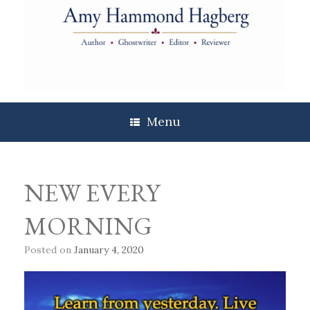
Skip
to
content
Menu
NEW EVERY
MORNING
Posted on
January 4, 2020