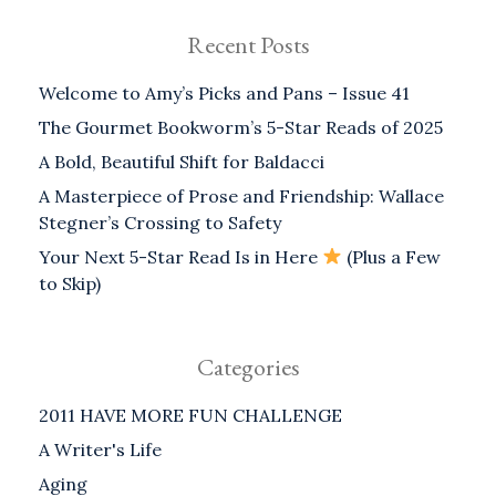
Recent Posts
Welcome to Amy’s Picks and Pans – Issue 41
The Gourmet Bookworm’s 5-Star Reads of 2025
A Bold, Beautiful Shift for Baldacci
A Masterpiece of Prose and Friendship: Wallace
Stegner’s Crossing to Safety
Your Next 5-Star Read Is in Here
(Plus a Few
to Skip)
Categories
2011 HAVE MORE FUN CHALLENGE
A Writer's Life
Aging