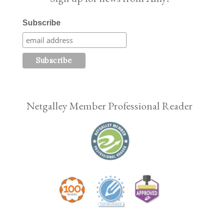
Subscribe
Netgalley Member Professional Reader