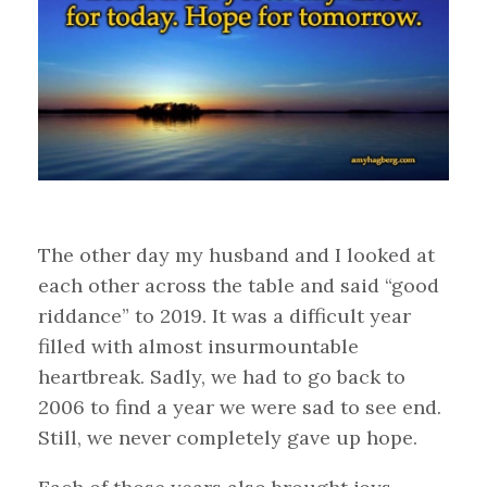
The other day my husband and I looked at
each other across the table and said “good
riddance” to 2019. It was a difficult year
filled with almost insurmountable
heartbreak. Sadly, we had to go back to
2006 to find a year we were sad to see end.
Still, we never completely gave up hope.