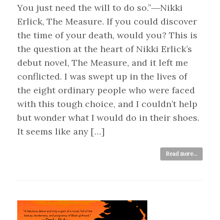
You just need the will to do so.”―Nikki
Erlick, The Measure. If you could discover
the time of your death, would you? This is
the question at the heart of Nikki Erlick’s
debut novel, The Measure, and it left me
conflicted. I was swept up in the lives of
the eight ordinary people who were faced
with this tough choice, and I couldn’t help
but wonder what I would do in their shoes.
It seems like any […]
Read more...