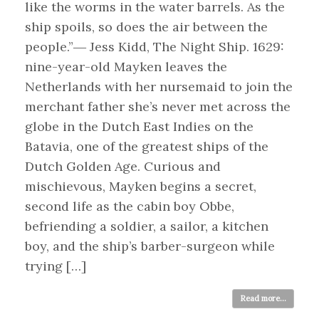
like the worms in the water barrels. As the
ship spoils, so does the air between the
people.”― Jess Kidd, The Night Ship. 1629:
nine-year-old Mayken leaves the
Netherlands with her nursemaid to join the
merchant father she’s never met across the
globe in the Dutch East Indies on the
Batavia, one of the greatest ships of the
Dutch Golden Age. Curious and
mischievous, Mayken begins a secret,
second life as the cabin boy Obbe,
befriending a soldier, a sailor, a kitchen
boy, and the ship’s barber-surgeon while
trying […]
Read more...