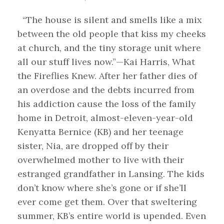
“The house is silent and smells like a mix
between the old people that kiss my cheeks
at church, and the tiny storage unit where
all our stuff lives now.”—Kai Harris, What
the Fireflies Knew. After her father dies of
an overdose and the debts incurred from
his addiction cause the loss of the family
home in Detroit, almost-eleven-year-old
Kenyatta Bernice (KB) and her teenage
sister, Nia, are dropped off by their
overwhelmed mother to live with their
estranged grandfather in Lansing. The kids
don’t know where she’s gone or if she’ll
ever come get them. Over that sweltering
summer, KB’s entire world is upended. Even