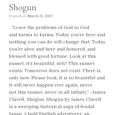
Shogun
Posted on
March 31, 2023
“Leave the problems of God to God
and karma to karma. Today you’re here and
nothing you can do will change that. Today
you’re alive and here and honored, and
blessed with good fortune. Look at this
sunset, it’s beautiful, neh? This sunset
exists. Tomorrow does not exist. There is
only now. Please look. It is so beautiful and
it will never happen ever again, never,
not this sunset, never in all infinity.”—James
Clavell, Shōgun. Shōgun by James Clavell
is a sweeping historical saga of feudal
Japan. A bold English adventurer; an