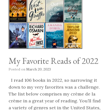
My Favorite Reads of 2022
Posted on
March 20, 2023
I read 106 books in 2022, so narrowing it
down to my very favorites was a challenge.
The list below comprises my crème de la
crème in a great year of reading. You’ll find
a variety of genres set in the United States,