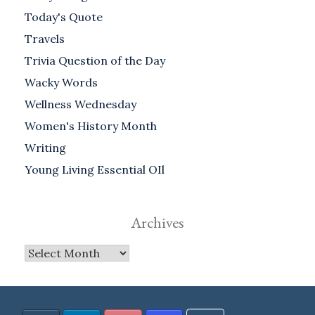
Today's Quote
Travels
Trivia Question of the Day
Wacky Words
Wellness Wednesday
Women's History Month
Writing
Young Living Essential OIl
Archives
Archives