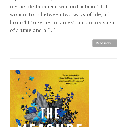
invincible Japanese warlord; a beautiful
woman torn between two ways of life, all
brought together in an extraordinary saga
of a time and a […]
Read more...