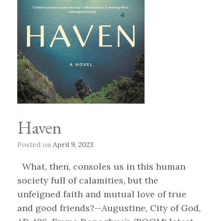
Haven
Posted on
April 9, 2023
What, then, consoles us in this human
society full of calamities, but the
unfeigned faith and mutual love of true
and good friends?—Augustine, City of God,