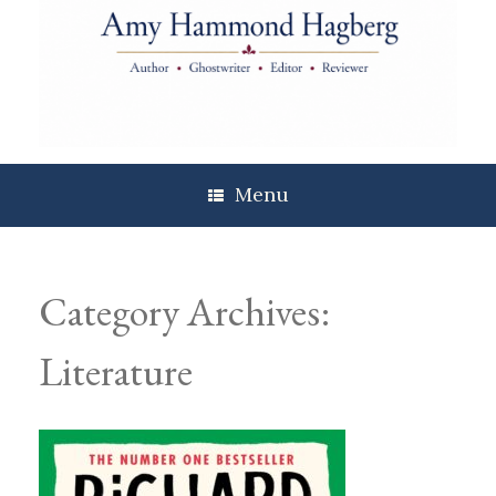
Skip
to
content
Menu
Category Archives:
Literature