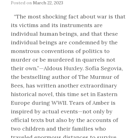
Posted on
March 22, 2023
“The most shocking fact about war is that
its victims and its instruments are
individual human beings, and that these
individual beings are condemned by the
monstrous conventions of politics to
murder or be murdered in quarrels not
their own.”—Aldous Huxley. Sofía Segovia,
the bestselling author of The Murmur of
Bees, has written another extraordinary
historical novel, this time set in Eastern
Europe during WWII. Tears of Amber is
inspired by actual events—not only by
official texts but also by the accounts of
two children and their families who
traveled enormous distances to survive