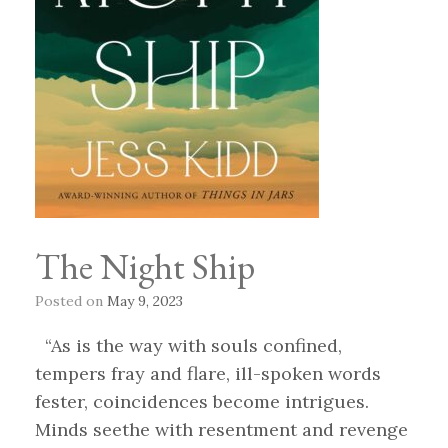
The Night Ship
Posted on
May 9, 2023
“As is the way with souls confined,
tempers fray and flare, ill-spoken words
fester, coincidences become intrigues.
Minds seethe with resentment and revenge