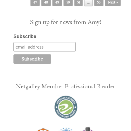
47
48
49
50
51
…
56
Next »
Sign up for news from Amy!
Subscribe
Netgalley Member Professional Reader