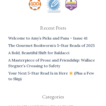
Recent Posts
Welcome to Amy’s Picks and Pans – Issue 41
The Gourmet Bookworm’s 5-Star Reads of 2025
A Bold, Beautiful Shift for Baldacci
A Masterpiece of Prose and Friendship: Wallace
Stegner’s Crossing to Safety
Your Next 5-Star Read Is in Here
(Plus a Few
to Skip)
Categories