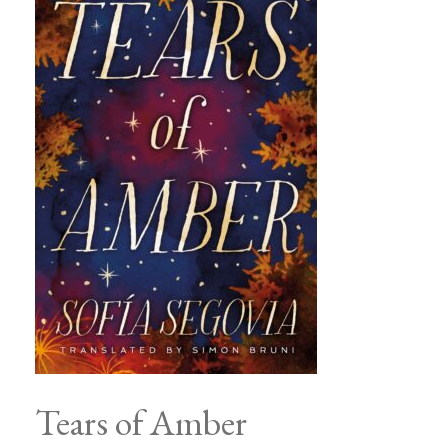
Tears of Amber