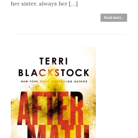
her sister, always her […]
Read more...