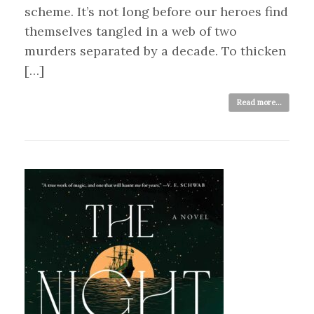
scheme. It’s not long before our heroes find
themselves tangled in a web of two
murders separated by a decade. To thicken
[…]
Read more...