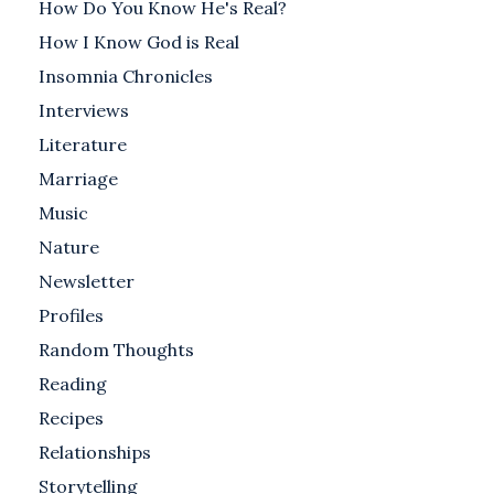
How Do You Know He's Real?
How I Know God is Real
Insomnia Chronicles
Interviews
Literature
Marriage
Music
Nature
Newsletter
Profiles
Random Thoughts
Reading
Recipes
Relationships
Storytelling