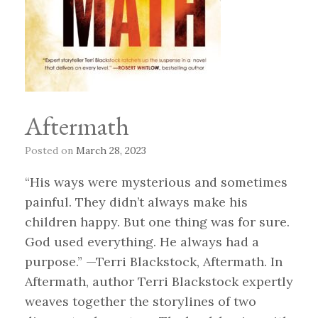
Aftermath
Posted on
March 28, 2023
“His ways were mysterious and sometimes
painful. They didn’t always make his
children happy. But one thing was for sure.
God used everything. He always had a
purpose.” —Terri Blackstock, Aftermath. In
Aftermath, author Terri Blackstock expertly
weaves together the storylines of two