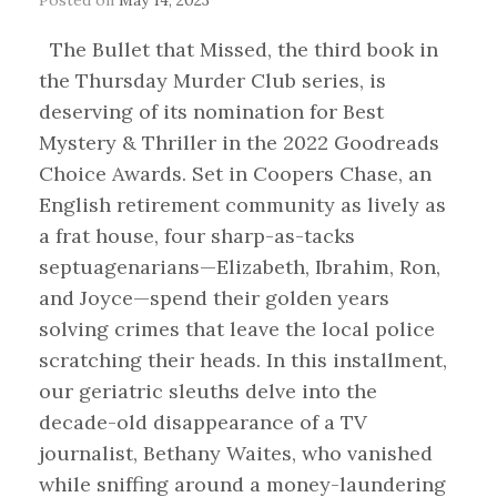
The Bullet that Missed, the third book in
the Thursday Murder Club series, is
deserving of its nomination for Best
Mystery & Thriller in the 2022 Goodreads
Choice Awards. Set in Coopers Chase, an
English retirement community as lively as
a frat house, four sharp-as-tacks
septuagenarians—Elizabeth, Ibrahim, Ron,
and Joyce—spend their golden years
solving crimes that leave the local police
scratching their heads. In this installment,
our geriatric sleuths delve into the
decade-old disappearance of a TV
journalist, Bethany Waites, who vanished
while sniffing around a money-laundering