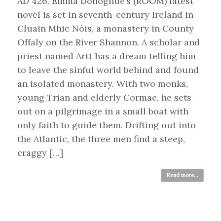
AD 426. Emma Donoghue’s (ROOM) latest
novel is set in seventh-century Ireland in
Cluain Mhic Nóis, a monastery in County
Offaly on the River Shannon. A scholar and
priest named Artt has a dream telling him
to leave the sinful world behind and found
an isolated monastery. With two monks,
young Trian and elderly Cormac, he sets
out on a pilgrimage in a small boat with
only faith to guide them. Drifting out into
the Atlantic, the three men find a steep,
craggy […]
Read more...