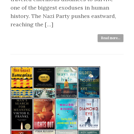
one of the biggest exoduses in human
history. The Nazi Party pushes eastward,
reaching the […]
Read more...