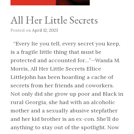
All Her Little Secrets
Posted on
April 12, 2023
“Every lie you tell, every secret you keep,
is a fragile little thing that must be
protected and accounted for…”—Wanda M.
Morris, All Her Little Secrets Ellice
Littlejohn has been hoarding a cache of
secrets from her friends and coworkers.
Not only did she grow up poor and Black in
rural Georgia, she had with an alcoholic
mother and a sexually abusive stepfather
and her kid brother is an ex-con. She’ll do
anything to stay out of the spotlight. Now