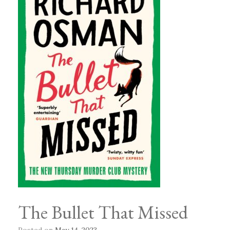
The Bullet That Missed
Posted on
May 14, 2023