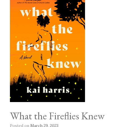
What the Fireflies Knew
Posted on
March 29, 2023