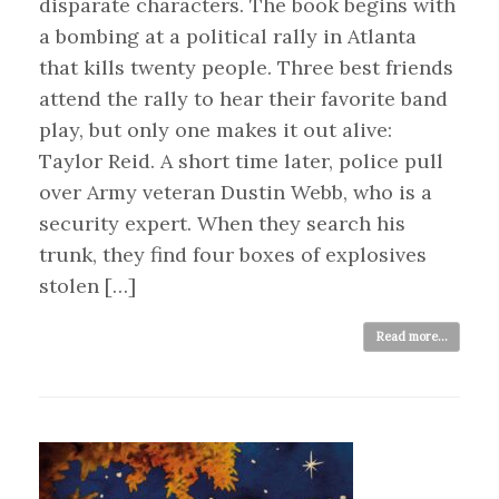
disparate characters. The book begins with
a bombing at a political rally in Atlanta
that kills twenty people. Three best friends
attend the rally to hear their favorite band
play, but only one makes it out alive:
Taylor Reid. A short time later, police pull
over Army veteran Dustin Webb, who is a
security expert. When they search his
trunk, they find four boxes of explosives
stolen […]
Read more...