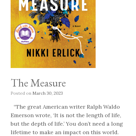
The Measure
Posted on
March 30, 2023
“The great American writer Ralph Waldo
Emerson wrote, ‘It is not the length of life,
but the depth of life.’ You don’t need a long
lifetime to make an impact on this world.