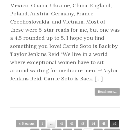
Mexico, Ghana, Ukraine, China, England,
Poland, Austria, Germany, France,
Czechoslovakia, and Vietnam. Most of
these were 5-star reads for me, but one was
a 4.5 rounded up to 5. I hope you find
something you love! Carrie Soto is Back by
Taylor Jenkins Reid “We live in a world
where exceptional women have to sit
around waiting for mediocre men.”—Taylor
Jenkins Reid, Carrie Soto is Back. […]
Read more...
Post navigation
« Previous
1
…
41
42
43
44
45
46