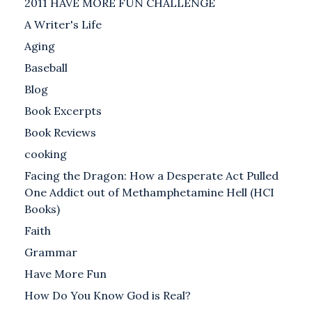
2011 HAVE MORE FUN CHALLENGE
A Writer's Life
Aging
Baseball
Blog
Book Excerpts
Book Reviews
cooking
Facing the Dragon: How a Desperate Act Pulled
One Addict out of Methamphetamine Hell (HCI
Books)
Faith
Grammar
Have More Fun
How Do You Know God is Real?