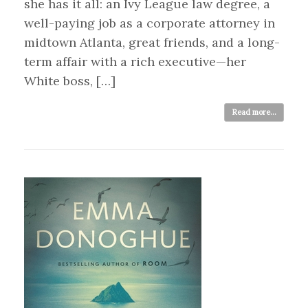
she has it all: an Ivy League law degree, a
well-paying job as a corporate attorney in
midtown Atlanta, great friends, and a long-
term affair with a rich executive—her
White boss, […]
Read more...