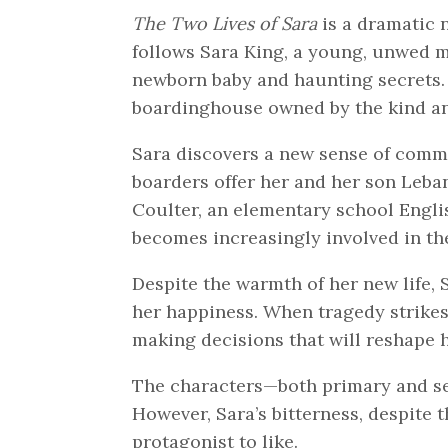
The Two Lives of Sara
is a dramatic 
follows Sara King, a young, unwed m
newborn baby and haunting secrets. S
boardinghouse owned by the kind a
Sara discovers a new sense of comm
boarders offer her and her son Leba
Coulter, an elementary school Engli
becomes increasingly involved in th
Despite the warmth of her new life,
her happiness. When tragedy strikes
making decisions that will reshape he
The characters—both primary and se
However, Sara’s bitterness, despite 
protagonist to like.