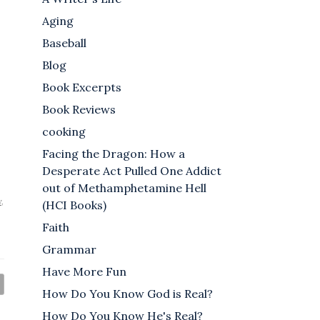
Aging
Baseball
Blog
Book Excerpts
Book Reviews
cooking
Facing the Dragon: How a
Desperate Act Pulled One Addict
out of Methamphetamine Hell
w
,
(HCI Books)
Faith
Grammar
Have More Fun
How Do You Know God is Real?
How Do You Know He's Real?