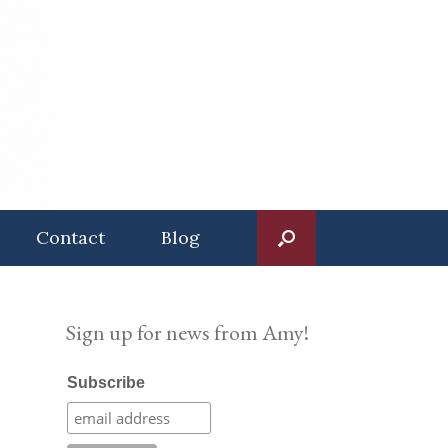
Contact
Blog
Sign up for news from Amy!
Subscribe