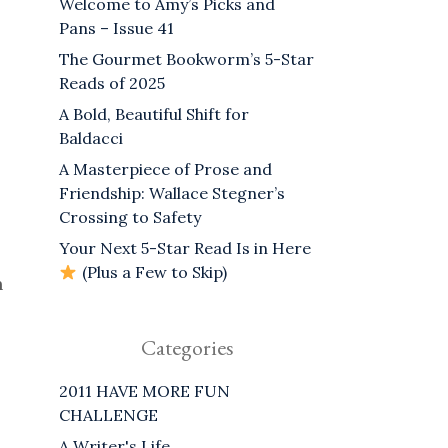
Welcome to Amy’s Picks and
Pans – Issue 41
The Gourmet Bookworm’s 5-Star
Reads of 2025
A Bold, Beautiful Shift for
Baldacci
A Masterpiece of Prose and
Friendship: Wallace Stegner’s
Crossing to Safety
Your Next 5-Star Read Is in Here
(Plus a Few to Skip)
n
Categories
2011 HAVE MORE FUN
CHALLENGE
A Writer's Life