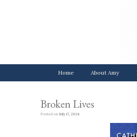
Skip
to
content
Home
About Amy
Broken Lives
Posted on
July 17, 2024