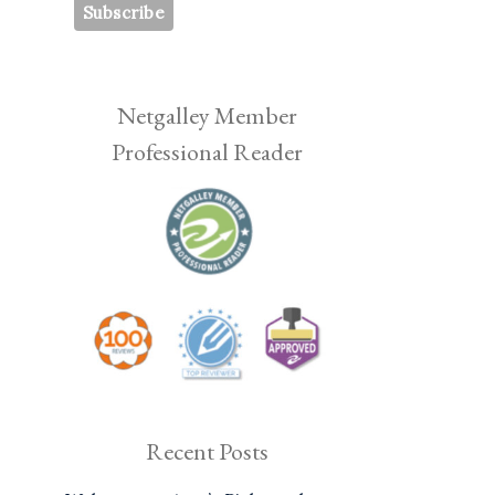
Netgalley Member
Professional Reader
Recent Posts