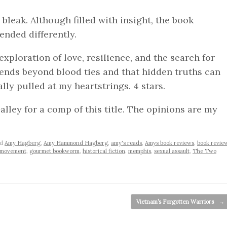
s bleak. Although filled with insight, the book
ended differently.
xploration of love, resilience, and the search for
xtends beyond blood ties and that hidden truths can
ally pulled at my heartstrings. 4 stars.
lley for a comp of this title. The opinions are my
ed
Amy Hagberg
,
Amy Hammond Hagberg
,
amy's reads
,
Amys book reviews
,
book revie
s movement
,
gourmet bookworm
,
historical fiction
,
memphis
,
sexual assault
,
The Two
Vietnam’s Forgotten Warriors
→