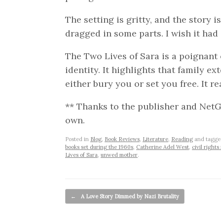
The setting is gritty, and the story i
dragged in some parts. I wish it had 
The Two Lives of Sara is a poignant e
identity. It highlights that family e
either bury you or set you free. It re
** Thanks to the publisher and NetGa
own.
Posted in
Blog
,
Book Reviews
,
Literature
,
Reading
and tagg
books set during the 1960s
,
Catherine Adel West
,
civil right
Lives of Sara
,
unwed mother
.
Post navigation
←
A Love Story Dimmed by Nazi Brutality