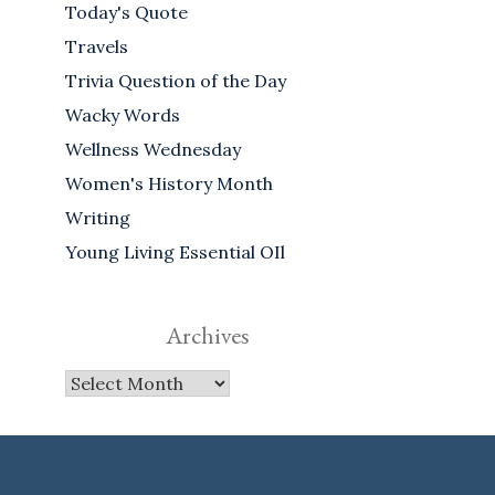
Today's Quote
Travels
Trivia Question of the Day
Wacky Words
Wellness Wednesday
Women's History Month
Writing
Young Living Essential OIl
Archives
Archives