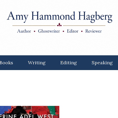
Books
Writing
Editing
Speaking