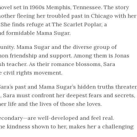
novel set in 1960s Memphis, Tennessee. The story
other fleeing her troubled past in Chicago with her
he finds refuge at The Scarlet Poplar, a
nd formidable Mama Sugar.
unity. Mama Sugar and the diverse group of
non friendship and support. Among them is Jonas
sh teacher. As their romance blossoms, Sara
e civil rights movement.
 Sara’s past and Mama Sugar’s hidden truths threate
, Sara must confront her deepest fears and secrets,
r life and the lives of those she loves.
condary—are well-developed and feel real.
the kindness shown to her, makes her a challenging