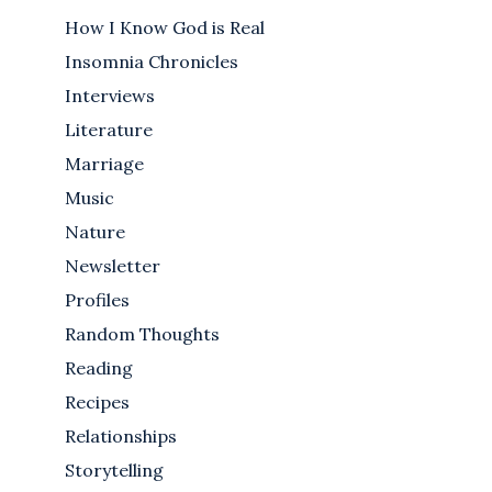
How I Know God is Real
Insomnia Chronicles
Interviews
Literature
Marriage
Music
Nature
Newsletter
Profiles
Random Thoughts
Reading
Recipes
Relationships
Storytelling