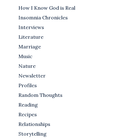
How I Know God is Real
Insomnia Chronicles
Interviews
Literature
Marriage
Music
Nature
Newsletter
Profiles
Random Thoughts
Reading
Recipes
Relationships
Storytelling