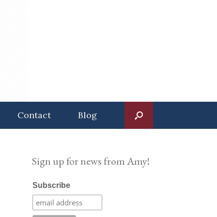
Contact
Blog
Sign up for news from Amy!
Subscribe