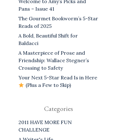
Welcome to Amy’s Picks and
Pans – Issue 41
The Gourmet Bookworm’s 5-Star
Reads of 2025
A Bold, Beautiful Shift for
Baldacci
A Masterpiece of Prose and
Friendship: Wallace Stegner’s
Crossing to Safety
Your Next 5-Star Read Is in Here
(Plus a Few to Skip)
Categories
2011 HAVE MORE FUN
CHALLENGE
A Writer's Life