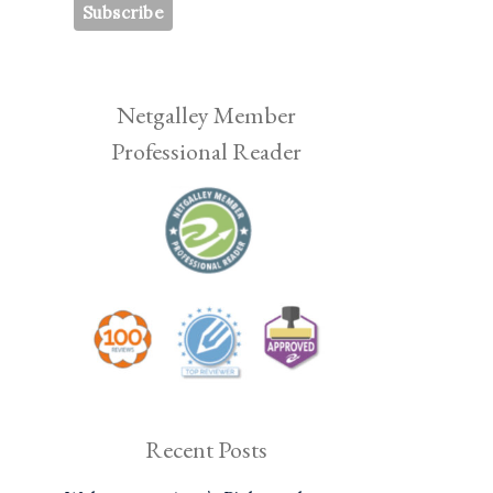
Netgalley Member
Professional Reader
Recent Posts