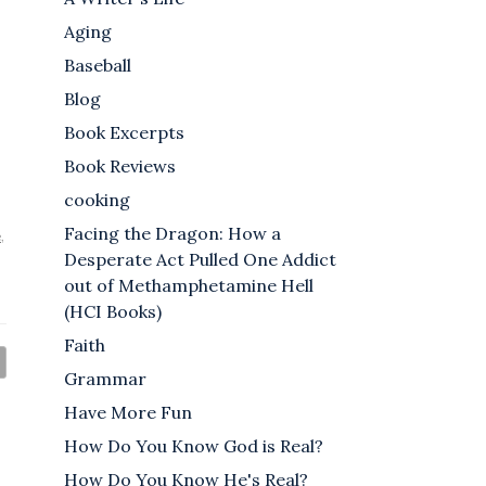
Aging
Baseball
Blog
Book Excerpts
Book Reviews
cooking
Facing the Dragon: How a
e
,
Desperate Act Pulled One Addict
out of Methamphetamine Hell
(HCI Books)
Faith
Grammar
Have More Fun
How Do You Know God is Real?
How Do You Know He's Real?