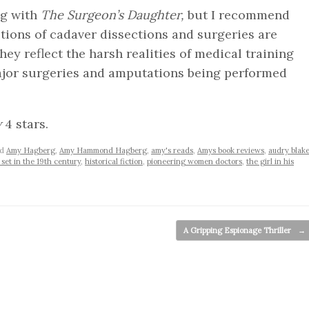
ing with
The Surgeon’s Daughter,
but I recommend
tions of cadaver dissections and surgeries are
hey reflect the harsh realities of medical training
ajor surgeries and amputations being performed
w
4 stars.
ed
Amy Hagberg
,
Amy Hammond Hagberg
,
amy's reads
,
Amys book reviews
,
audry blak
 set in the 19th century
,
historical fiction
,
pioneering women doctors
,
the girl in his
A Gripping Espionage Thriller
→