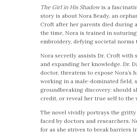
The Girl in His Shadow
is a fascinati
story is about Nora Beady, an orphan
Croft after her parents died during
the time, Nora is trained in suturing
embroidery, defying societal norms 
Nora secretly assists Dr. Croft with
and expanding her knowledge. Dr. D
doctor, threatens to expose Nora’s h
working in a male-dominated field, 
groundbreaking discovery: should sh
credit, or reveal her true self to the
The novel vividly portrays the gritt
faced by doctors and researchers. No
for as she strives to break barriers 