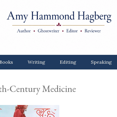
Books
Writing
Editing
Speaking
19th-Century Medicine