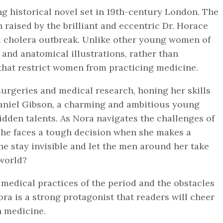
ng historical novel set in 19th-century London. The
 raised by the brilliant and eccentric Dr. Horace
 a cholera outbreak. Unlike other young women of
 and anatomical illustrations, rather than
that restrict women from practicing medicine.
 surgeries and medical research, honing her skills
aniel Gibson, a charming and ambitious young
idden talents. As Nora navigates the challenges of
she faces a tough decision when she makes a
e stay invisible and let the men around her take
 world?
y medical practices of the period and the obstacles
ra is a strong protagonist that readers will cheer
in medicine.