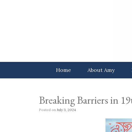
Skip
to
content
Home
About Amy
Breaking Barriers in 
Posted on
July 3, 2024