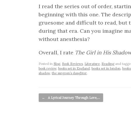
I read the series out of order, start
beginning with this one. The descrip
gruesome and difficult to read, but t
during that era. Can you imagine m
without anesthesia?
Overall, I rate
The Girl in His Shado
Posted in
Blog
,
Book Reviews
,
Literature
,
Reading
and tagg
book review
,
books set in England
,
books set in london
,
books
shadow
,
the surgeon’s daughter
.
Post navigation
←
A Lyrical Journey Through Love,…