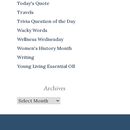
Today's Quote
Travels
Trivia Question of the Day
Wacky Words
Wellness Wednesday
Women's History Month
Writing
Young Living Essential OIl
Archives
Archives