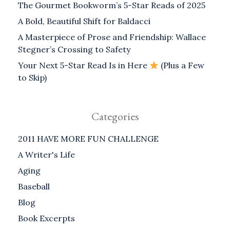
The Gourmet Bookworm’s 5-Star Reads of 2025
A Bold, Beautiful Shift for Baldacci
A Masterpiece of Prose and Friendship: Wallace
Stegner’s Crossing to Safety
Your Next 5-Star Read Is in Here
(Plus a Few
to Skip)
Categories
2011 HAVE MORE FUN CHALLENGE
A Writer's Life
Aging
Baseball
Blog
Book Excerpts