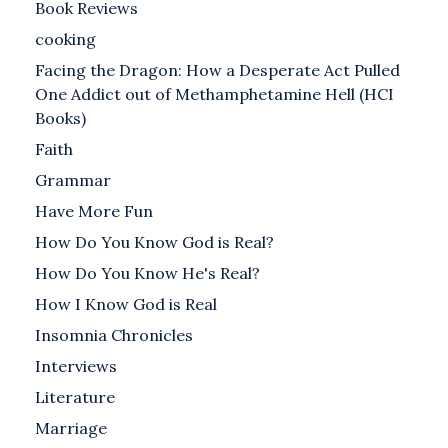
Book Reviews
cooking
Facing the Dragon: How a Desperate Act Pulled
One Addict out of Methamphetamine Hell (HCI
Books)
Faith
Grammar
Have More Fun
How Do You Know God is Real?
How Do You Know He's Real?
How I Know God is Real
Insomnia Chronicles
Interviews
Literature
Marriage