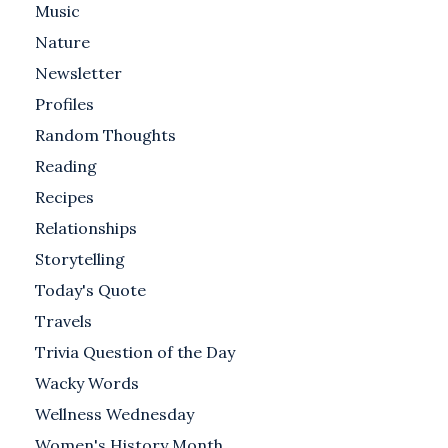
Music
Nature
Newsletter
Profiles
Random Thoughts
Reading
Recipes
Relationships
Storytelling
Today's Quote
Travels
Trivia Question of the Day
Wacky Words
Wellness Wednesday
Women's History Month