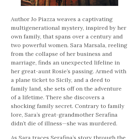
Author Jo Piazza weaves a captivating
multigenerational mystery, inspired by her
own family, that spans over a century and
two powerful women. Sara Marsala, reeling
from the collapse of her business and
marriage, finds an unexpected lifeline in
her great-aunt Rosie’s passing. Armed with
a plane ticket to Sicily, and a deed to
family land, she sets off on the adventure
of a lifetime. There she discovers a
shocking family secret. Contrary to family
lore, Sara’s great-grandmother Serafina
didn’t die of illness—she was murdered.
As Sara traces Serafina’s story through the