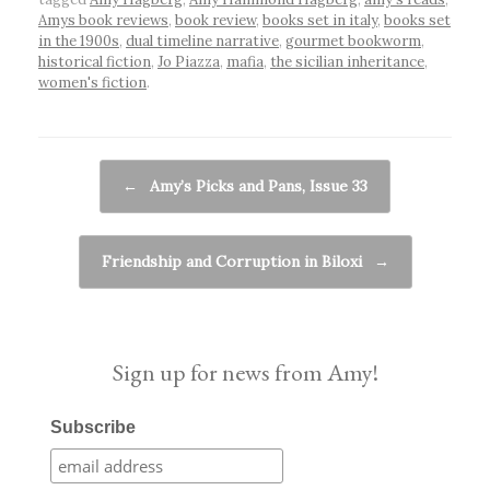
Amys book reviews
,
book review
,
books set in italy
,
books set
in the 1900s
,
dual timeline narrative
,
gourmet bookworm
,
historical fiction
,
Jo Piazza
,
mafia
,
the sicilian inheritance
,
women's fiction
.
Post navigation
←
Amy’s Picks and Pans, Issue 33
Friendship and Corruption in Biloxi
→
Sign up for news from Amy!
Subscribe