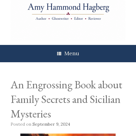
Skip
to
content
Menu
An Engrossing Book about
Family Secrets and Sicilian
Mysteries
Posted on
September 9, 2024