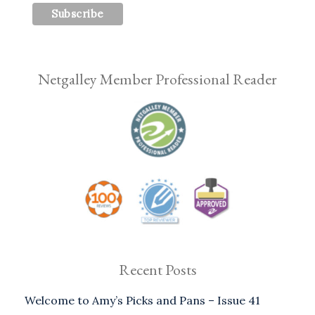
Netgalley Member Professional Reader
Recent Posts
Welcome to Amy’s Picks and Pans – Issue 41