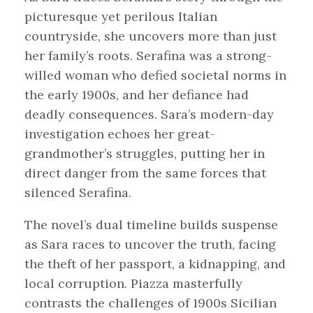
picturesque yet perilous Italian
countryside, she uncovers more than just
her family’s roots. Serafina was a strong-
willed woman who defied societal norms in
the early 1900s, and her defiance had
deadly consequences. Sara’s modern-day
investigation echoes her great-
grandmother’s struggles, putting her in
direct danger from the same forces that
silenced Serafina.
The novel’s dual timeline builds suspense
as Sara races to uncover the truth, facing
the theft of her passport, a kidnapping, and
local corruption. Piazza masterfully
contrasts the challenges of 1900s Sicilian