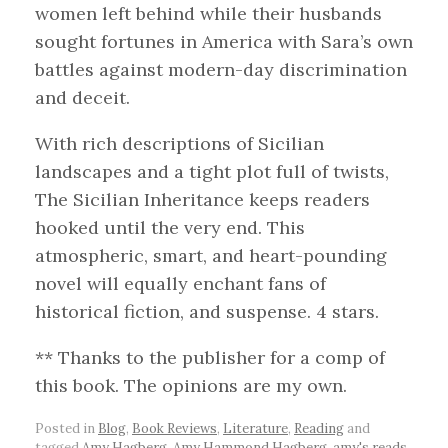
women left behind while their husbands
sought fortunes in America with Sara’s own
battles against modern-day discrimination
and deceit.
With rich descriptions of Sicilian
landscapes and a tight plot full of twists,
The Sicilian Inheritance keeps readers
hooked until the very end. This
atmospheric, smart, and heart-pounding
novel will equally enchant fans of
historical fiction, and suspense. 4 stars.
** Thanks to the publisher for a comp of
this book. The opinions are my own.
Posted in
Blog
,
Book Reviews
,
Literature
,
Reading
and
tagged
Amy Hagberg
,
Amy Hammond Hagberg
,
amy's reads
,