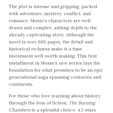
The plot is intense and gripping, packed
with adventure, mystery, conflict, and
romance. Mosse’s characters are well
drawn and complex, adding depth to the
already captivating story. Although the
novel is over 600 pages, the detail and
historical richness make it a time
investment well worth making. This first
installment in Mosse’s new series lays the
foundation for what promises to be an epic
generational saga spanning centuries and
continents.
For those who love learning about history
through the lens of fiction,
The Burning
Chambers
is a splendid choice. 4.5 stars.