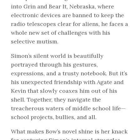
into Grin and Bear It, Nebraska, where
electronic devices are banned to keep the
radio telescopes clear for aliens, he faces a
whole new set of challenges with his
selective mutism.
Simon’s silent world is beautifully
portrayed through his gestures,
expressions, and a trusty notebook. But it’s
his unexpected friendship with Agate and
Kevin that slowly coaxes him out of his
shell. Together, they navigate the
treacherous waters of middle school life—
school projects, bullies, and all.
What makes Bow’s novel shine is her knack