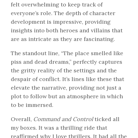
felt overwhelming to keep track of
everyone’s role. The depth of character
development is impressive, providing
insights into both heroes and villains that
are as intricate as they are fascinating.
The standout line, “The place smelled like
piss and dead dreams,” perfectly captures
the gritty reality of the settings and the
despair of conflict. It’s lines like these that
elevate the narrative, providing not just a
plot to follow but an atmosphere in which
to be immersed.
Overall,
Command and Control
ticked all
my boxes. It was a thrilling ride that
reaffirmed why I love thrillers. It had all the