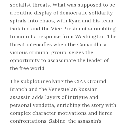
socialist threats. What was supposed to be
a routine display of democratic solidarity
spirals into chaos, with Ryan and his team
isolated and the Vice President scrambling
to mount a response from Washington. The
threat intensifies when the Camarilla, a
vicious criminal group, seizes the
opportunity to assassinate the leader of
the free world.
The subplot involving the CIA’s Ground
Branch and the Venezuelan Russian
assassin adds layers of intrigue and
personal vendetta, enriching the story with
complex character motivations and fierce
confrontations. Sabine, the assassin’s