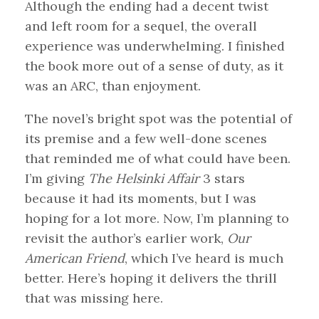
Although the ending had a decent twist
and left room for a sequel, the overall
experience was underwhelming. I finished
the book more out of a sense of duty, as it
was an ARC, than enjoyment.
The novel’s bright spot was the potential of
its premise and a few well-done scenes
that reminded me of what could have been.
I’m giving
The Helsinki Affair
3 stars
because it had its moments, but I was
hoping for a lot more. Now, I’m planning to
revisit the author’s earlier work,
Our
American Friend
, which I’ve heard is much
better. Here’s hoping it delivers the thrill
that was missing here.