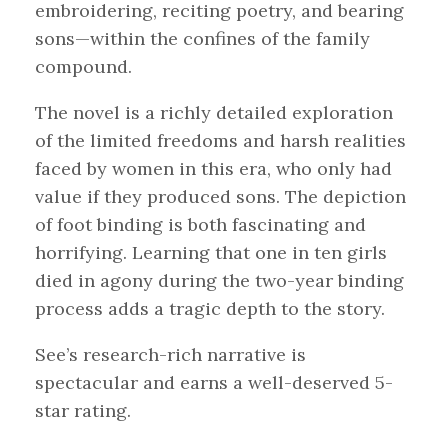
embroidering, reciting poetry, and bearing
sons—within the confines of the family
compound.
The novel is a richly detailed exploration
of the limited freedoms and harsh realities
faced by women in this era, who only had
value if they produced sons. The depiction
of foot binding is both fascinating and
horrifying. Learning that one in ten girls
died in agony during the two-year binding
process adds a tragic depth to the story.
See’s research-rich narrative is
spectacular and earns a well-deserved 5-
star rating.