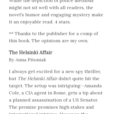
While the depiction of police methods
might not sit well with all readers, the
novel’s humor and engaging mystery make
it an enjoyable read. 4 stars.
** Thanks to the publisher for a comp of
this book. The opinions are my own.
The Helsinki Affair
By Anna Pitoniak
I always get excited for a new spy thriller,
but
The Helsinki Affair
didn’t quite hit the
target. The setup was intriguing—Amanda
Cole, a CIA agent in Rome, gets a tip about
a planned assassination of a US Senator.
The premise promises high stakes and