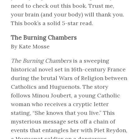
need to check out this book. Trust me,
your brain (and your body) will thank you.
This book’s a solid 5-star read.
The Burning Chambers
By Kate Mosse
The Burning Chambers
is a sweeping
historical novel set in 16th-century France
during the brutal Wars of Religion between
Catholics and Huguenots. The story
follows Minou Joubert, a young Catholic
woman who receives a cryptic letter
stating, “She knows that you live.” This
mysterious message sets off a chain of
events that entangles her with Piet Reydon,
a Huguenot soldier on a dangerous