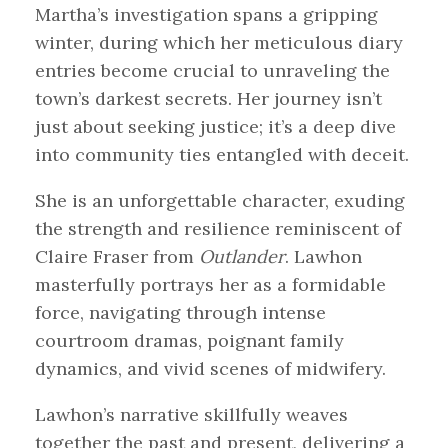
Martha’s investigation spans a gripping
winter, during which her meticulous diary
entries become crucial to unraveling the
town’s darkest secrets. Her journey isn’t
just about seeking justice; it’s a deep dive
into community ties entangled with deceit.
She is an unforgettable character, exuding
the strength and resilience reminiscent of
Claire Fraser from
Outlander
. Lawhon
masterfully portrays her as a formidable
force, navigating through intense
courtroom dramas, poignant family
dynamics, and vivid scenes of midwifery.
Lawhon’s narrative skillfully weaves
together the past and present, delivering a