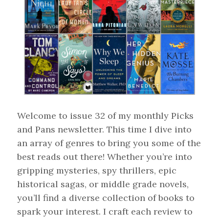
Welcome to issue 32 of my monthly Picks
and Pans newsletter. This time I dive into
an array of genres to bring you some of the
best reads out there! Whether you’re into
gripping mysteries, spy thrillers, epic
historical sagas, or middle grade novels,
you’ll find a diverse collection of books to
spark your interest. I craft each review to