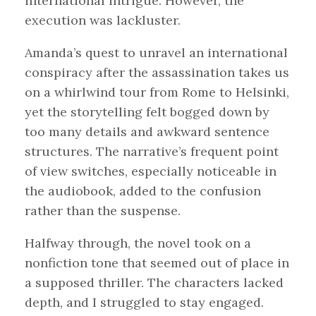
international intrigue. However, the
execution was lackluster.
Amanda’s quest to unravel an international
conspiracy after the assassination takes us
on a whirlwind tour from Rome to Helsinki,
yet the storytelling felt bogged down by
too many details and awkward sentence
structures. The narrative’s frequent point
of view switches, especially noticeable in
the audiobook, added to the confusion
rather than the suspense.
Halfway through, the novel took on a
nonfiction tone that seemed out of place in
a supposed thriller. The characters lacked
depth, and I struggled to stay engaged.