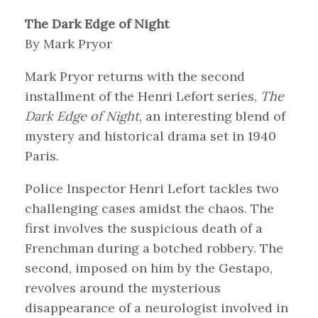
The Dark Edge of Night
By Mark Pryor
Mark Pryor returns with the second
installment of the Henri Lefort series,
The
Dark Edge of Night
, an interesting blend of
mystery and historical drama set in 1940
Paris.
Police Inspector Henri Lefort tackles two
challenging cases amidst the chaos. The
first involves the suspicious death of a
Frenchman during a botched robbery. The
second, imposed on him by the Gestapo,
revolves around the mysterious
disappearance of a neurologist involved in