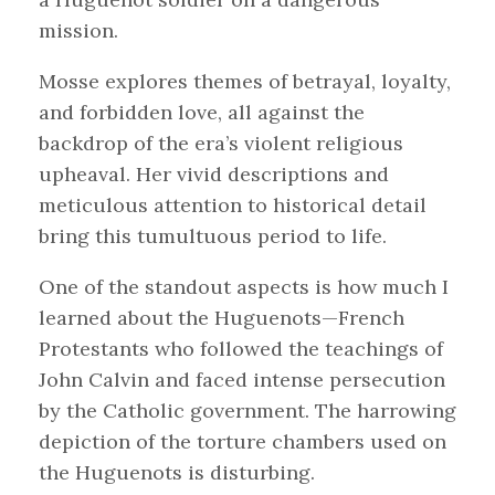
mission.
Mosse explores themes of betrayal, loyalty,
and forbidden love, all against the
backdrop of the era’s violent religious
upheaval. Her vivid descriptions and
meticulous attention to historical detail
bring this tumultuous period to life.
One of the standout aspects is how much I
learned about the Huguenots—French
Protestants who followed the teachings of
John Calvin and faced intense persecution
by the Catholic government. The harrowing
depiction of the torture chambers used on
the Huguenots is disturbing.