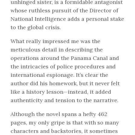
unhinged sister, is a formidable antagonist
whose ruthless pursuit of the Director of
National Intelligence adds a personal stake
to the global crisis.
What really impressed me was the
meticulous detail in describing the
operations around the Panama Canal and
the intricacies of police procedures and
international espionage. It’s clear the
author did his homework, but it never felt
like a history lesson—instead, it added
authenticity and tension to the narrative.
Although the novel spans a hefty 462
pages, my only gripe is that with so many
characters and backstories, it sometimes