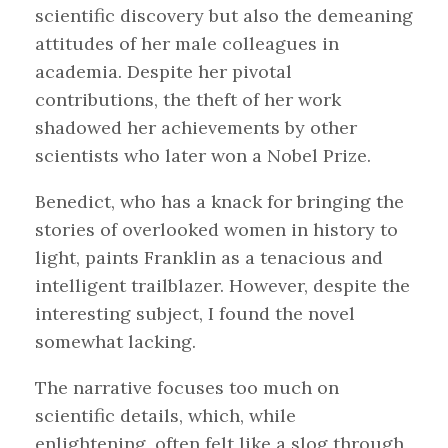
scientific discovery but also the demeaning
attitudes of her male colleagues in
academia. Despite her pivotal
contributions, the theft of her work
shadowed her achievements by other
scientists who later won a Nobel Prize.
Benedict, who has a knack for bringing the
stories of overlooked women in history to
light, paints Franklin as a tenacious and
intelligent trailblazer. However, despite the
interesting subject, I found the novel
somewhat lacking.
The narrative focuses too much on
scientific details, which, while
enlightening, often felt like a slog through