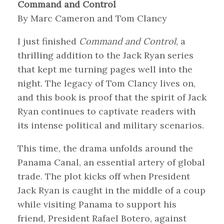
Command and Control
By Marc Cameron and Tom Clancy
I just finished
Command and Control
, a
thrilling addition to the Jack Ryan series
that kept me turning pages well into the
night. The legacy of Tom Clancy lives on,
and this book is proof that the spirit of Jack
Ryan continues to captivate readers with
its intense political and military scenarios.
This time, the drama unfolds around the
Panama Canal, an essential artery of global
trade. The plot kicks off when President
Jack Ryan is caught in the middle of a coup
while visiting Panama to support his
friend, President Rafael Botero, against