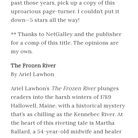
past those years, pick up a copy of this
uproarious page-turner. I couldn’t put it
down—5 stars all the way!
** Thanks to NetGalley and the publisher
for a comp of this title. The opinions are
my own.
The Frozen River
By Ariel Lawhon
Ariel Lawhon’s
The Frozen River
plunges
readers into the harsh winters of 1789
Hallowell, Maine, with a historical mystery
that’s as chilling as the Kennebec River. At
the heart of this riveting tale is Martha
Ballard, a 54-year-old midwife and healer