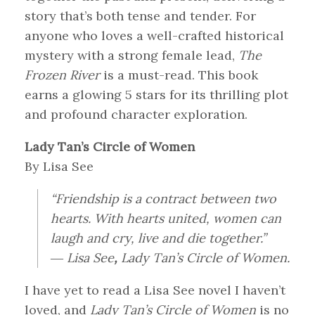
story that’s both tense and tender. For
anyone who loves a well-crafted historical
mystery with a strong female lead,
The
Frozen River
is a must-read. This book
earns a glowing 5 stars for its thrilling plot
and profound character exploration.
Lady Tan’s Circle of Women
By Lisa See
“Friendship is a contract between two
hearts. With hearts united, women can
laugh and cry, live and die together.”
― Lisa See
,
Lady Tan’s Circle of Women.
I have yet to read a Lisa See novel I haven’t
loved, and
Lady Tan’s Circle of Women
is no