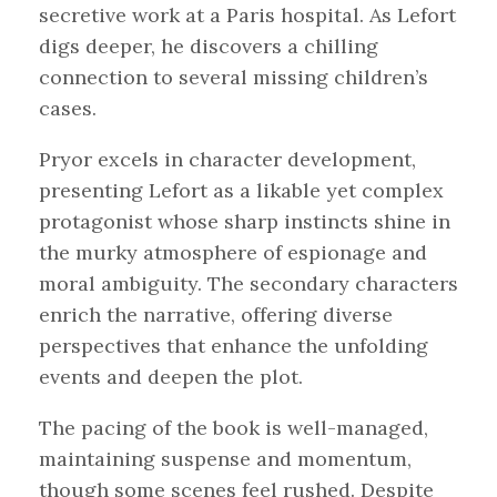
secretive work at a Paris hospital. As Lefort
digs deeper, he discovers a chilling
connection to several missing children’s
cases.
Pryor excels in character development,
presenting Lefort as a likable yet complex
protagonist whose sharp instincts shine in
the murky atmosphere of espionage and
moral ambiguity. The secondary characters
enrich the narrative, offering diverse
perspectives that enhance the unfolding
events and deepen the plot.
The pacing of the book is well-managed,
maintaining suspense and momentum,
though some scenes feel rushed. Despite