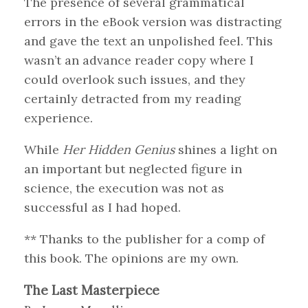
The presence of several grammatical
errors in the eBook version was distracting
and gave the text an unpolished feel. This
wasn’t an advance reader copy where I
could overlook such issues, and they
certainly detracted from my reading
experience.
While
Her Hidden Genius
shines a light on
an important but neglected figure in
science, the execution was not as
successful as I had hoped.
** Thanks to the publisher for a comp of
this book. The opinions are my own.
The Last Masterpiece