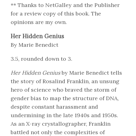
** Thanks to NetGalley and the Publisher
for a review copy of this book. The
opinions are my own.
Her Hidden Genius
By Marie Benedict
3.5, rounded down to 3.
Her Hidden Genius
by Marie Benedict tells
the story of Rosalind Franklin, an unsung
hero of science who braved the storm of
gender bias to map the structure of DNA,
despite constant harassment and
undermining in the late 1940s and 1950s.
As an X-ray crystallographer, Franklin
battled not only the complexities of