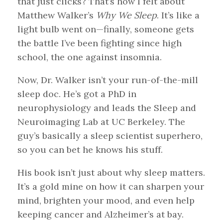
that just clicks? That’s how I felt about
Matthew Walker’s
Why We Sleep
. It’s like a
light bulb went on—finally, someone gets
the battle I’ve been fighting since high
school, the one against insomnia.
Now, Dr. Walker isn’t your run-of-the-mill
sleep doc. He’s got a PhD in
neurophysiology and leads the Sleep and
Neuroimaging Lab at UC Berkeley. The
guy’s basically a sleep scientist superhero,
so you can bet he knows his stuff.
His book isn’t just about why sleep matters.
It’s a gold mine on how it can sharpen your
mind, brighten your mood, and even help
keeping cancer and Alzheimer’s at bay.