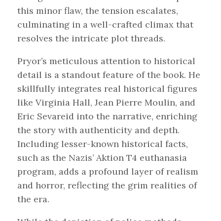
this minor flaw, the tension escalates,
culminating in a well-crafted climax that
resolves the intricate plot threads.
Pryor’s meticulous attention to historical
detail is a standout feature of the book. He
skillfully integrates real historical figures
like Virginia Hall, Jean Pierre Moulin, and
Eric Sevareid into the narrative, enriching
the story with authenticity and depth.
Including lesser-known historical facts,
such as the Nazis’ Aktion T4 euthanasia
program, adds a profound layer of realism
and horror, reflecting the grim realities of
the era.