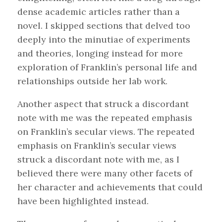
dense academic articles rather than a
novel. I skipped sections that delved too
deeply into the minutiae of experiments
and theories, longing instead for more
exploration of Franklin’s personal life and
relationships outside her lab work.
Another aspect that struck a discordant
note with me was the repeated emphasis
on Franklin’s secular views. The repeated
emphasis on Franklin’s secular views
struck a discordant note with me, as I
believed there were many other facets of
her character and achievements that could
have been highlighted instead.