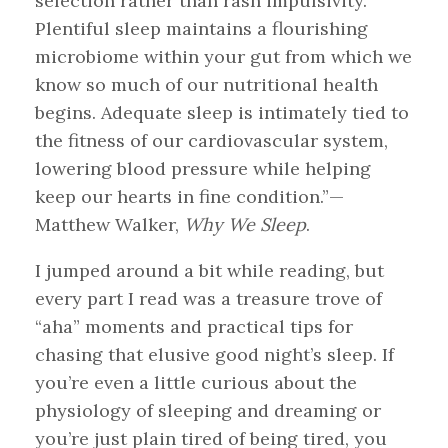
selection rather than rash impulsivity.
Plentiful sleep maintains a flourishing
microbiome within your gut from which we
know so much of our nutritional health
begins. Adequate sleep is intimately tied to
the fitness of our cardiovascular system,
lowering blood pressure while helping
keep our hearts in fine condition.”—
Matthew Walker,
Why We Sleep
.
I jumped around a bit while reading, but
every part I read was a treasure trove of
“aha” moments and practical tips for
chasing that elusive good night’s sleep. If
you’re even a little curious about the
physiology of sleeping and dreaming or
you’re just plain tired of being tired, you