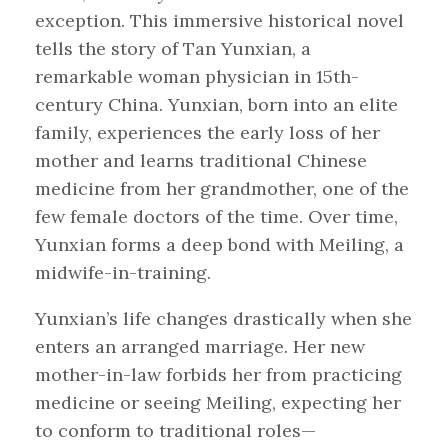
exception. This immersive historical novel
tells the story of Tan Yunxian, a
remarkable woman physician in 15th-
century China. Yunxian, born into an elite
family, experiences the early loss of her
mother and learns traditional Chinese
medicine from her grandmother, one of the
few female doctors of the time. Over time,
Yunxian forms a deep bond with Meiling, a
midwife-in-training.
Yunxian’s life changes drastically when she
enters an arranged marriage. Her new
mother-in-law forbids her from practicing
medicine or seeing Meiling, expecting her
to conform to traditional roles—