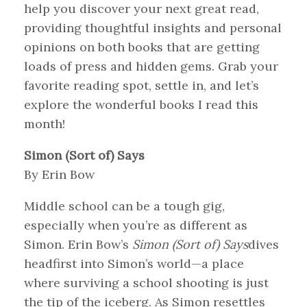
help you discover your next great read,
providing thoughtful insights and personal
opinions on both books that are getting
loads of press and hidden gems. Grab your
favorite reading spot, settle in, and let’s
explore the wonderful books I read this
month!
Simon (Sort of) Says
By Erin Bow
Middle school can be a tough gig,
especially when you’re as different as
Simon. Erin Bow’s
Simon (Sort of) Says
dives
headfirst into Simon’s world—a place
where surviving a school shooting is just
the tip of the iceberg. As Simon resettles