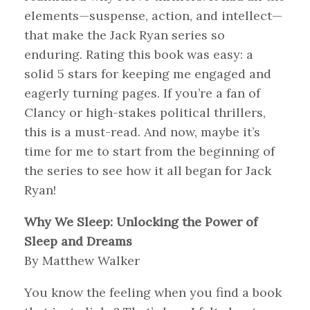
elements—suspense, action, and intellect—
that make the Jack Ryan series so
enduring. Rating this book was easy: a
solid 5 stars for keeping me engaged and
eagerly turning pages. If you’re a fan of
Clancy or high-stakes political thrillers,
this is a must-read. And now, maybe it’s
time for me to start from the beginning of
the series to see how it all began for Jack
Ryan!
Why We Sleep: Unlocking the Power of
Sleep and Dreams
By Matthew Walker
You know the feeling when you find a book