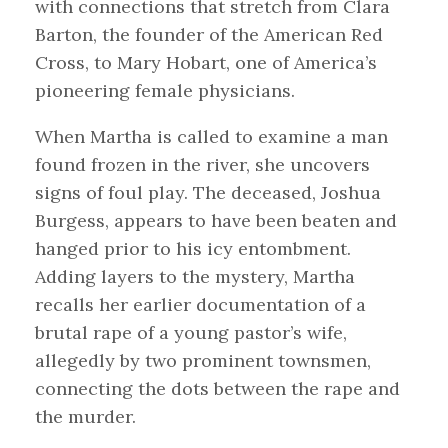
with connections that stretch from Clara
Barton, the founder of the American Red
Cross, to Mary Hobart, one of America’s
pioneering female physicians.
When Martha is called to examine a man
found frozen in the river, she uncovers
signs of foul play. The deceased, Joshua
Burgess, appears to have been beaten and
hanged prior to his icy entombment.
Adding layers to the mystery, Martha
recalls her earlier documentation of a
brutal rape of a young pastor’s wife,
allegedly by two prominent townsmen,
connecting the dots between the rape and
the murder.