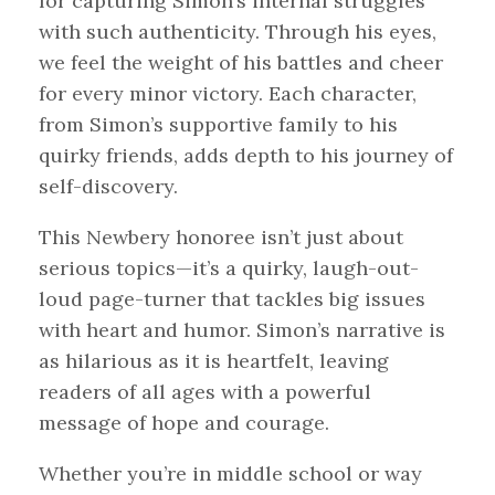
for capturing Simon’s internal struggles
with such authenticity. Through his eyes,
we feel the weight of his battles and cheer
for every minor victory. Each character,
from Simon’s supportive family to his
quirky friends, adds depth to his journey of
self-discovery.
This Newbery honoree isn’t just about
serious topics—it’s a quirky, laugh-out-
loud page-turner that tackles big issues
with heart and humor. Simon’s narrative is
as hilarious as it is heartfelt, leaving
readers of all ages with a powerful
message of hope and courage.
Whether you’re in middle school or way