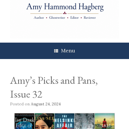
Skip
to
content
Menu
Amy’s Picks and Pans,
Issue 32
Posted on
August 24, 2024