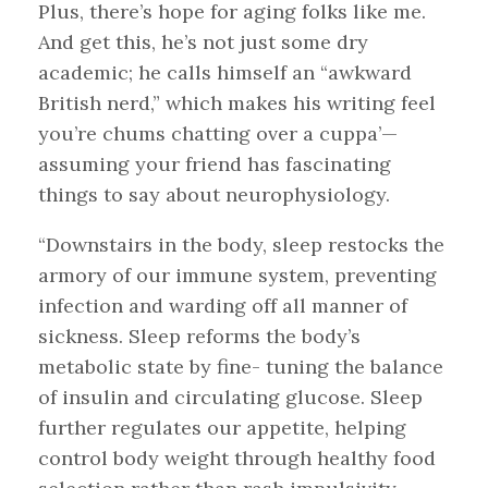
Plus, there’s hope for aging folks like me.
And get this, he’s not just some dry
academic; he calls himself an “awkward
British nerd,” which makes his writing feel
you’re chums chatting over a cuppa’—
assuming your friend has fascinating
things to say about neurophysiology.
“Downstairs in the body, sleep restocks the
armory of our immune system, preventing
infection and warding off all manner of
sickness. Sleep reforms the body’s
metabolic state by fine- tuning the balance
of insulin and circulating glucose. Sleep
further regulates our appetite, helping
control body weight through healthy food